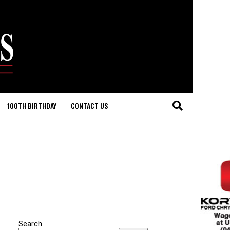
100TH BIRTHDAY
CONTACT US
Search