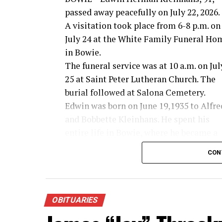
passed away peacefully on July 22, 2026.
A visitation took place from 6-8 p.m. on
July 24 at the White Family Funeral Ho
in Bowie.
The funeral service was at 10 a.m. on Jul
25 at Saint Peter Lutheran Church. The
burial followed at Salona Cemetery.
Edwin was born on June 19,1935 to Alfre
and Bobbette Kleinhans. He spent his
entire life in Bowie, where he became a
farmer and rancher in the Salona area.
CON
Edwin was a 1953 graduate of Bowie High 
faith and the Salona Community he lov
On July 24, 1954, Edwin married the love o
marriage was a beautiful testament to 
OBITUARIES
72 years together, falling just two days 