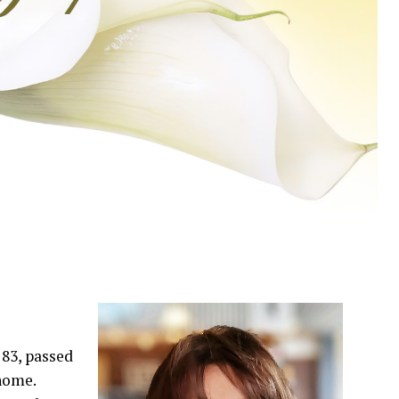
83, passed
 home.