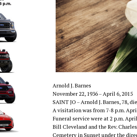
Arnold J. Barnes
November 22, 1936 – April 6, 2015
SAINT JO – Arnold J. Barnes, 78, die
A visitation was from 7-8 p.m. Apri
Funeral service were at 2 p.m. Apri
Bill Cleveland and the Rev. Charles
Cemetery in Sunset under the direc