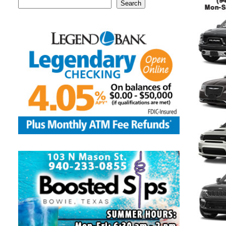
Search