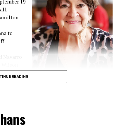
September 19
ll.
 Hamilton
ana to
ff
d Navarro
, Wilson
hared 52
TINUE READING
d family.
 guided by her deep Christian faith and a genuine
t a stranger and had a remarkable gift for
d. Many of her children’s friends came to know
nhans
d lifelong friendships while continually making
oyful spirit never faded. During her medical