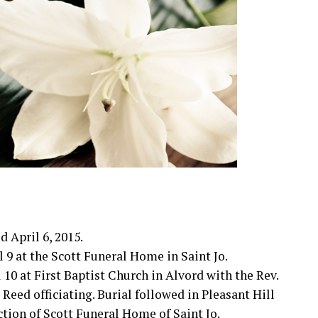
d April 6, 2015.
l 9 at the Scott Funeral Home in Saint Jo.
l 10 at First Baptist Church in Alvord with the Rev.
 Reed officiating. Burial followed in Pleasant Hill
tion of Scott Funeral Home of Saint Jo.