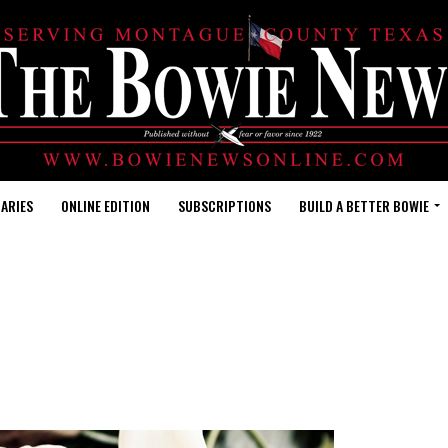
ARIES
ONLINE EDITION
SUBSCRIPTIONS
BUILD A BETTER BOWIE