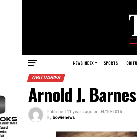
NEWS INDEX
SPORTS
OBITU
OBITUARIES
Arnold J. Barnes
Published
11 years ago
on
04/10/2015
By
bowienews