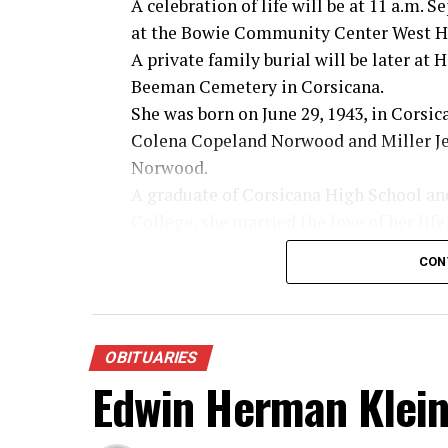
A celebration of life will be at 11 a.m. 
at the Bowie Community Center West Ha
A private family burial will be later at
Beeman Cemetery in Corsicana.
She was born on June 29, 1943, in Corsic
Colena Copeland Norwood and Miller Je
Norwood.
A graduate of Corsicana High School an
College, she married the love of her life
Wade on March 6, 1965. Together they s
CON
years of marriage built on faith, love an
Linda lived her life with an open heart,
desire to encourage others. She never me
making everyone feel loved and welcome
OBITUARIES
Edwin Herman Klei
her as a second mother and she treasure
new ones.
Even through life’s challenges, Linda’s j