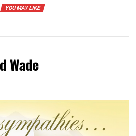
YOU MAY LIKE
od Wade