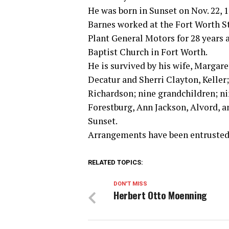
He was born in Sunset on Nov. 22, 
Barnes worked at the Fort Worth S
Plant General Motors for 28 years 
Baptist Church in Fort Worth.
He is survived by his wife, Margar
Decatur and Sherri Clayton, Keller;
Richardson; nine grandchildren; ni
Forestburg, Ann Jackson, Alvord, 
Sunset.
Arrangements have been entrusted 
RELATED TOPICS:
DON'T MISS
Herbert Otto Moenning