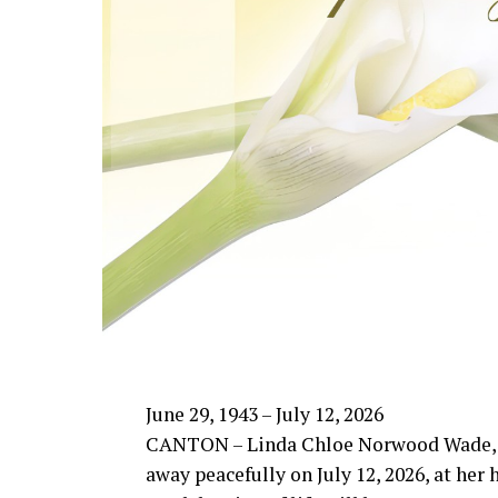
June 29, 1943 – July 12, 2026
CANTON – Linda Chloe Norwood Wade, 
away peacefully on July 12, 2026, at her