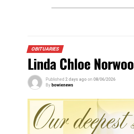
OBITUARIES
Linda Chloe Norwo
Published
2 days ago
on
08/06/2026
By
bowienews