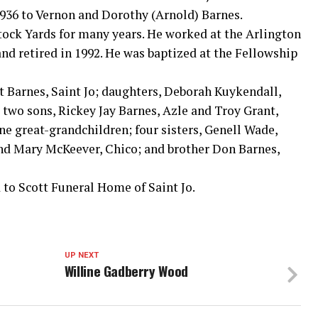
1936 to Vernon and Dorothy (Arnold) Barnes.
tock Yards for many years. He worked at the Arlington
and retired in 1992. He was baptized at the Fellowship
et Barnes, Saint Jo; daughters, Deborah Kuykendall,
 two sons, Rickey Jay Barnes, Azle and Troy Grant,
ne great-grandchildren; four sisters, Genell Wade,
and Mary McKeever, Chico; and brother Don Barnes,
to Scott Funeral Home of Saint Jo.
UP NEXT
Willine Gadberry Wood