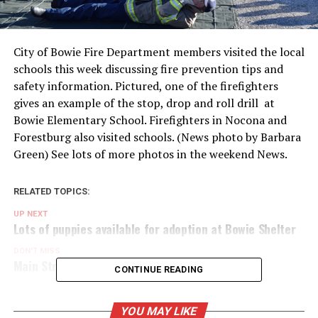
City of Bowie Fire Department members visited the local
schools this week discussing fire prevention tips and
safety information. Pictured, one of the firefighters
gives an example of the stop, drop and roll drill at
Bowie Elementary School. Firefighters in Nocona and
Forestburg also visited schools. (News photo by Barbara
Green) See lots of more photos in the weekend News.
RELATED TOPICS:
UP NEXT
Lots of puppies available for adoption at Bowie Shelter
DON'T MISS
Main Street Bowie ready to get spooky
CONTINUE READING
YOU MAY LIKE