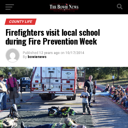
COUNTY LIFE
Firefighters visit local school
during Fire Prevention Week
Published
12 years ago
on
10/17/2014
By
bowienews