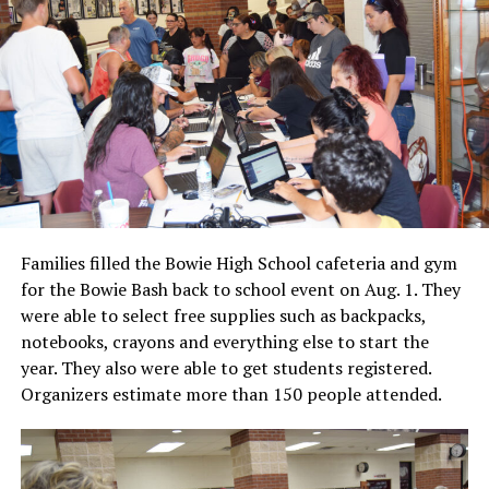
Families filled the Bowie High School cafeteria and gym
for the Bowie Bash back to school event on Aug. 1. They
were able to select free supplies such as backpacks,
notebooks, crayons and everything else to start the
year. They also were able to get students registered.
Organizers estimate more than 150 people attended.