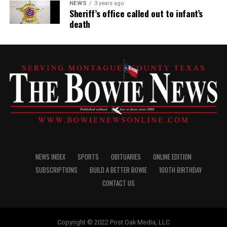
NEWS
3 years ago
Sheriff’s office called out to infant’s
death
NEWS INDEX
SPORTS
OBITUARIES
ONLINE EDITION
SUBSCRIPTIONS
BUILD A BETTER BOWIE
100TH BIRTHDAY
CONTACT US
Copyright © 2022 Post Oak Media, LLC