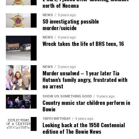
north of Nocona
NEWS
3 years ago
SO investigating possible
murder/suicide
NEWS
4 years ago
Wreck takes the life of BHS teen, 16
NEWS
3 years ago
Murder unsolved – 1 year later Tia
Hutson’s family angry, frustrated with
no arrest
SHOW US SOMETHING GOOD
9 years ago
Country music star children perform in
Bowie
100TH BIRTHDAY
4 years ago
Looking back at the 1958 Centennial
edition of The Bowie News