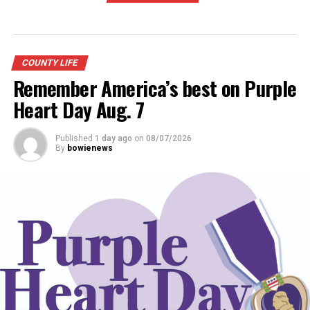
COUNTY LIFE
Remember America’s best on Purple
Heart Day Aug. 7
Published
1 day ago
on
08/07/2026
By
bowienews