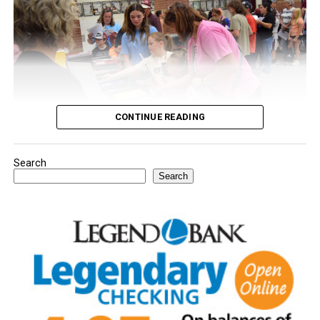
CONTINUE READING
Search
Youngsters picked out notebooks, pens, crayons,
Search
backpacks and everything they need to start the year.
There was even a section for clothing.