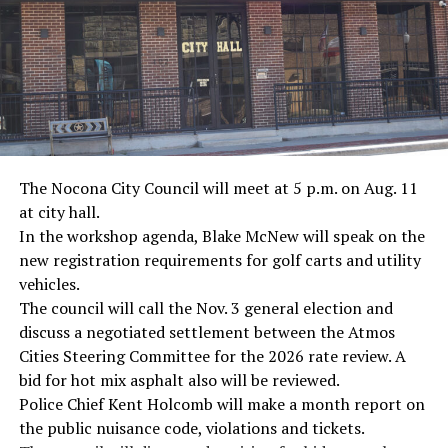
· Screenwriter Rod Serling, Philippines combat
· Filmmaker Oliver Stone, Vietnam War
· NFL player Pat Tillman, friendly fire incident in
Afghanistan
· Novelist Kurt Vonnegut, World War II
The Nocona City Council will meet at 5 p.m. on Aug. 11
at city hall.
· K-9 war hero Sergeant Stubby, World War II
In the workshop agenda, Blake McNew will speak on the
new registration requirements for golf carts and utility
· Combat nurse Cordelia “Betty” Cook, World War II
vehicles.
· President John F. Kennedy, World War II
The council will call the Nov. 3 general election and
discuss a negotiated settlement between the Atmos
· Secretary of State John Kerry, Vietnam War
Cities Steering Committee for the 2026 rate review. A
bid for hot mix asphalt also will be reviewed.
· Senator John McCain, Vietnam War
Police Chief Kent Holcomb will make a month report on
the public nuisance code, violations and tickets.
· Secretary of State Colin Powell, Vietnam War