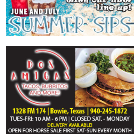
Everyone likes to visit with the Jackrabbit mascot.