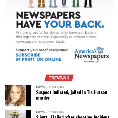
TRENDING
NEWS
3 years ago
Suspect indicted, jailed in Tia Hutson
murder
NEWS
4 years ago
2 hurt, 1 jailed after shooting incident