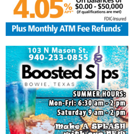
Local business, churches and other organizations were
invited to host a table at the Bowie Bash and offer
resources or helpful items to the families. (News photos
by Barbara Green)