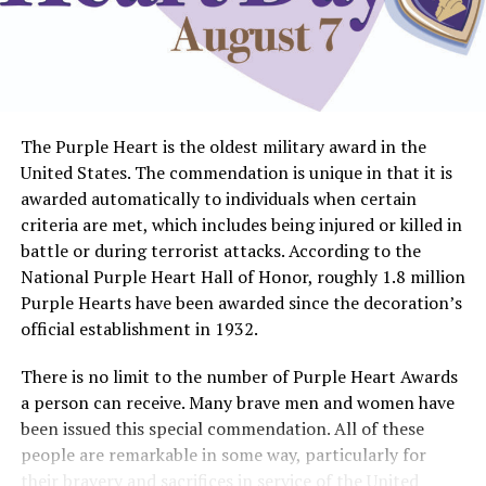
The Purple Heart is the oldest military award in the
United States. The commendation is unique in that it is
awarded automatically to individuals when certain
criteria are met, which includes being injured or killed in
battle or during terrorist attacks. According to the
National Purple Heart Hall of Honor, roughly 1.8 million
Purple Hearts have been awarded since the decoration’s
official establishment in 1932.
There is no limit to the number of Purple Heart Awards
a person can receive. Many brave men and women have
been issued this special commendation. All of these
people are remarkable in some way, particularly for
their bravery and sacrifices in service of the United