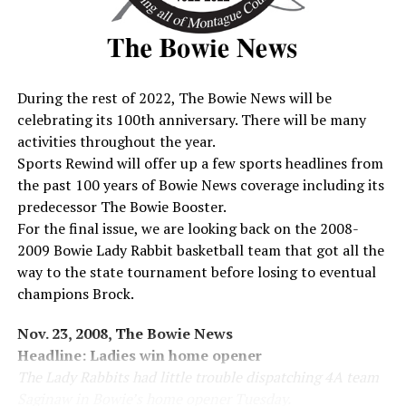
the ‘Rabbits rolling when he picked-off a Bridgeport pass
and it was on the ground all the way with Barnes scoring
from the 3.
Lee Harrington put the ‘Rabbits ahead 21-0 at halftime,
There was no scoring or threats during the third quarter
During the rest of 2022, The Bowie News will be
but in the fourth the ‘Rabbits put the game away late in
celebrating its 100th anniversary. There will be many
the final period when Barnes hit Hudson again this one
activities throughout the year.
for 22 yards through the air for a 27-0 pad.
Sports Rewind will offer up a few sports headlines from
Bowie fans got a look at the ‘Rabbit defense which held
the past 100 years of Bowie News coverage including its
Bridgeport to a total of 105 yards on the ground and
predecessor The Bowie Booster.
through the air.
For the final issue, we are looking back on the 2008-
Rhoades, Stan McDonald, Ben Martin and John McShan
2009 Bowie Lady Rabbit basketball team that got all the
gave the Bulls fits through the line while Haile, Phillip
way to the state tournament before losing to eventual
Thomas and Ike Wade were creaming their broken field
champions Brock.
and pass plays. Bowie takes on Nocona in Bowie this
Friday night with expected standing room only for fans.
Nov. 23, 2008, The Bowie News
Headline: Ladies win home opener
Sept. 17, 1972, The Bowie News
The Lady Rabbits had little trouble dispatching 4A team
Headline: Bowie Slips Past Indians
Saginaw in Bowie’s home opener Tuesday.