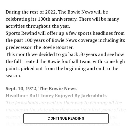
During the rest of 2022, The Bowie News will be
celebrating its 100th anniversary. There will be many
activities throughout the year.
Sports Rewind will offer up a few sports headlines from
the past 100 years of Bowie News coverage including its
predecessor The Bowie Booster.
This month we decided to go back 50 years and see how
the fall treated the Bowie football team, with some high
points picked out from the beginning and end to the
season.
Sept. 10, 1972, The Bowie News
Headline: Bull-loney Enjoyed By Jackrabbits
The Jackrabbits are well on their way to winning all the
marbles in the state after they won their first game of the
season in Bridgeport 27-0. Sluggish at times they put
CONTINUE READING
their shoulders to the grind when they had to and shut
out what appeared to be a strong Bull team.