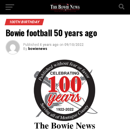
100TH BIRTHDAY
Bowie football 50 years ago
Published
4 years ago
on
09/10/2022
By
bowienews