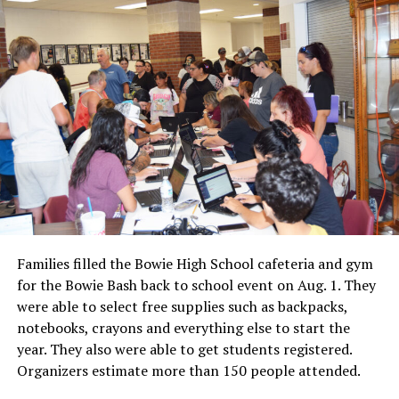
Families filled the Bowie High School cafeteria and gym
for the Bowie Bash back to school event on Aug. 1. They
were able to select free supplies such as backpacks,
notebooks, crayons and everything else to start the
year. They also were able to get students registered.
Organizers estimate more than 150 people attended.