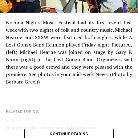
Nocona Nights Music Festival had its first event last
week with two nights of folk and country music. Michael
Hearne and SXSW were featured both nights, while A
Lost Gonzo Band Reunion played Friday night. Pictured,
(left) Michael Hearne was joined on stage by Gary P.
Nunn (right) of the Lost Gonzo Band. Organizers said
there was a good crowd and they were pleased with the
premiere. See photos in your mid-week News. (Photo by
Barbara Green)
RELATED TOPICS:
UP NEXT
Friends of the Library plan fall book sale
CONTINUE READING
DON'T MISS