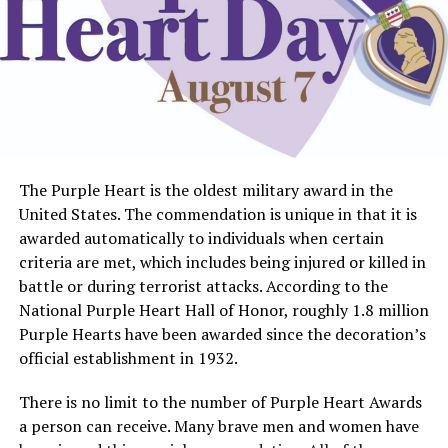
The Purple Heart is the oldest military award in the
United States. The commendation is unique in that it is
awarded automatically to individuals when certain
criteria are met, which includes being injured or killed in
battle or during terrorist attacks. According to the
National Purple Heart Hall of Honor, roughly 1.8 million
Purple Hearts have been awarded since the decoration’s
official establishment in 1932.
There is no limit to the number of Purple Heart Awards
a person can receive. Many brave men and women have