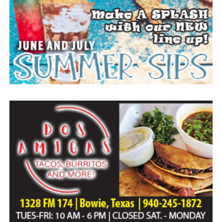
Everyone likes to visit with the Jackrabbit mascot.