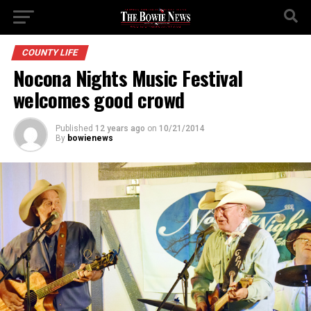
COUNTY LIFE
Nocona Nights Music Festival
welcomes good crowd
Published
12 years ago
on
10/21/2014
By
bowienews