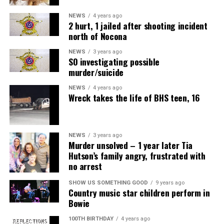
NEWS
4 years ago
2 hurt, 1 jailed after shooting incident
north of Nocona
NEWS
3 years ago
SO investigating possible
murder/suicide
NEWS
4 years ago
Wreck takes the life of BHS teen, 16
NEWS
3 years ago
Murder unsolved – 1 year later Tia
Hutson’s family angry, frustrated with
no arrest
SHOW US SOMETHING GOOD
9 years ago
Country music star children perform in
Bowie
100TH BIRTHDAY
4 years ago