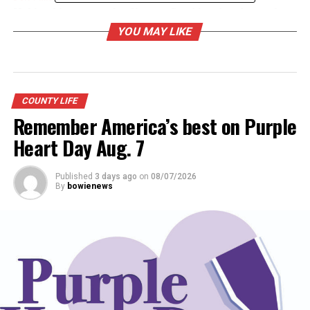
Making his own music: Skeeter Boyd handcrafts, and
plays fiddles
YOU MAY LIKE
COUNTY LIFE
Remember America’s best on Purple
Heart Day Aug. 7
Published
3 days ago
on
08/07/2026
By
bowienews