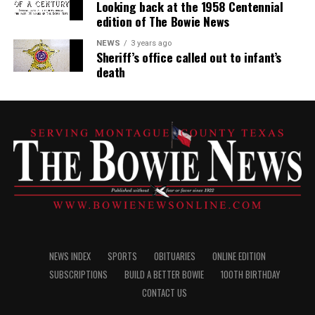
Looking back at the 1958 Centennial
edition of The Bowie News
NEWS
3 years ago
Sheriff’s office called out to infant’s
death
NEWS INDEX
SPORTS
OBITUARIES
ONLINE EDITION
SUBSCRIPTIONS
BUILD A BETTER BOWIE
100TH BIRTHDAY
CONTACT US