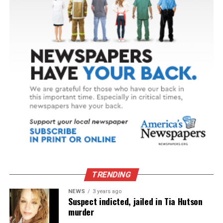
TRENDING
NEWS
3 years ago
Suspect indicted, jailed in Tia Hutson
murder