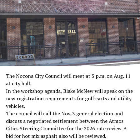
· Journalist Ernest “Ernie” Pyle, World War II
· Screenwriter Rod Serling, Philippines combat
· Filmmaker Oliver Stone, Vietnam War
· NFL player Pat Tillman, friendly fire incident in
Afghanistan
· Novelist Kurt Vonnegut, World War II
The Nocona City Council will meet at 5 p.m. on Aug. 11
at city hall.
· K-9 war hero Sergeant Stubby, World War II
In the workshop agenda, Blake McNew will speak on the
new registration requirements for golf carts and utility
· Combat nurse Cordelia “Betty” Cook, World War II
vehicles.
· President John F. Kennedy, World War II
The council will call the Nov. 3 general election and
discuss a negotiated settlement between the Atmos
· Secretary of State John Kerry, Vietnam War
Cities Steering Committee for the 2026 rate review. A
bid for hot mix asphalt also will be reviewed.