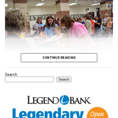
CONTINUE READING
Search
Youngsters picked out notebooks, pens, crayons,
Search
backpacks and everything they need to start the year.
There was even a section for clothing.