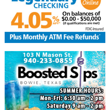
Local business, churches and other organizations were
invited to host a table at the Bowie Bash and offer
resources or helpful items to the families. (News photos
by Barbara Green)