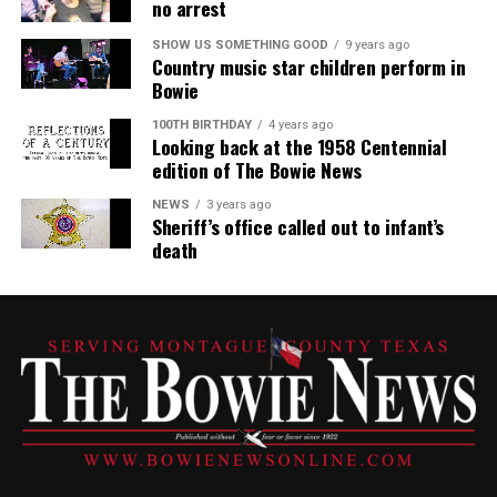
no arrest
SHOW US SOMETHING GOOD
9 years ago
Country music star children perform in
Bowie
100TH BIRTHDAY
4 years ago
Looking back at the 1958 Centennial
edition of The Bowie News
NEWS
3 years ago
Sheriff’s office called out to infant’s
death