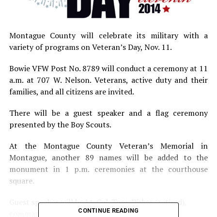
Montague County will celebrate its military with a
variety of programs on Veteran’s Day, Nov. 11.
Bowie VFW Post No. 8789 will conduct a ceremony at 11
a.m. at 707 W. Nelson. Veterans, active duty and their
families, and all citizens are invited.
There will be a guest speaker and a flag ceremony
presented by the Boy Scouts.
At the Montague County Veteran’s Memorial in
Montague, another 89 names will be added to the
monument in 1 p.m. ceremonies at the courthouse
square.
Guest speaker will be Lt. Col. Tony Dirker (retired),
CONTINUE READING
commander of VFW Post No. 8558.