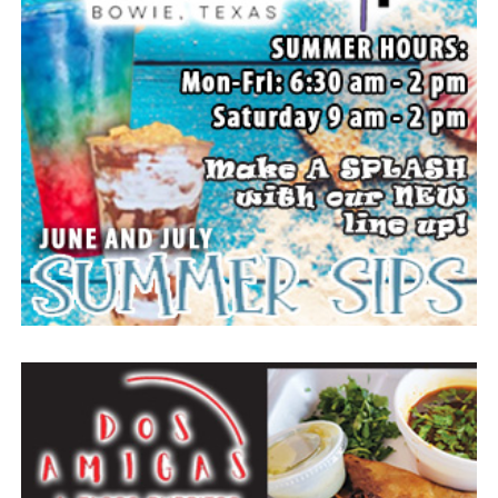
all the traditional rodeo events across two nights of
action. A new rodeo queen also will be crowned.
The Forestburg community members welcomes visitors
to come and enjoy small town, wholesome fun with
family and friends.
Top photo from a past festival, Bowie News file photo.