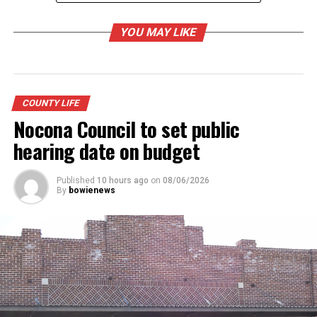
YOU MAY LIKE
RELATED TOPICS:
UP NEXT
Main Street Bowie getting ready for holiday season
COUNTY LIFE
Nocona Council to set public
DON'T MISS
NHS media arts goes viral – Film, broadcast classes
hearing date on budget
open up a new world
Published
10 hours ago
on
08/06/2026
By
bowienews