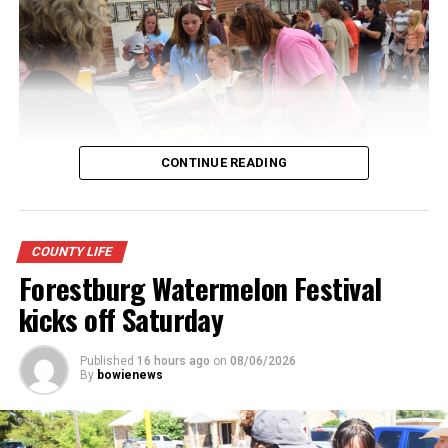
CONTINUE READING
Youngsters picked out notebooks, pens, crayons,
COUNTY LIFE
backpacks and everything they need to start the year.
Forestburg Watermelon Festival
There was even a section for clothing.
kicks off Saturday
Published
16 hours ago
on
08/06/2026
By
bowienews