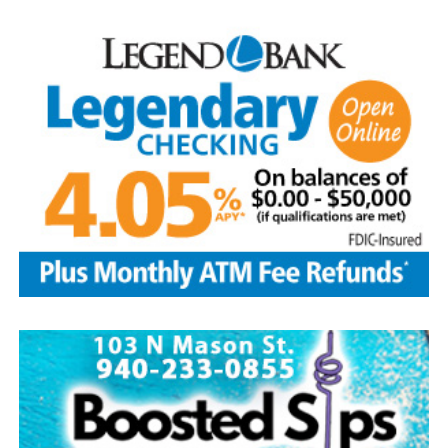
available for purchase at the Forestburg Community
Center after the parade.
The Kountry Kitchen and Kraft store will feature an
assortment of home baked goods, homemade crafts and
other items. The store will be located at the LifeChurch
and is open from 9 a.m.-3 p.m. Free water provided.
Take part in the popular salsa contest at the
LifeChurch. To enter bring a quart or two pints of your
homemade salsa between 9-10:30 a.m. on Aug. 8.
Tasting begins right after the parade until 2 p.m.
Winners will be selected by popular vote. Salsa pickup is
at 2 p.m. Prizes are awarded to the top three winners.
Other events include a free waterslide, arts and crafts
booths among 30 vendors, homemade ice cream after
the parade on sale at the Methodist church, dunking
booth and snow cones at the Baptist church. Enjoy
gospel/country music at 1 p.m. at the Methodist church.
The Forestburg Riding Club will host its annual rodeo
Aug. 7-8 beginning at 8 p.m. each evening. It will feature