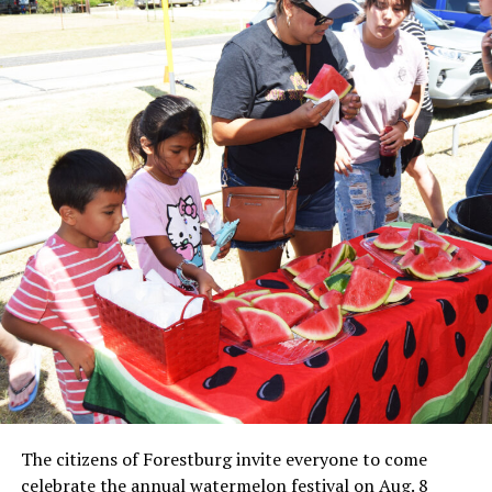
Local business, churches and other organizations were
invited to host a table at the Bowie Bash and offer
resources or helpful items to the families. (News photos
by Barbara Green)
The citizens of Forestburg invite everyone to come
celebrate the annual watermelon festival on Aug. 8