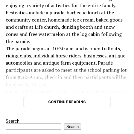
enjoying a variety of activities for the entire family.
Festivities include a parade, barbecue lunch at the
Everyone likes to visit with the Jackrabbit mascot.
community center, homemade ice cream, baked goods
and crafts at Life church, dunking booth and snow
cones and free watermelon at the log cabin following
the parade.
The parade begins at 10:30 a.m. and is open to floats,
riding clubs, individual horse riders, businesses, antique
automobiles and antique farm equipment. Parade
participants are asked to meet at the school parking lot
from 8:30-9 a.m., check in and then participants will be
lined up by 10 a.m.
Locals will be available at the log cabin with information
about Forestburg history. The Forestburg Historic
CONTINUE READING
Museum also will be open following the parade so you
can learn the rich history of this community.
A barbecue lunch including beans, coleslaw, potato
Search
salad, dessert, drink and all the trimmings will be
Search