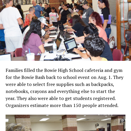
Families filled the Bowie High School cafeteria and gym
for the Bowie Bash back to school event on Aug. 1. They
were able to select free supplies such as backpacks,
notebooks, crayons and everything else to start the
year. They also were able to get students registered.
Organizers estimate more than 150 people attended.