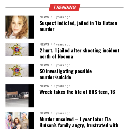
TRENDING
NEWS
3 years ago
Suspect indicted, jailed in Tia Hutson
murder
NEWS
4 years ago
2 hurt, 1 jailed after shooting incident
north of Nocona
NEWS
3 years ago
SO investigating possible
murder/suicide
NEWS
4 years ago
Wreck takes the life of BHS teen, 16
NEWS
3 years ago
Murder unsolved – 1 year later Tia
Hutson’s family angry, frustrated with