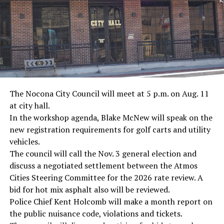
The Nocona City Council will meet at 5 p.m. on Aug. 11
at city hall.
In the workshop agenda, Blake McNew will speak on the
new registration requirements for golf carts and utility
vehicles.
The council will call the Nov. 3 general election and
discuss a negotiated settlement between the Atmos
Cities Steering Committee for the 2026 rate review. A
bid for hot mix asphalt also will be reviewed.
Police Chief Kent Holcomb will make a month report on
the public nuisance code, violations and tickets.