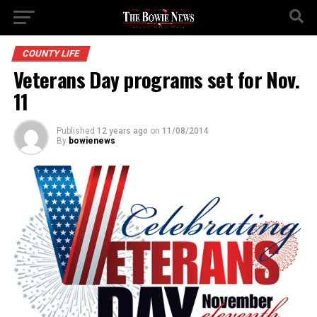
COUNTY LIFE
Veterans Day programs set for Nov.
11
Published
12 years ago
on
11/08/2014
By
bowienews