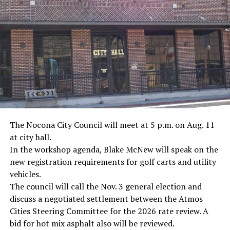
· Journalist Ernest “Ernie” Pyle, World War II
· Screenwriter Rod Serling, Philippines combat
· Filmmaker Oliver Stone, Vietnam War
· NFL player Pat Tillman, friendly fire incident in
Afghanistan
· Novelist Kurt Vonnegut, World War II
The Nocona City Council will meet at 5 p.m. on Aug. 11
at city hall.
· K-9 war hero Sergeant Stubby, World War II
In the workshop agenda, Blake McNew will speak on the
new registration requirements for golf carts and utility
· Combat nurse Cordelia “Betty” Cook, World War II
vehicles.
· President John F. Kennedy, World War II
The council will call the Nov. 3 general election and
discuss a negotiated settlement between the Atmos
· Secretary of State John Kerry, Vietnam War
Cities Steering Committee for the 2026 rate review. A
bid for hot mix asphalt also will be reviewed.