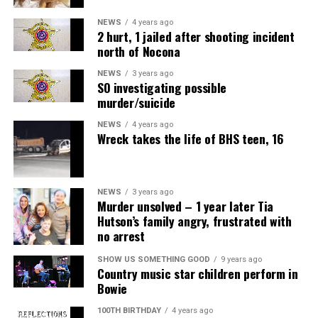
NEWS
4 years ago
2 hurt, 1 jailed after shooting incident
north of Nocona
NEWS
3 years ago
SO investigating possible
murder/suicide
NEWS
4 years ago
Wreck takes the life of BHS teen, 16
NEWS
3 years ago
Murder unsolved – 1 year later Tia
Hutson’s family angry, frustrated with
no arrest
SHOW US SOMETHING GOOD
9 years ago
Country music star children perform in
Bowie
100TH BIRTHDAY
4 years ago