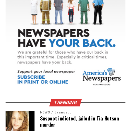
TRENDING
NEWS
3 years ago
Suspect indicted, jailed in Tia Hutson
murder