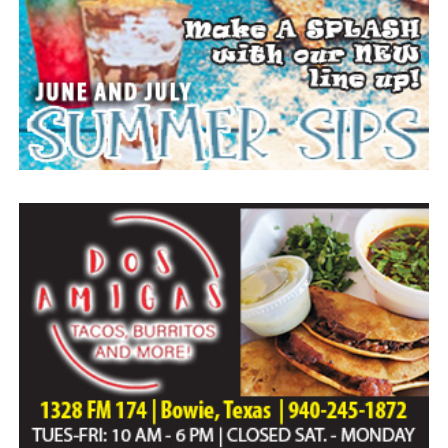
Everyone likes to visit with the Jackrabbit mascot.