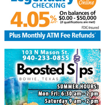
Local business, churches and other organizations were
invited to host a table at the Bowie Bash and offer
resources or helpful items to the families. (News photos
by Barbara Green)