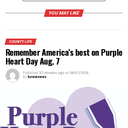
DON'T MISS
Music for the Mission on Dec. 14
YOU MAY LIKE
COUNTY LIFE
Remember America’s best on Purple
Heart Day Aug. 7
Published
37 minutes ago
on
08/07/2026
By
bowienews