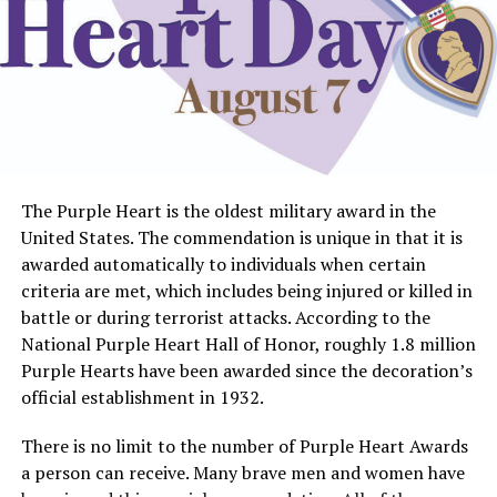
The Purple Heart is the oldest military award in the
United States. The commendation is unique in that it is
awarded automatically to individuals when certain
criteria are met, which includes being injured or killed in
battle or during terrorist attacks. According to the
National Purple Heart Hall of Honor, roughly 1.8 million
Purple Hearts have been awarded since the decoration’s
official establishment in 1932.
There is no limit to the number of Purple Heart Awards
a person can receive. Many brave men and women have