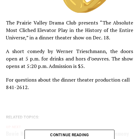
The Prairie Valley Drama Club presents “The Absolute
Most Cliched Elevator Play in the History of the Entire
Universe,” in a dinner theater show on Dec. 18.
A short comedy by Werner Trieschmann, the doors
open at 5 p.m. for drinks and hors d’oeuvres. The show
opens at 5:20 p.m. Admission is $5.
For questions about the dinner theater production call
841-2612.
RELATED TOPICS:
UP NEXT
Bowie High National Honor Society induction ceremony
CONTINUE READING