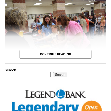
CONTINUE READING
Search
Youngsters picked out notebooks, pens, crayons,
Search
backpacks and everything they need to start the year.
There was even a section for clothing.