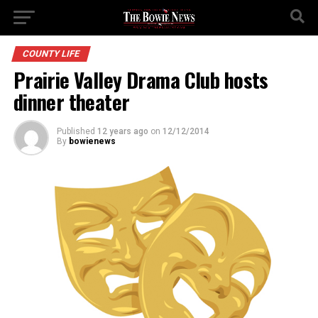
COUNTY LIFE
Prairie Valley Drama Club hosts
dinner theater
Published
12 years ago
on
12/12/2014
By
bowienews