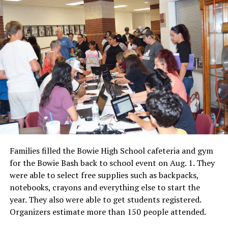
Families filled the Bowie High School cafeteria and gym
for the Bowie Bash back to school event on Aug. 1. They
were able to select free supplies such as backpacks,
notebooks, crayons and everything else to start the
year. They also were able to get students registered.
Organizers estimate more than 150 people attended.