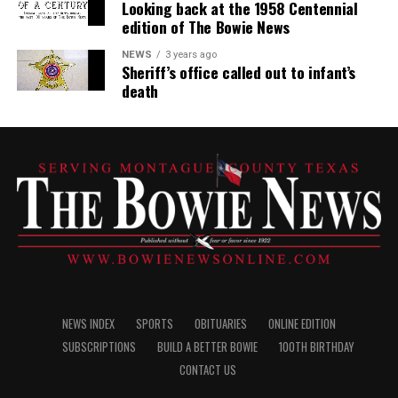
Looking back at the 1958 Centennial
edition of The Bowie News
NEWS
3 years ago
Sheriff’s office called out to infant’s
death
NEWS INDEX
SPORTS
OBITUARIES
ONLINE EDITION
SUBSCRIPTIONS
BUILD A BETTER BOWIE
100TH BIRTHDAY
CONTACT US