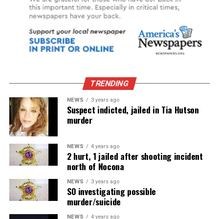
TRENDING
NEWS
3 years ago
Suspect indicted, jailed in Tia Hutson
murder
NEWS
4 years ago
2 hurt, 1 jailed after shooting incident
north of Nocona
NEWS
3 years ago
SO investigating possible
murder/suicide
NEWS
4 years ago