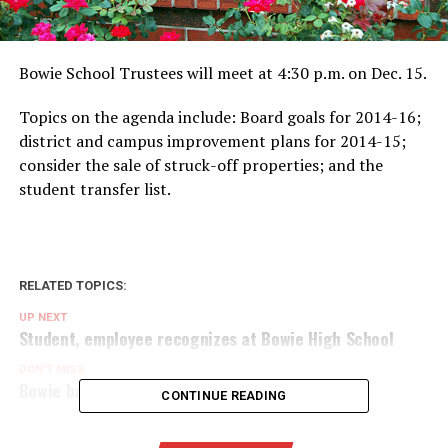
Bowie School Trustees will meet at 4:30 p.m. on Dec. 15.
Topics on the agenda include: Board goals for 2014-16;
district and campus improvement plans for 2014-15;
consider the sale of struck-off properties; and the
student transfer list.
RELATED TOPICS:
UP NEXT
Student, employee recognizes at Bowie High School
DON'T MISS
Bowie band students earn area spots
CONTINUE READING