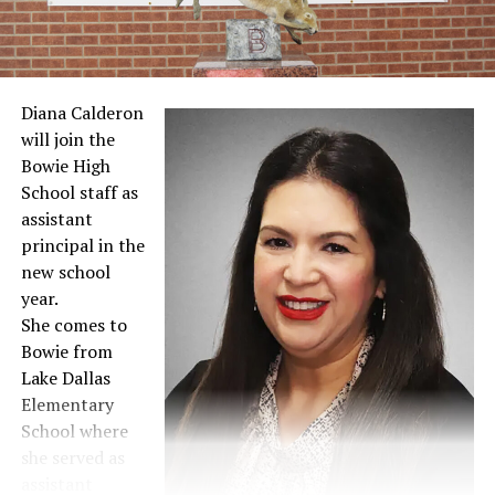
Diana Calderon
will join the
Bowie High
School staff as
assistant
principal in the
new school
year.
She comes to
Bowie from
Lake Dallas
Elementary
School where
she served as
assistant