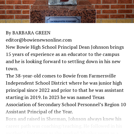
By BARBARA GREEN
editor@bowienewsonline.com
New Bowie High School Principal Dean Johnson brings
15 years of experience as an educator to the campus
and he is looking forward to settling down in his new
town.
The 38-year-old comes to Bowie from Farmersville
Independent School District where he was junior high
principal since 2022 and prior to that he was assistant
starting in 2019. In 2023 he was named Texas
Association of Secondary School Personnel’s Region 10
Assistant Principal of the Year.
Born and raised in Sherman, Johnson always knew his
career path was coaching/teaching. He followed in his
mother’s footsteps as she worked 30-plus years as a