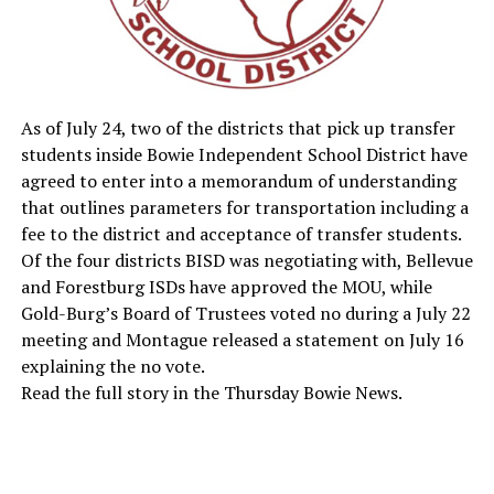
As of July 24, two of the districts that pick up transfer
students inside Bowie Independent School District have
agreed to enter into a memorandum of understanding
that outlines parameters for transportation including a
fee to the district and acceptance of transfer students.
Of the four districts BISD was negotiating with, Bellevue
and Forestburg ISDs have approved the MOU, while
Gold-Burg’s Board of Trustees voted no during a July 22
meeting and Montague released a statement on July 16
explaining the no vote.
Read the full story in the Thursday Bowie News.