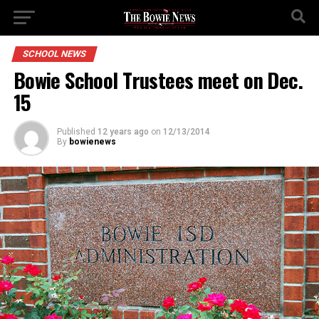
SCHOOL NEWS
Bowie School Trustees meet on Dec.
15
Published
12 years ago
on
12/13/2014
By
bowienews