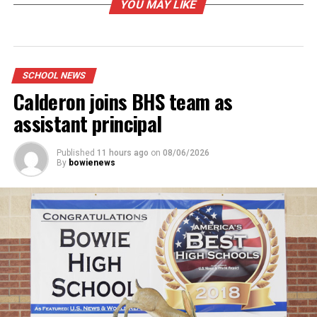
YOU MAY LIKE
SCHOOL NEWS
Calderon joins BHS team as
assistant principal
Published
11 hours ago
on
08/06/2026
By
bowienews