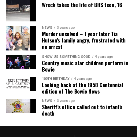
Wreck takes the life of BHS teen, 16
NEWS
3 years ago
Murder unsolved – 1 year later Tia
Hutson’s family angry, frustrated with
no arrest
SHOW US SOMETHING GOOD
9 years ago
Country music star children perform in
Bowie
100TH BIRTHDAY
4 years ago
Looking back at the 1958 Centennial
edition of The Bowie News
NEWS
3 years ago
Sheriff’s office called out to infant’s
death