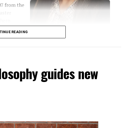
07 from the
aster
thern
er’s in
TINUE READING
e of
Diana Calderon
hilosophy guides new