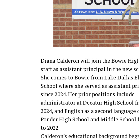
Diana Calderon will join the Bowie Hig
staff as assistant principal in the new sc
She comes to Bowie from Lake Dallas E
School where she served as assistant pr
since 2024. Her prior positions include
administrator at Decatur High School f
2024, and English as a second language d
Ponder High School and Middle School 
to 2022.
Calderon’s educational background beg