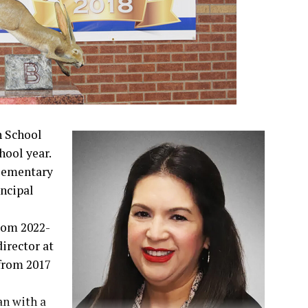
h School
hool year.
lementary
incipal
rom 2022-
irector at
from 2017
an with a