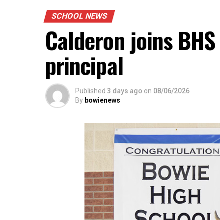
SCHOOL NEWS
Calderon joins BHS 
principal
Published
3 days ago
on
08/06/2026
By
bowienews