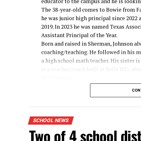
educator to the campus and he is lookin
The 38-year-old comes to Bowie from Fa
he was junior high principal since 2022 a
2019. In 2023 he was named Texas Assoc
Assistant Principal of the Year.
Born and raised in Sherman, Johnson al
coaching/teaching. He followed in his m
a high school math teacher. His sister 
is a teacher/coach both at Bells ISD, al
Burkburnett.
And dad can’t be left out, Johnson said w
CON
he drove a bus for Sherman ISD, includin
“I would often go with him on those trip
years old you look up at the players. I al
new principal.
SCHOOL NEWS
Two of 4 school dis
Read the full feature in the Thursday B