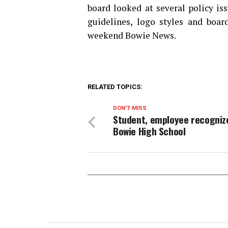
board looked at several policy is
guidelines, logo styles and boar
weekend Bowie News.
RELATED TOPICS:
DON'T MISS
Student, employee recogniz
Bowie High School