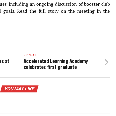
sues including an ongoing discussion of booster club
d goals. Read the full story on the meeting in the
UP NEXT
es at
Accelerated Learning Academy
celebrates first graduate
YOU MAY LIKE