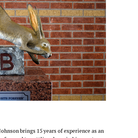
ohnson brings 15 years of experience as an