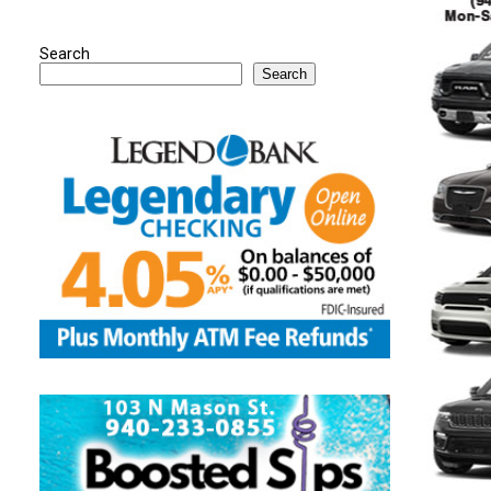
Search
Search