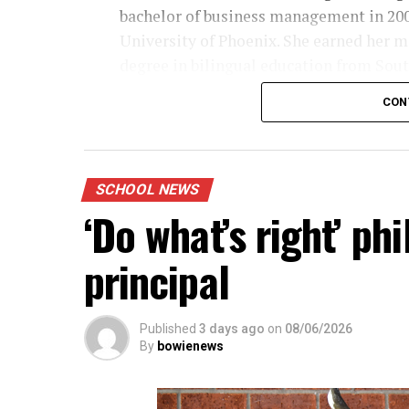
bachelor of business management in 20
University of Phoenix. She earned her m
degree in bilingual education from Sou
Methodist University in 2018 and a mast
CON
educational leadership also in 2018.
The educator is working on her doctorat
educational leadership.
SCHOOL NEWS
‘Do what’s right’ p
principal
Published
3 days ago
on
08/06/2026
By
bowienews