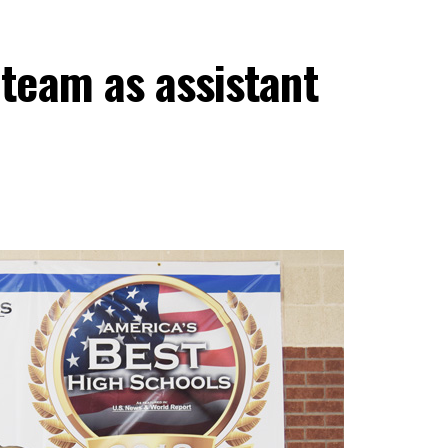
team as assistant