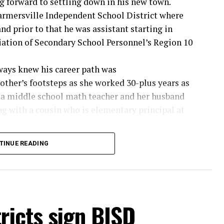
g forward to settling down in his new town.
rmersville Independent School District where
nd prior to that he was assistant starting in
iation of Secondary School Personnel’s Region 10
ways knew his career path was
other’s footsteps as she worked 30-plus years as
is a middle school math teacher and her husband
ong with a cousin who is elementary principal at
hile his father did several jobs, for many years
TINUE READING
g those athletic team trips.
s with the football team and at seven or eight
so was a ball boy. My path was set early,” said the
tricts sign BISD
owie News.