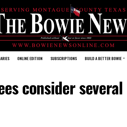
ARIES
ONLINE EDITION
SUBSCRIPTIONS
BUILD A BETTER BOWIE
ees consider several