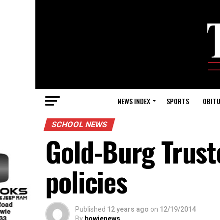
NEWS INDEX
SPORTS
OBITU
SCHOOL NEWS
Gold-Burg Trust
policies
Published
12 years ago
on
12/19/2014
By
bowienews