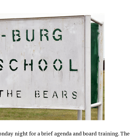
day night for a brief agenda and board training. The