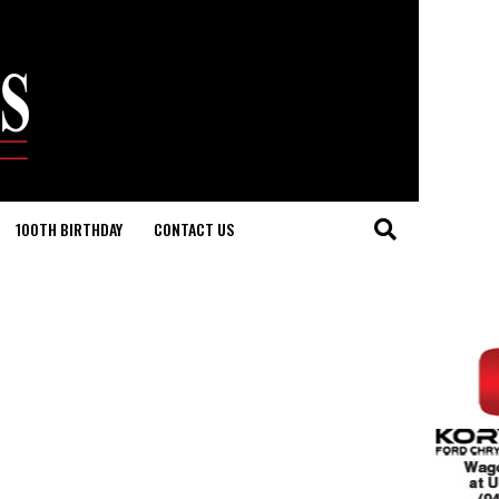
100TH BIRTHDAY
CONTACT US