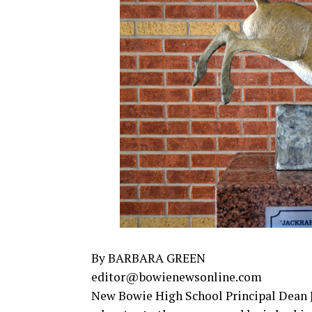
By BARBARA GREEN
editor@bowienewsonline.com
New Bowie High School Principal Dean J