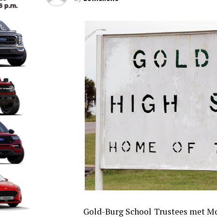
Gold-Burg School Trustees met Mon