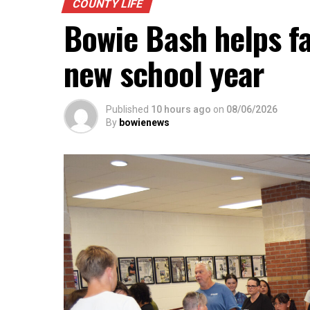
be presented.
COUNTY LIFE
Bowie Bash helps fa
new school year
Published
10 hours ago
on
08/06/2026
By
bowienews