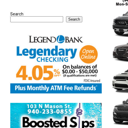
Search
Search