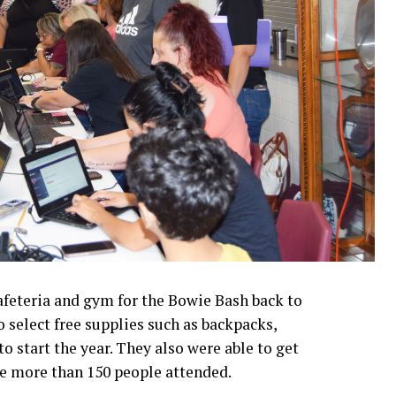
afeteria and gym for the Bowie Bash back to
o select free supplies such as backpacks,
o start the year. They also were able to get
te more than 150 people attended.