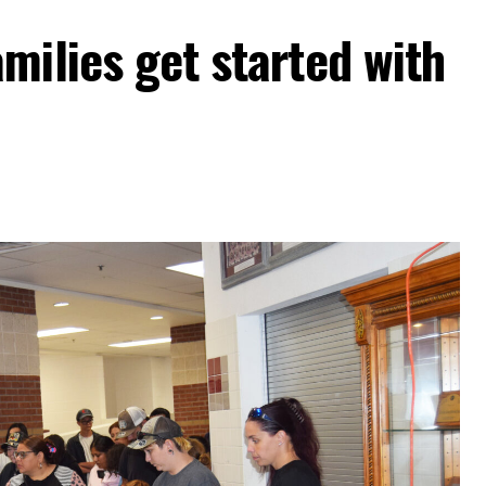
milies get started with