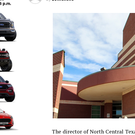
The director of North Central Te