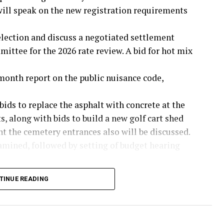
ll speak on the new registration requirements
 election and discuss a negotiated settlement
ttee for the 2026 rate review. A bid for hot mix
month report on the public nuisance code,
bids to replace the asphalt with concrete at the
, along with bids to build a new golf cart shed
nt the cemetery entrances also will be discussed.
amined, followed by setting of budget hearing
d on the certified net property values of
TINUE READING
ue rate of .3182 cents per $100 in property
 and a proposed rate of .3487 cents.
unty Youth Fair Board for use of the barn will