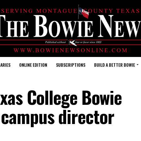
ARIES
ONLINE EDITION
SUBSCRIPTIONS
BUILD A BETTER BOWIE
exas College Bowie
 campus director