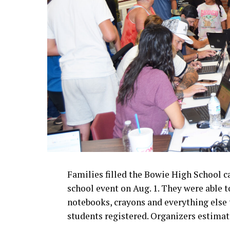
Families filled the Bowie High School c
school event on Aug. 1. They were able t
notebooks, crayons and everything else t
students registered. Organizers estima