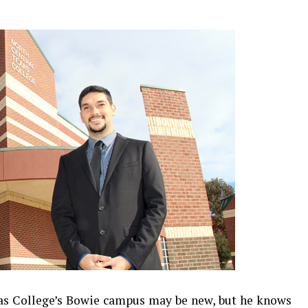
xas College’s Bowie campus may be new, but he knows