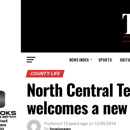
NEWS INDEX
SPORTS
OBITU
COUNTY LIFE
North Central T
welcomes a new
Published
12 years ago
on
12/05/2014
By
bowienews