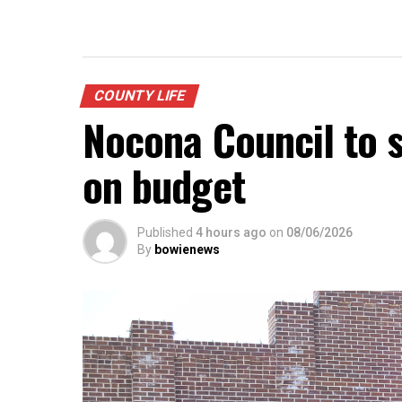
COUNTY LIFE
Nocona Council to s
on budget
Published
4 hours ago
on
08/06/2026
By
bowienews