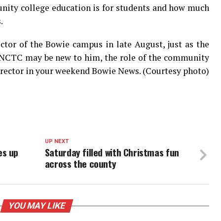
nity college education is for students and how much
.
ector of the Bowie campus in late August, just as the
e NCTC may be new to him, the role of the community
director in your weekend Bowie News. (Courtesy photo)
UP NEXT
es up
Saturday filled with Christmas fun
across the county
YOU MAY LIKE