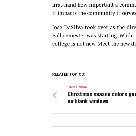
first-hand how important a commu
it impacts the community it serves
Jose DaSilva took over as the dir
Fall semester was starting. Whil
college is not new. Meet the new 
RELATED TOPICS:
DON'T MISS
Christmas season colors go
on blank windows