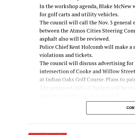
In the workshop agenda, Blake McNew wi
for golf carts and utility vehicles.
The council will call the Nov. 3 general
between the Atmos Cities Steering Commi
asphalt also will be reviewed.
Police Chief Kent Holcomb will make a 
violations and tickets.
The council will discuss advertising for 
intersection of Cooke and Willow Streets
at Indian Oaks Golf Course. Plans to pai
The proposed 2026-27 budget will be ex
and adoption for 5 p.m. on Sept. 8.
Possible tax rates will be presented base
CON
$221,949,622. They include: No new reven
value; voter approval rate of .3487 cents
A lease agreement with the Montague Co