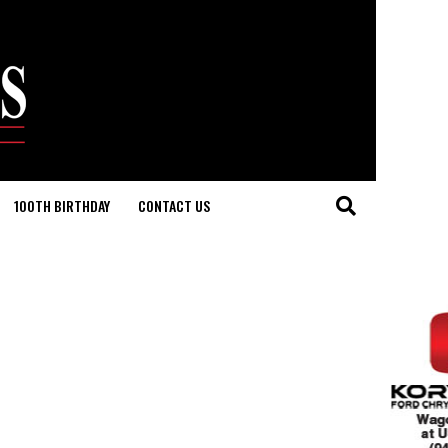
100TH BIRTHDAY
CONTACT US