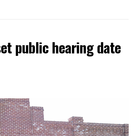
et public hearing date