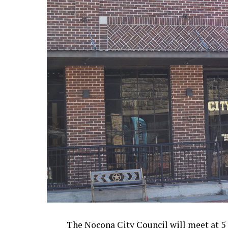
The Nocona City Council will meet at 5 p