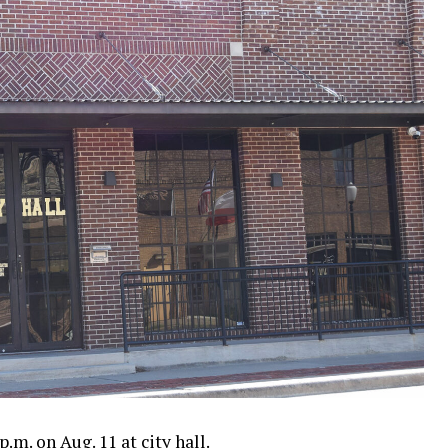
.m. on Aug. 11 at city hall.