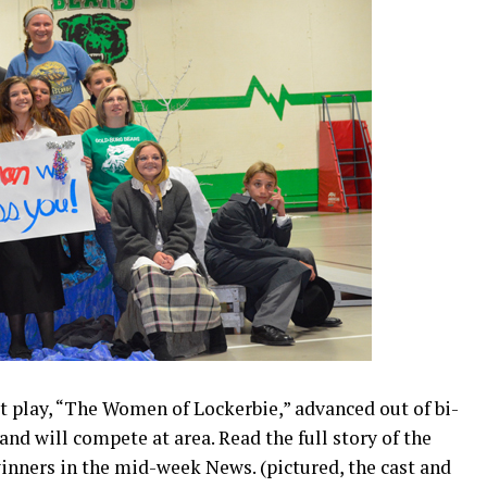
 play, “The Women of Lockerbie,” advanced out of bi-
and will compete at area. Read the full story of the
inners in the mid-week News. (pictured, the cast and