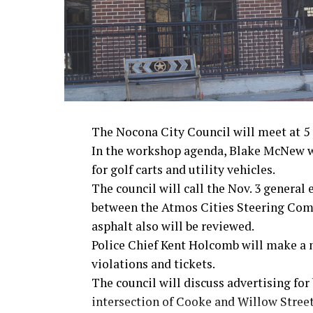
· Secretary of State Colin Powell, Viet
Metro Creative Graphics
The Nocona City Council will meet at 5 p
In the workshop agenda, Blake McNew wi
for golf carts and utility vehicles.
The council will call the Nov. 3 general
between the Atmos Cities Steering Commi
asphalt also will be reviewed.
Police Chief Kent Holcomb will make a 
violations and tickets.
The council will discuss advertising for 
intersection of Cooke and Willow Streets