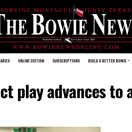
ARIES
ONLINE EDITION
SUBSCRIPTIONS
BUILD A BETTER BOWIE
ct play advances to 