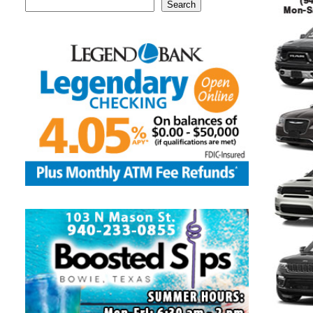
Search