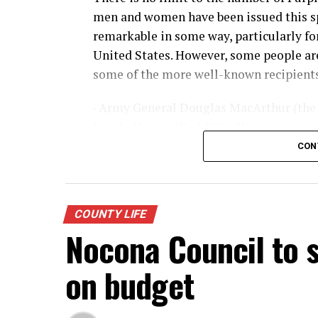
men and women have been issued this sp
remarkable in some way, particularly for 
United States. However, some people are
some of the more well-known recipients
· Army General Douglas MacArthur (the 
Purple Heart), World War II
CON
· Actor James Arness, World War II
· NFL great Robert “Rocky” Bleier, Viet
COUNTY LIFE
· Actor Charles Bronson, World War II
Nocona Council to s
· Actor James Garner, Korean War
on budget
· Marine Corp Sergeant Ron Kovic, Vie