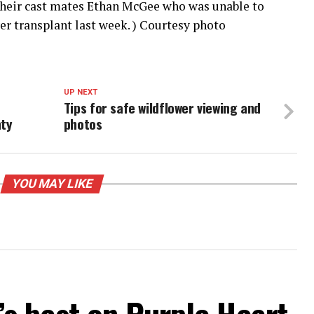
their cast mates Ethan McGee who was unable to
er transplant last week. ) Courtesy photo
UP NEXT
Tips for safe wildflower viewing and
ty
photos
YOU MAY LIKE