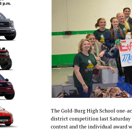
The Gold-Burg High School one-act
district competition last Saturday 
contest and the individual award w