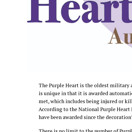
The Purple Heart is the oldest militar
is unique in that it is awarded automati
met, which includes being injured or kill
According to the National Purple Heart 
have been awarded since the decoration’s
There is no limit to the number of Purp