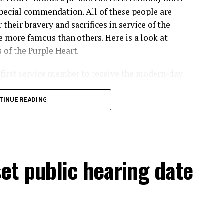
ecial commendation. All of these people are
their bravery and sacrifices in service of the
 more famous than others. Here is a look at
 of the Purple Heart.
first service member to receive the modern-day
TINUE READING
nam War
et public hearing date
tnam War