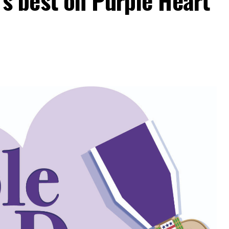
 best on Purple Heart