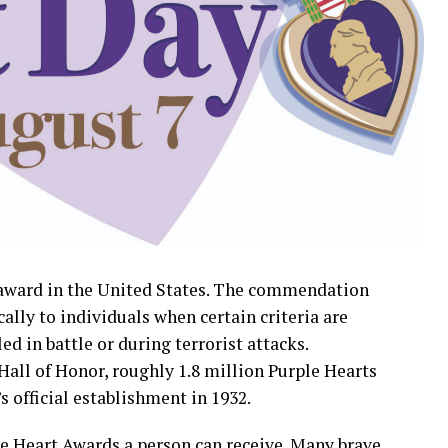
y award in the United States. The commendation
cally to individuals when certain criteria are
ed in battle or during terrorist attacks.
Hall of Honor, roughly 1.8 million Purple Hearts
 official establishment in 1932.
le Heart Awards a person can receive. Many brave