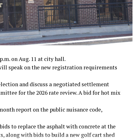
nam War
.m. on Aug. 11 at city hall.
ll speak on the new registration requirements
 election and discuss a negotiated settlement
ttee for the 2026 rate review. A bid for hot mix
month report on the public nuisance code,
bids to replace the asphalt with concrete at the
, along with bids to build a new golf cart shed