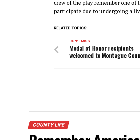
crew of the play remember one of 
participate due to undergoing a liv
RELATED TOPICS:
DON'T MISS
Medal of Honor recipients
welcomed to Montague Coun
COUNTY LIFE