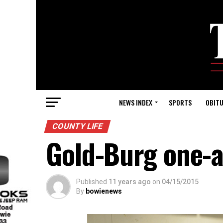
NEWS INDEX
SPORTS
OBITU
COUNTY LIFE
Gold-Burg one-a
Published
11 years ago
on
04/15/2015
By
bowienews