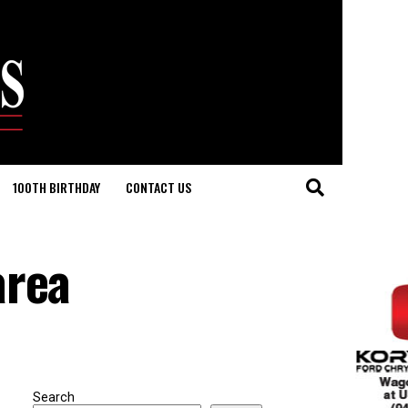
100TH BIRTHDAY
CONTACT US
area
Search