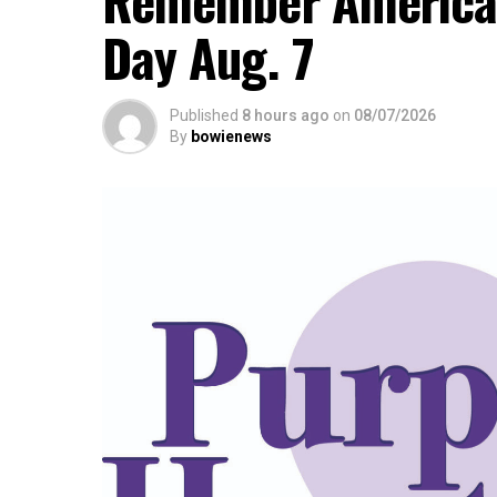
Remember America’s
Day Aug. 7
Published
8 hours ago
on
08/07/2026
By
bowienews