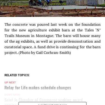
The concrete was poured last week on the foundation
for the new agriculture exhibit barn at the Tales ‘N’
Trails Museum in Montague. The barn will house many
of the ag exhibits, as well as provide demonstration and
curatorial space. A fund drive is continuing for the barn
project. (Photo by Gail Cochran-Smith)
RELATED TOPICS:
UP NEXT
Relay for Life makes schedule changes
DON'T MISS
Saint Jo Chamber of Commerce seeking award
nominations