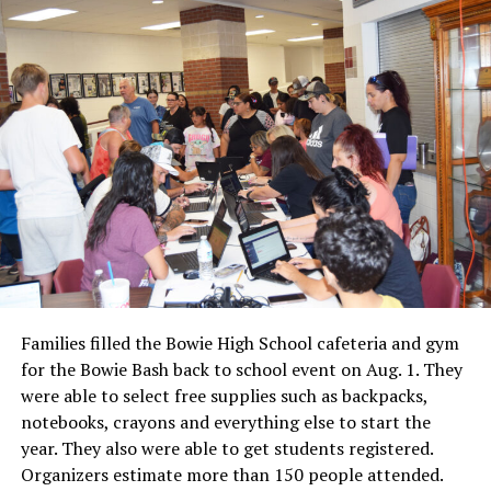
Families filled the Bowie High School cafeteria and gym
for the Bowie Bash back to school event on Aug. 1. They
were able to select free supplies such as backpacks,
notebooks, crayons and everything else to start the
year. They also were able to get students registered.
Organizers estimate more than 150 people attended.