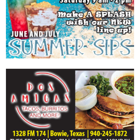
Everyone likes to visit with the Jackrabbit mascot.