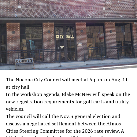
· Marine Corp Sergeant Ron Kovic, Vietnam War
· Journalist Ernest “Ernie” Pyle, World War II
· Screenwriter Rod Serling, Philippines combat
· Filmmaker Oliver Stone, Vietnam War
· NFL player Pat Tillman, friendly fire incident in
Afghanistan
· Novelist Kurt Vonnegut, World War II
The Nocona City Council will meet at 5 p.m. on Aug. 11
at city hall.
· K-9 war hero Sergeant Stubby, World War II
In the workshop agenda, Blake McNew will speak on the
new registration requirements for golf carts and utility
· Combat nurse Cordelia “Betty” Cook, World War II
vehicles.
· President John F. Kennedy, World War II
The council will call the Nov. 3 general election and
discuss a negotiated settlement between the Atmos
· Secretary of State John Kerry, Vietnam War
Cities Steering Committee for the 2026 rate review. A