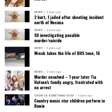
NEWS
4 years ago
2 hurt, 1 jailed after shooting incident
north of Nocona
NEWS
3 years ago
SO investigating possible
murder/suicide
NEWS
4 years ago
Wreck takes the life of BHS teen, 16
NEWS
3 years ago
Murder unsolved – 1 year later Tia
Hutson’s family angry, frustrated with
no arrest
SHOW US SOMETHING GOOD
9 years ago
Country music star children perform in
Bowie