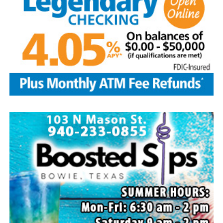
Local business, churches and other organizations were
invited to host a table at the Bowie Bash and offer
resources or helpful items to the families. (News photos
by Barbara Green)