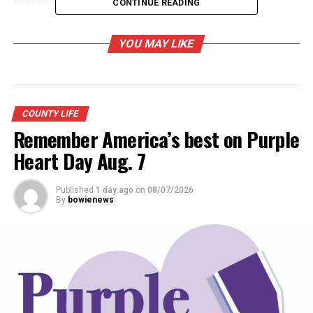
CONTINUE READING
YOU MAY LIKE
COUNTY LIFE
Remember America’s best on Purple
Heart Day Aug. 7
Published
1 day ago
on
08/07/2026
By
bowienews