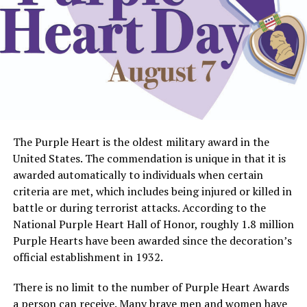
The Purple Heart is the oldest military award in the
United States. The commendation is unique in that it is
awarded automatically to individuals when certain
criteria are met, which includes being injured or killed in
battle or during terrorist attacks. According to the
National Purple Heart Hall of Honor, roughly 1.8 million
Purple Hearts have been awarded since the decoration’s
official establishment in 1932.
There is no limit to the number of Purple Heart Awards
a person can receive. Many brave men and women have