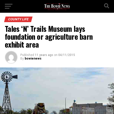
COUNTY LIFE
Tales ‘N’ Trails Museum lays
foundation or agriculture barn
exhibit area
Published
11 years ago
on
04/11/2015
By
bowienews