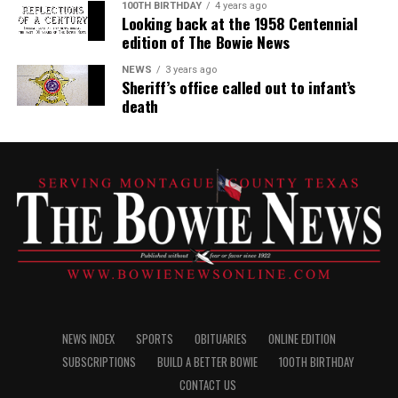
100TH BIRTHDAY
4 years ago
Looking back at the 1958 Centennial
edition of The Bowie News
NEWS
3 years ago
Sheriff’s office called out to infant’s
death
NEWS INDEX
SPORTS
OBITUARIES
ONLINE EDITION
SUBSCRIPTIONS
BUILD A BETTER BOWIE
100TH BIRTHDAY
CONTACT US