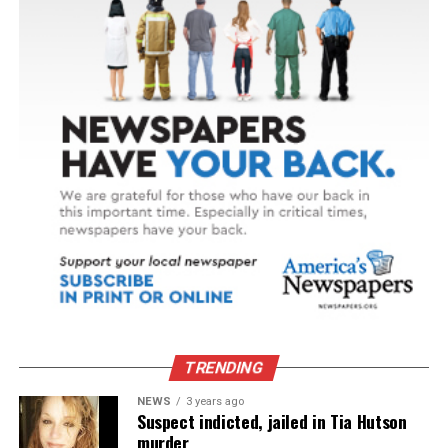
TRENDING
NEWS
3 years ago
Suspect indicted, jailed in Tia Hutson
murder