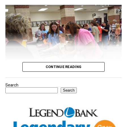
CONTINUE READING
Search
Youngsters picked out notebooks, pens, crayons,
Search
backpacks and everything they need to start the year.
There was even a section for clothing.