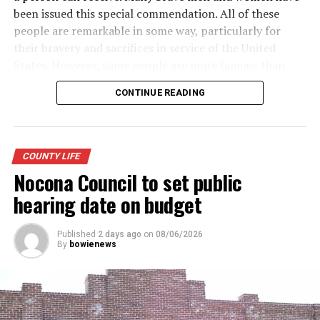
been issued this special commendation. All of these
people are remarkable in some way, particularly for
their bravery and sacrifices in service of the United
States. However, some people are more famous than
others. Here is a look at some of the more well-known
CONTINUE READING
recipients of the Purple Heart.
· Army General Douglas MacArthur (the first service
member to receive the modern-day Purple Heart),
COUNTY LIFE
World War II
Nocona Council to set public
· Actor James Arness, World War II
hearing date on budget
· NFL great Robert “Rocky” Bleier, Vietnam War
Published
2 days ago
on
08/06/2026
By
bowienews
· Actor Charles Bronson, World War II
· Actor James Garner, Korean War