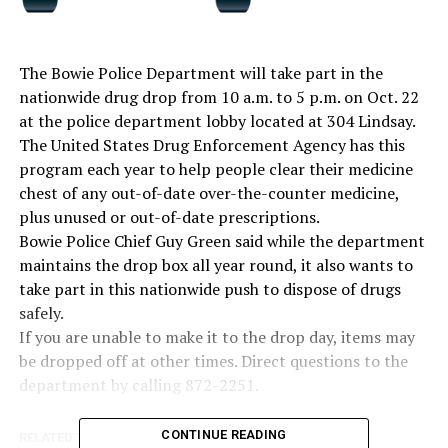
The Bowie Police Department will take part in the
nationwide drug drop from 10 a.m. to 5 p.m. on Oct. 22
at the police department lobby located at 304 Lindsay.
The United States Drug Enforcement Agency has this
program each year to help people clear their medicine
chest of any out-of-date over-the-counter medicine,
plus unused or out-of-date prescriptions.
Bowie Police Chief Guy Green said while the department
maintains the drop box all year round, it also wants to
take part in this nationwide push to dispose of drugs
safely.
If you are unable to make it to the drop day, items may
be dropped off at other times. Direct questions to the
department by calling 872-2251.
CONTINUE READING
RELATED TOPICS: