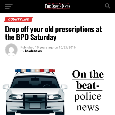
COUNTY LIFE
Drop off your old prescriptions at
the BPD Saturday
Published
10 years ago
on
10/21/2016
By
bowienews