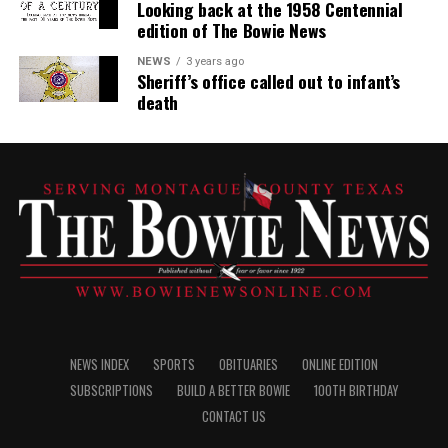
Looking back at the 1958 Centennial
edition of The Bowie News
NEWS
3 years ago
Sheriff’s office called out to infant’s
death
NEWS INDEX
SPORTS
OBITUARIES
ONLINE EDITION
SUBSCRIPTIONS
BUILD A BETTER BOWIE
100TH BIRTHDAY
CONTACT US