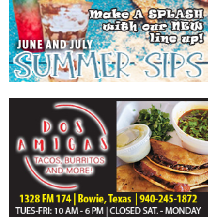
Everyone likes to visit with the Jackrabbit mascot.