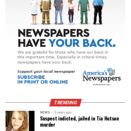
TRENDING
NEWS
3 years ago
Suspect indicted, jailed in Tia Hutson
murder