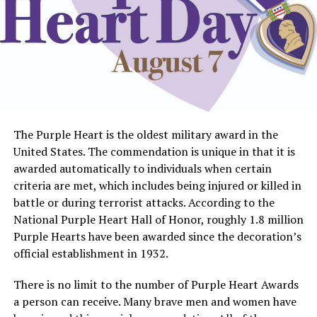
The Purple Heart is the oldest military award in the
United States. The commendation is unique in that it is
awarded automatically to individuals when certain
criteria are met, which includes being injured or killed in
battle or during terrorist attacks. According to the
National Purple Heart Hall of Honor, roughly 1.8 million
Purple Hearts have been awarded since the decoration’s
official establishment in 1932.
There is no limit to the number of Purple Heart Awards
a person can receive. Many brave men and women have