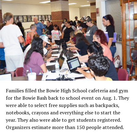
Families filled the Bowie High School cafeteria and gym
for the Bowie Bash back to school event on Aug. 1. They
were able to select free supplies such as backpacks,
notebooks, crayons and everything else to start the
year. They also were able to get students registered.
Organizers estimate more than 150 people attended.