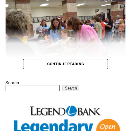
CONTINUE READING
Search
Youngsters picked out notebooks, pens, crayons,
Search
backpacks and everything they need to start the year.
There was even a section for clothing.