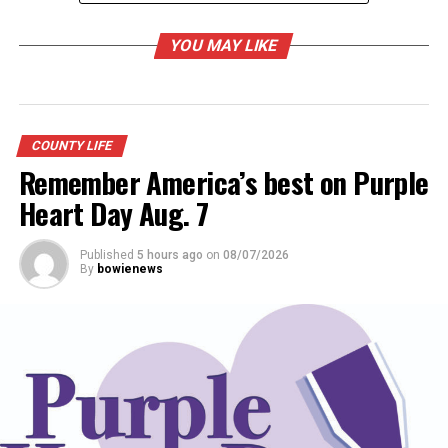
UP NEXT
Community Health Fair presented
YOU MAY LIKE
DON'T MISS
Historical haunted house planned
COUNTY LIFE
Remember America’s best on Purple
Heart Day Aug. 7
Published
5 hours ago
on
08/07/2026
By
bowienews