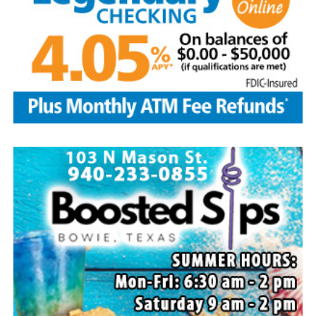
Local business, churches and other organizations were
invited to host a table at the Bowie Bash and offer
resources or helpful items to the families. (News photos
by Barbara Green)