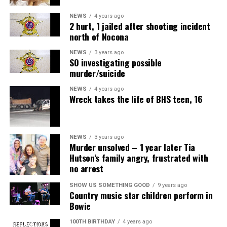
NEWS
4 years ago
2 hurt, 1 jailed after shooting incident
north of Nocona
NEWS
3 years ago
SO investigating possible
murder/suicide
NEWS
4 years ago
Wreck takes the life of BHS teen, 16
NEWS
3 years ago
Murder unsolved – 1 year later Tia
Hutson’s family angry, frustrated with
no arrest
SHOW US SOMETHING GOOD
9 years ago
Country music star children perform in
Bowie
100TH BIRTHDAY
4 years ago