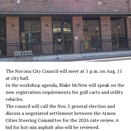
· Journalist Ernest “Ernie” Pyle, World War II
· Screenwriter Rod Serling, Philippines combat
· Filmmaker Oliver Stone, Vietnam War
· NFL player Pat Tillman, friendly fire incident in
Afghanistan
· Novelist Kurt Vonnegut, World War II
The Nocona City Council will meet at 5 p.m. on Aug. 11
at city hall.
· K-9 war hero Sergeant Stubby, World War II
In the workshop agenda, Blake McNew will speak on the
new registration requirements for golf carts and utility
· Combat nurse Cordelia “Betty” Cook, World War II
vehicles.
· President John F. Kennedy, World War II
The council will call the Nov. 3 general election and
discuss a negotiated settlement between the Atmos
· Secretary of State John Kerry, Vietnam War
Cities Steering Committee for the 2026 rate review. A
bid for hot mix asphalt also will be reviewed.