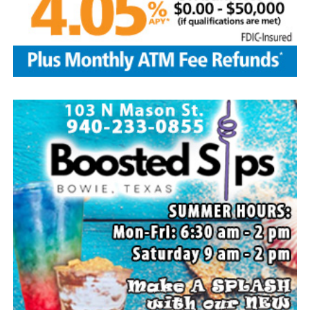
Local business, churches and other organizations were
invited to host a table at the Bowie Bash and offer
resources or helpful items to the families. (News photos
by Barbara Green)