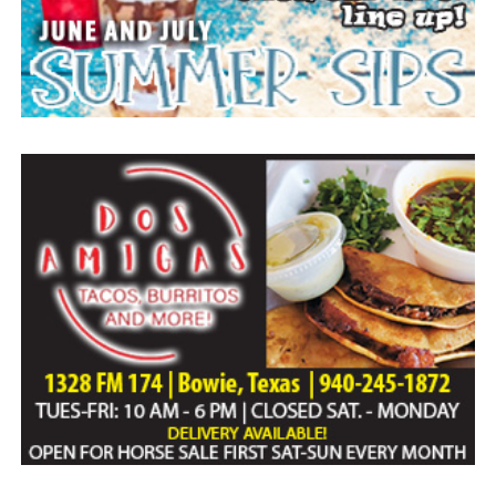
Everyone likes to visit with the Jackrabbit mascot.