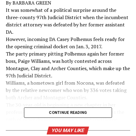
By BARBARA GREEN
It was somewhat of a political surprise around the
three-county 97th Judicial District when the incumbent
district attorney was defeated by her former assistant
DA.
However, incoming DA Casey Polhemus feels ready for
the opening criminal docket on Jan. 3, 2017.
The party primary pitting Polhemus again her former
boss, Paige Williams, was hotly contested across
Montague, Clay and Archer Counties, which make up the
97th Judicial District.
Williams, a hometown girl from Nocona, was defeated
by the relative newcomer who won by 336 votes taking
both Archer and Montague Counties.
The 30-year-old is beginning a new chapter in her
professional life at 9 a.m. on Jan. 1 when she takes the
CONTINUE READING
oath of office during ceremonies in the courthouse
annex. All newly elected officials will be sworn in.
YOU MAY LIKE