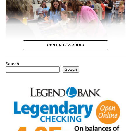
CONTINUE READING
Search
Youngsters picked out notebooks, pens, crayons,
Search
backpacks and everything they need to start the year.
There was even a section for clothing.