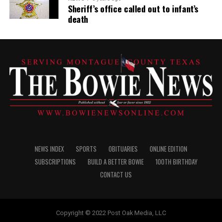
Sheriff’s office called out to infant’s
death
NEWS INDEX
SPORTS
OBITUARIES
ONLINE EDITION
SUBSCRIPTIONS
BUILD A BETTER BOWIE
100TH BIRTHDAY
CONTACT US
Copyright © 2022 Post Oak Media, LLC