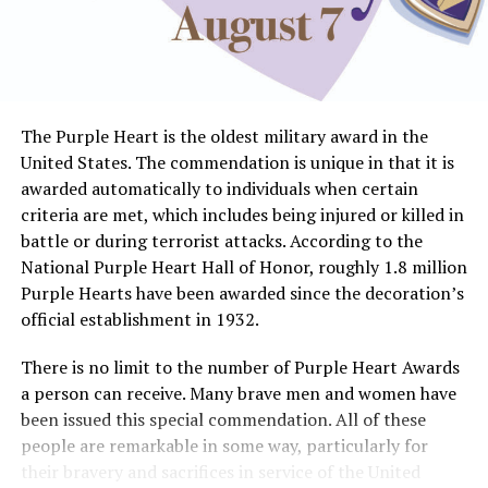
The Purple Heart is the oldest military award in the
United States. The commendation is unique in that it is
awarded automatically to individuals when certain
criteria are met, which includes being injured or killed in
battle or during terrorist attacks. According to the
National Purple Heart Hall of Honor, roughly 1.8 million
Purple Hearts have been awarded since the decoration’s
official establishment in 1932.
There is no limit to the number of Purple Heart Awards
a person can receive. Many brave men and women have
been issued this special commendation. All of these
people are remarkable in some way, particularly for
their bravery and sacrifices in service of the United