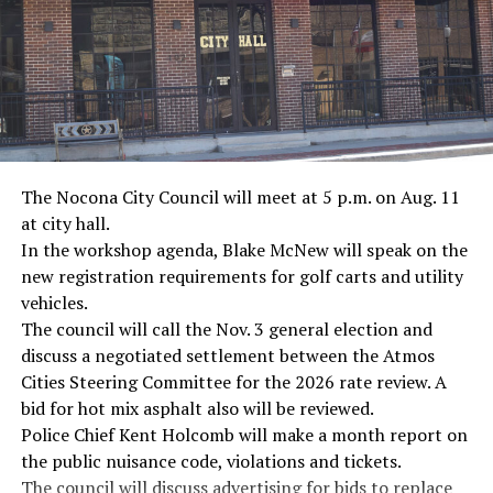
· Screenwriter Rod Serling, Philippines combat
· Filmmaker Oliver Stone, Vietnam War
· NFL player Pat Tillman, friendly fire incident in
Afghanistan
· Novelist Kurt Vonnegut, World War II
The Nocona City Council will meet at 5 p.m. on Aug. 11
at city hall.
· K-9 war hero Sergeant Stubby, World War II
In the workshop agenda, Blake McNew will speak on the
new registration requirements for golf carts and utility
· Combat nurse Cordelia “Betty” Cook, World War II
vehicles.
· President John F. Kennedy, World War II
The council will call the Nov. 3 general election and
discuss a negotiated settlement between the Atmos
· Secretary of State John Kerry, Vietnam War
Cities Steering Committee for the 2026 rate review. A
bid for hot mix asphalt also will be reviewed.
· Senator John McCain, Vietnam War
Police Chief Kent Holcomb will make a month report on
the public nuisance code, violations and tickets.
· Secretary of State Colin Powell, Vietnam War
The council will discuss advertising for bids to replace