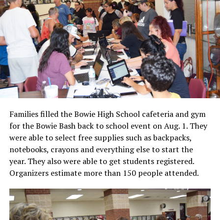
Families filled the Bowie High School cafeteria and gym
for the Bowie Bash back to school event on Aug. 1. They
were able to select free supplies such as backpacks,
notebooks, crayons and everything else to start the
year. They also were able to get students registered.
Organizers estimate more than 150 people attended.