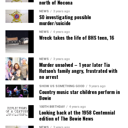
north of Nocona
NEWS
3 years ago
SO investigating possible
murder/suicide
NEWS
4 years ago
Wreck takes the life of BHS teen, 16
NEWS
3 years ago
Murder unsolved – 1 year later Tia
Hutson’s family angry, frustrated with
no arrest
SHOW US SOMETHING GOOD
9 years ago
Country music star children perform in
Bowie
100TH BIRTHDAY
4 years ago
Looking back at the 1958 Centennial
edition of The Bowie News
NEWS
3 years ago