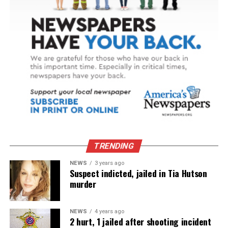
TRENDING
NEWS
3 years ago
Suspect indicted, jailed in Tia Hutson
murder
NEWS
4 years ago
2 hurt, 1 jailed after shooting incident