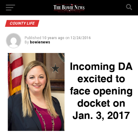
COUNTY LIFE
Published
10 years ago
on
12/24/2016
By
bowienews