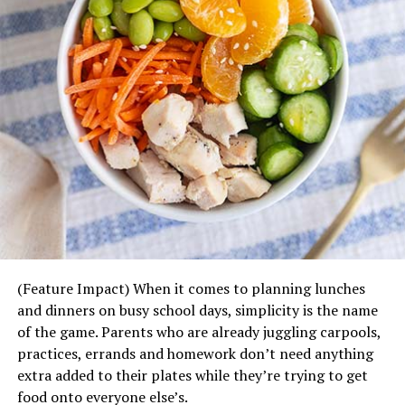
season:
Scalloped Potatoes – Layers of thinly sliced
potatoes smothered in a velvety Parmesan and
cheddar cheese sauce, accented with the slight
savory crunch of green onions.
Green Bean Casserole – French-fried onions,
mushrooms, milk and butter makes for a must-
have, homemade side dish.
Smashed Red Potatoes – Red potatoes mashed to
a hearty, chunky texture with their skins and
mixed with sour cream, butter, half-and-half,
(Feature Impact) When it comes to planning lunches
garlic, salt and a touch of rosemary.
and dinners on busy school days, simplicity is the name
Steakhouse Creamed Corn – Buttery, sweet corn
of the game. Parents who are already juggling carpools,
in a seasoned, creamy Parmesan cheese sauce.
practices, errands and homework don’t need anything
Steakhouse Cauliflower Gratin – Fresh cauliflower
extra added to their plates while they’re trying to get
baked in a rich and creamy Parmesan and white
food onto everyone else’s.