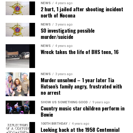
NEWS
4 years ago
2 hurt, 1 jailed after shooting incident
north of Nocona
NEWS
3 years ago
SO investigating possible
murder/suicide
NEWS
4 years ago
Wreck takes the life of BHS teen, 16
NEWS
3 years ago
Murder unsolved – 1 year later Tia
Hutson’s family angry, frustrated with
no arrest
Air Fryer Cottage Cheese Toast
SHOW US SOMETHING GOOD
9 years ago
Country music star children perform in
Servings: 2
Bowie
100TH BIRTHDAY
4 years ago
1 cup
MULU low-fat cottage cheese
Looking back at the 1958 Centennial