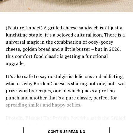
1 cup red wine
dinner starts with a base of rice topped with juicy
mandarin slices, savory chicken, fresh vegetables
1/4 cup red wine vinegar
and a bright citrus dressing. Plus, it’s easily
1/3 cup white sugar
customizable to each family member’s tastes and
(Feature Impact) A grilled cheese sandwich isn’t just a
preferences.
2 teaspoons yellow mustard seeds
lunchtime staple; it’s a beloved cultural icon. There is a
universal magic in the combination of ooey-gooey
6 tablespoons dried cranberries
cheese, golden bread and a little butter – but in 2026,
6 tablespoons dried currants
this comfort food classic is getting a functional
upgrade.
1/4 teaspoon salt
It’s also safe to say nostalgia is delicious and addicting,
Heat medium skillet on medium-high heat.
which is why Borden Cheese is sharing not one, but two,
Add olive oil and diced red pepper; saute 3-5
prize-worthy recipes, one of which packs a protein
minutes.
punch and another that’s a pure classic, perfect for
spreading smiles and happy bellies.
Add red wine, red wine vinegar, sugar, mustard
seeds, cranberries, currants and salt. Bring
Protein, Please:
The Protein Powerhouse is the Grilled
mixture to boil then turn temperature to low
Cheese of the Year, and it’s easy to see why. It’s a
and simmer 20 minutes, or until liquid is mostly
protein-packed masterpiece designed for the modern
CONTINUE READING