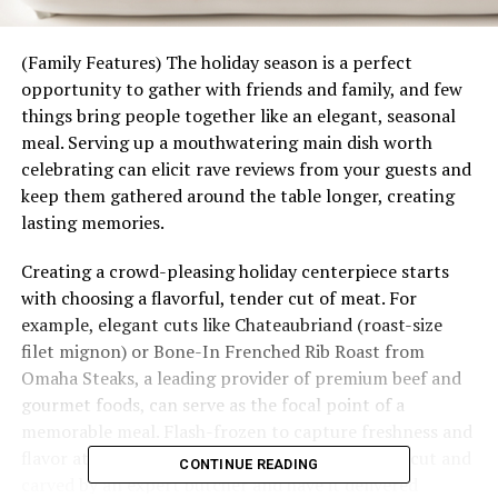
(Family Features) The holiday season is a perfect
opportunity to gather with friends and family, and few
things bring people together like an elegant, seasonal
meal. Serving up a mouthwatering main dish worth
celebrating can elicit rave reviews from your guests and
keep them gathered around the table longer, creating
lasting memories.
Creating a crowd-pleasing holiday centerpiece starts
with choosing a flavorful, tender cut of meat. For
example, elegant cuts like Chateaubriand (roast-size
filet mignon) or Bone-In Frenched Rib Roast from
Omaha Steaks, a leading provider of premium beef and
gourmet foods, can serve as the focal point of a
memorable meal. Flash-frozen to capture freshness and
flavor at their peak, you can select a roast hand-cut and
CONTINUE READING
carved by an expert butcher and have it delivered