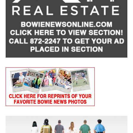
SOURCE:
Omaha Steaks
RELATED TOPICS:
UP NEXT
Create a comfort food classic
DON'T MISS
The perfect sauce to pair with a roast
Tart Cherry Cottage Cheese Smoothie
Servings: 2
1 cup
MULU low-fat cottage cheese
1 frozen banana, peeled
3/4 cup frozen tart cherries