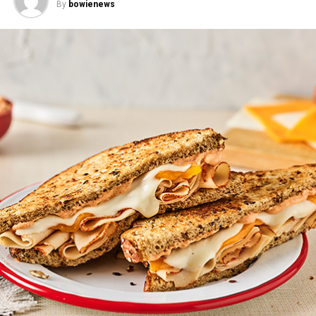
By
bowienews
Red Pepper Cranberry Sauce
Prep time: 5 minutes
Cook time: 25 minutes
Total time: 30 minutes
Yield: 2 cups
1 tablespoon olive oil
2 medium red bell peppers, finely diced
Mandarin Chicken Rice Bowls
–
This fresh, fun