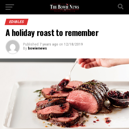
EDIBLES
A holiday roast to remember
Published
7 years ago
on
12/18/2019
By
bowienews