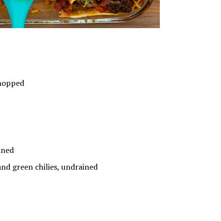
hopped
ined
 green chilies, undrained