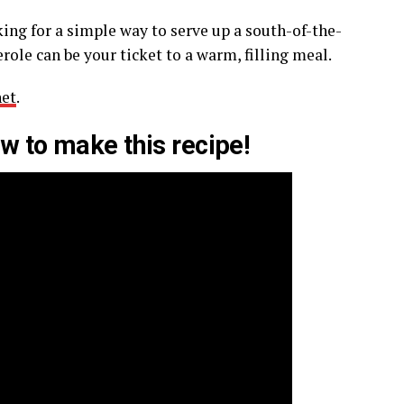
oking for a simple way to serve up a south-of-the-
role can be your ticket to a warm, filling meal.
net
.
w to make this recipe!