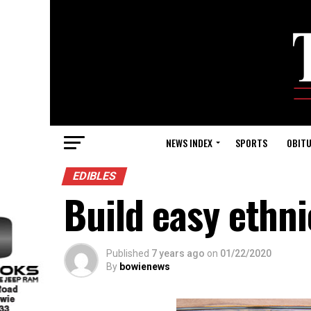
NEWS INDEX
SPORTS
OBITU
EDIBLES
Build easy ethni
Published
7 years ago
on
01/22/2020
By
bowienews