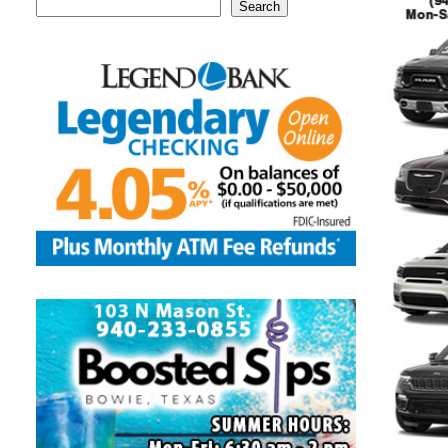
Search