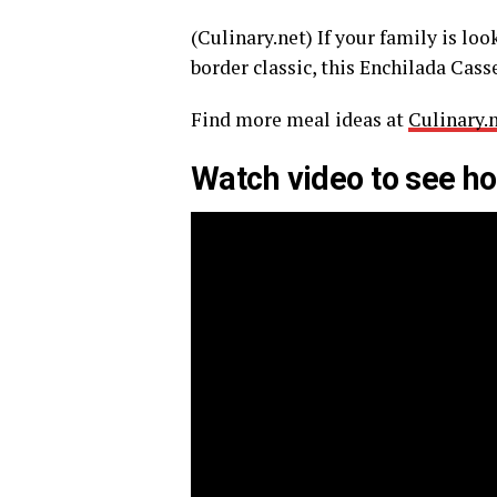
(Culinary.net) If your family is lo
border classic, this Enchilada Casse
Find more meal ideas at
Culinary.
Watch video to see ho