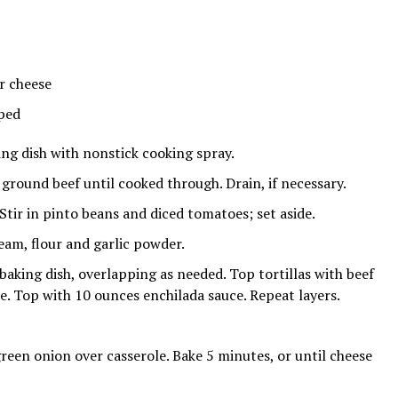
 cheese
ped
ing dish with nonstick cooking spray.
d ground beef until cooked through. Drain, if necessary.
 Stir in pinto beans and diced tomatoes; set aside.
eam, flour and garlic powder.
 baking dish, overlapping as needed. Top tortillas with beef
. Top with 10 ounces enchilada sauce. Repeat layers.
reen onion over casserole. Bake 5 minutes, or until cheese