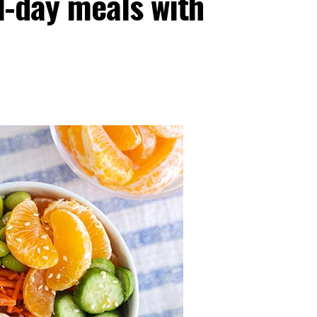
l-day meals with