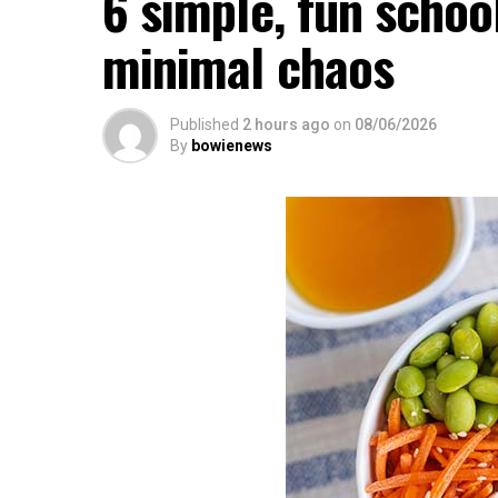
6 simple, fun schoo
minimal chaos
Published
2 hours ago
on
08/06/2026
By
bowienews