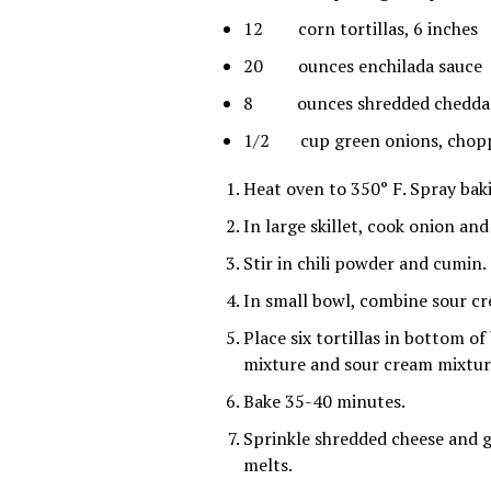
12 corn tortillas, 6 inches
20 ounces enchilada sauce
8 ounces shredded cheddar
1/2 cup green onions, chop
Heat oven to 350° F. Spray bak
In large skillet, cook onion an
Stir in chili powder and cumin.
In small bowl, combine sour cr
Place six tortillas in bottom of
mixture and sour cream mixture
Bake 35-40 minutes.
Sprinkle shredded cheese and g
melts.