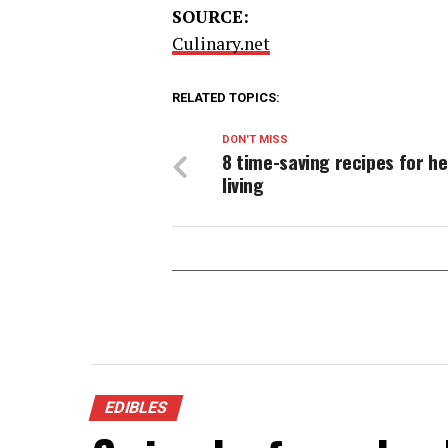
SOURCE:
Culinary.net
RELATED TOPICS:
DON'T MISS
8 time-saving recipes for he
living
EDIBLES