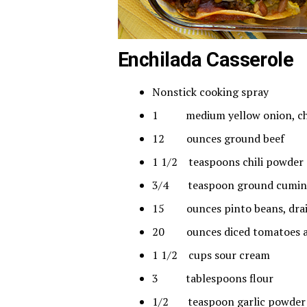
Enchilada Casserole
Nonstick cooking spray
1 medium yellow onion, c
12 ounces ground beef
1 1/2 teaspoons chili powder
3/4 teaspoon ground cumin
15 ounces pinto beans, dra
20 ounces diced tomatoes and
1 1/2 cups sour cream
3 tablespoons flour
1/2 teaspoon garlic powder