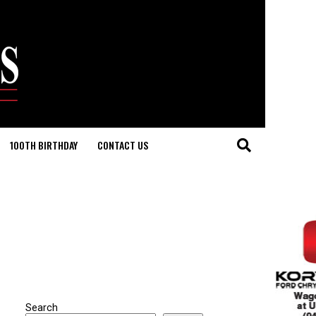
100TH BIRTHDAY
CONTACT US
Search