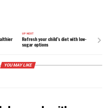
UP NEXT
althier
Refresh your child’s diet with low-
sugar options
YOU MAY LIKE