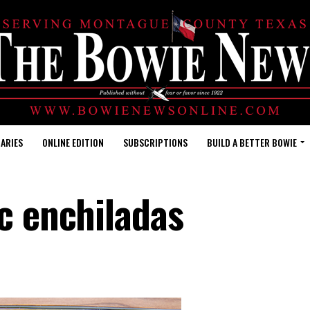
ARIES
ONLINE EDITION
SUBSCRIPTIONS
BUILD A BETTER BOWIE
c enchiladas