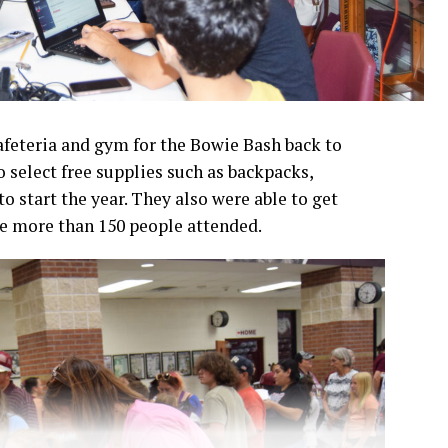
afeteria and gym for the Bowie Bash back to
o select free supplies such as backpacks,
o start the year. They also were able to get
te more than 150 people attended.