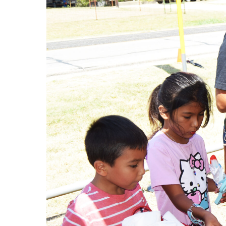
Local business, churches and other organizat
offer resources or helpful items to the famil