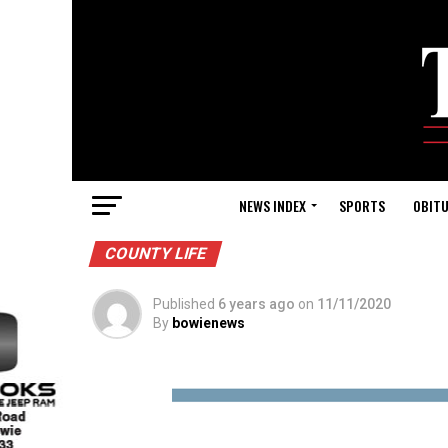
NEWS INDEX
SPORTS
OBITU
COUNTY LIFE
Published
6 years ago
on
11/11/2020
By
bowienews