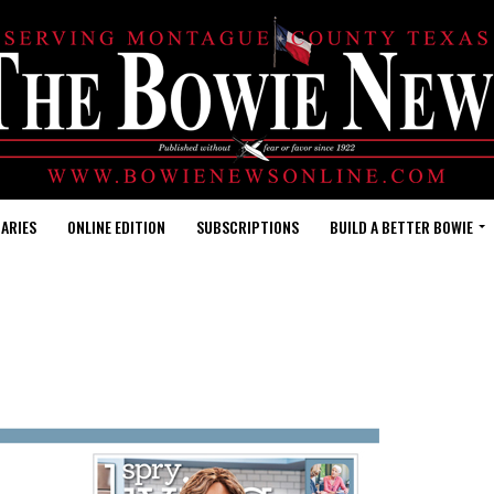
ARIES
ONLINE EDITION
SUBSCRIPTIONS
BUILD A BETTER BOWIE