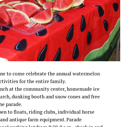
yone to come celebrate the annual watermelon
ctivities for the entire family.
 lunch at the community center, homemade ice
hurch, dunking booth and snow cones and free
he parade.
en to floats, riding clubs, individual horse
s and antique farm equipment. Parade