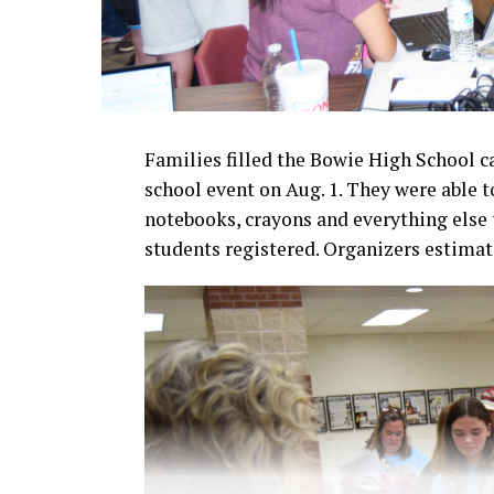
Families filled the Bowie High School c
school event on Aug. 1. They were able t
notebooks, crayons and everything else t
students registered. Organizers estima