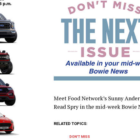
Meet Food Network’s Sunny Anderso
Read Spry in the mid-week Bowie 
RELATED TOPICS:
DON'T MISS