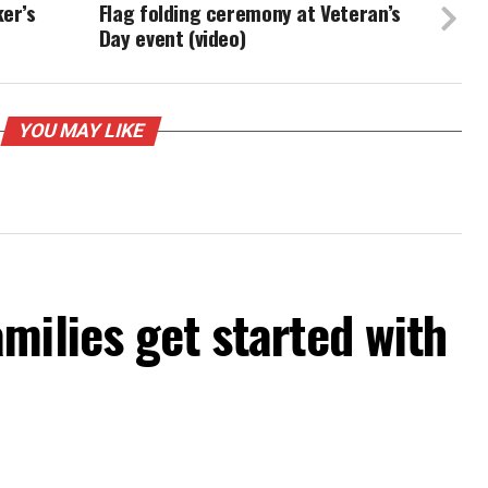
ker’s
Flag folding ceremony at Veteran’s
Day event (video)
YOU MAY LIKE
milies get started with