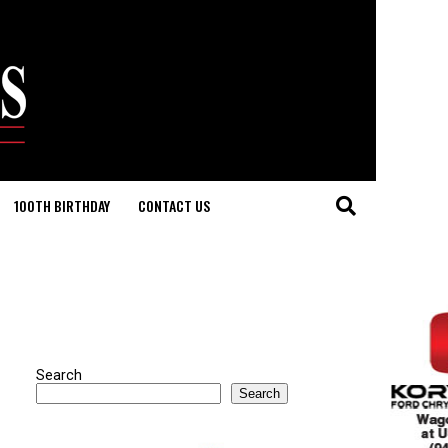
100TH BIRTHDAY
CONTACT US
Search
Search