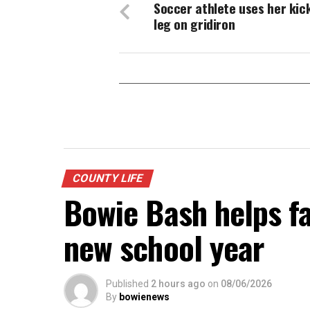
Soccer athlete uses her kic
leg on gridiron
COUNTY LIFE
Bowie Bash helps fa
new school year
Published
2 hours ago
on
08/06/2026
By
bowienews