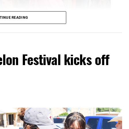
TINUE READING
on Festival kicks off
ns, backpacks and everything they need to start the