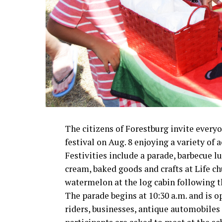
The citizens of Forestburg invite ever
festival on Aug. 8 enjoying a variety of a
Festivities include a parade, barbecue
cream, baked goods and crafts at Life c
watermelon at the log cabin following t
The parade begins at 10:30 a.m. and is op
riders, businesses, antique automobile