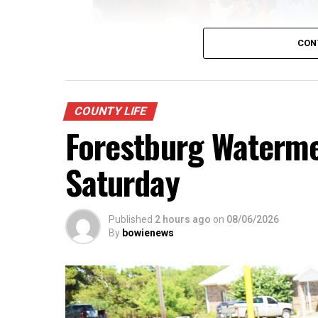
CON
COUNTY LIFE
Forestburg Watermel
Saturday
Published
2 hours ago
on
08/06/2026
Youngsters picked out notebooks, pens, crayo
By
bowienews
year. There was even a section for clothing.