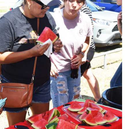
ions were invited to host a table at the Bowie Bash and
ies. (News photos by Barbara Green)