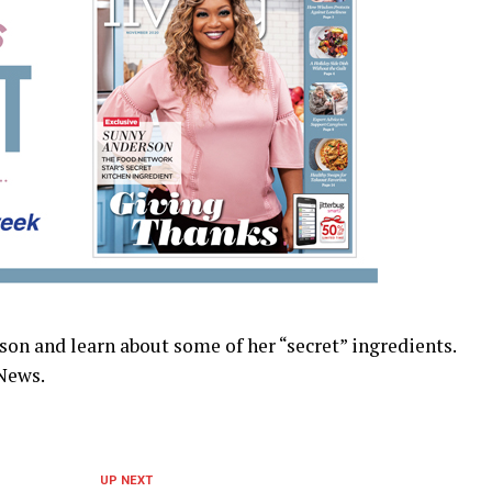
n and learn about some of her “secret” ingredients.
News.
UP NEXT