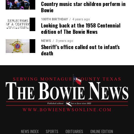
Country music star children perform in
Bowie
100TH BIRTHDAY
4 years ago
Looking back at the 1958 Centennial
edition of The Bowie News
NEWS
3 years ago
Sheriff’s office called out to infant’s
death
NEWS INDEX
SPORTS
OBITUARIES
ONLINE EDITION