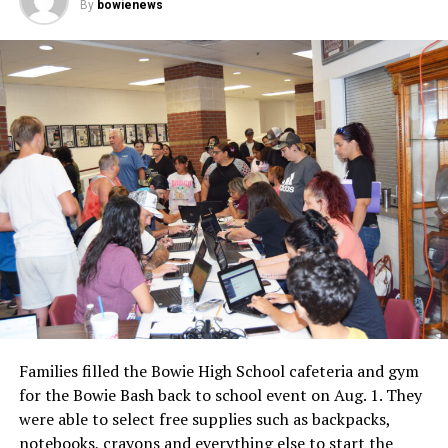
By
bowienews
Fair Board for use of the barn will be presented.
Families filled the Bowie High School cafeteria and gym
for the Bowie Bash back to school event on Aug. 1. They
were able to select free supplies such as backpacks,
notebooks, crayons and everything else to start the