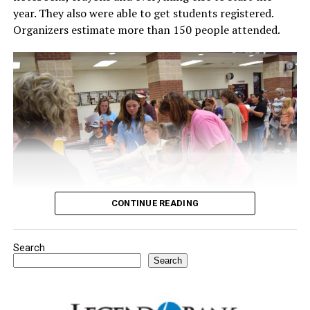
year. They also were able to get students registered.
Organizers estimate more than 150 people attended.
CONTINUE READING
Search
Youngsters picked out notebooks, pens, crayons,
Search
backpacks and everything they need to start the year.
There was even a section for clothing.