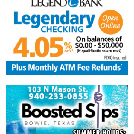
Local business, churches and other organizations were
invited to host a table at the Bowie Bash and offer
resources or helpful items to the families. (News photos
by Barbara Green)