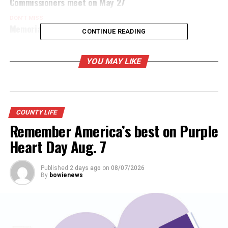
Commissioners meet on May 27
DON'T MISS
Memorial Day ceremonies planned Monday
CONTINUE READING
YOU MAY LIKE
COUNTY LIFE
Remember America’s best on Purple
Heart Day Aug. 7
Published
2 days ago
on
08/07/2026
By
bowienews