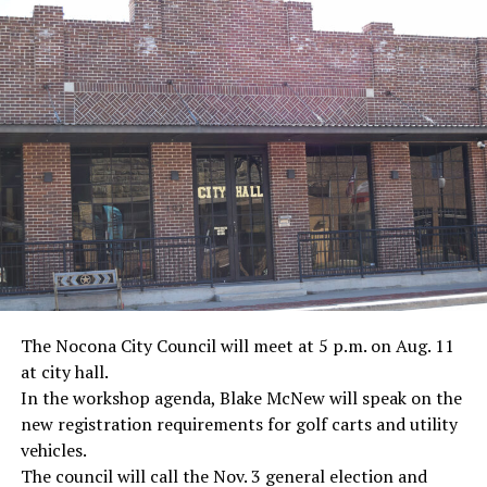
· Actor James Garner, Korean War
· Marine Corp Sergeant Ron Kovic, Vietnam War
· Journalist Ernest “Ernie” Pyle, World War II
· Screenwriter Rod Serling, Philippines combat
· Filmmaker Oliver Stone, Vietnam War
· NFL player Pat Tillman, friendly fire incident in
Afghanistan
· Novelist Kurt Vonnegut, World War II
The Nocona City Council will meet at 5 p.m. on Aug. 11
at city hall.
· K-9 war hero Sergeant Stubby, World War II
In the workshop agenda, Blake McNew will speak on the
new registration requirements for golf carts and utility
· Combat nurse Cordelia “Betty” Cook, World War II
vehicles.
· President John F. Kennedy, World War II
The council will call the Nov. 3 general election and