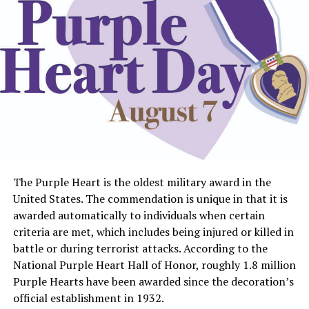
The Purple Heart is the oldest military award in the
United States. The commendation is unique in that it is
awarded automatically to individuals when certain
criteria are met, which includes being injured or killed in
battle or during terrorist attacks. According to the
National Purple Heart Hall of Honor, roughly 1.8 million
Purple Hearts have been awarded since the decoration’s
official establishment in 1932.