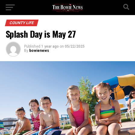
COUNTY LIFE
Splash Day is May 27
Published
1 year ago
on
05/22/2025
By
bowienews