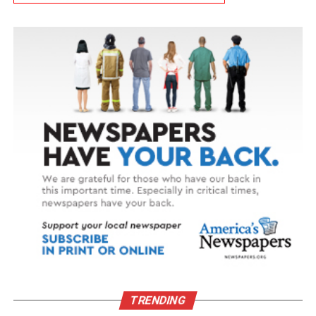
TRENDING