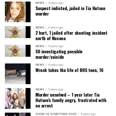
NEWS
3 years ago
Suspect indicted, jailed in Tia Hutson
murder
NEWS
4 years ago
2 hurt, 1 jailed after shooting incident
north of Nocona
NEWS
3 years ago
SO investigating possible
murder/suicide
NEWS
4 years ago
Wreck takes the life of BHS teen, 16
NEWS
3 years ago
Murder unsolved – 1 year later Tia
Hutson’s family angry, frustrated with
no arrest
SHOW US SOMETHING GOOD
9 years ago