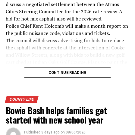
discuss a negotiated settlement between the Atmos
· Secretary of State John Kerry, Vietnam War
Cities Steering Committee for the 2026 rate review. A
bid for hot mix asphalt also will be reviewed.
· Senator John McCain, Vietnam War
Police Chief Kent Holcomb will make a month report on
the public nuisance code, violations and tickets.
· Secretary of State Colin Powell, Vietnam War
The council will discuss advertising for bids to replace
the asphalt with concrete at the intersection of Cooke
Metro Creative Graphics
and Willow Streets, along with bids to build a new golf
cart shed at Indian Oaks Golf Course. Plans to paint the
cemetery entrances also will be discussed.
CONTINUE READING
The proposed 2026-27 budget will be examined,
followed by setting of budget hearing and adoption for
5 p.m. on Sept. 8.
Possible tax rates will be presented based on the
COUNTY LIFE
certified net property values of $221,949,622. They
Bowie Bash helps families get
include: No new revenue rate of .3182 cents per $100 in
started with new school year
property value; voter approval rate of .3487 cents and a
proposed rate of .3487 cents.
Published
3 days ago
on
08/06/2026
A lease agreement with the Montague County Youth