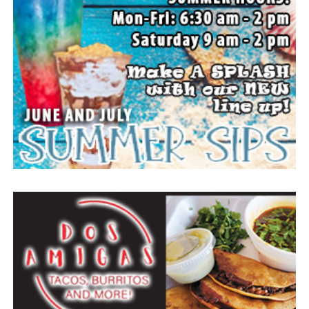
Everyone likes to visit with the Jackrabbit mascot.