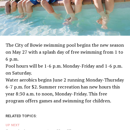
The City of Bowie swimming pool begins the new season
on May 27 with a splash day of free swimming from 1 to
6 p.m.
Pool hours will be 1-6 p.m. Monday-Friday and 1-6 p.m.
on Saturday.
Water aerobics begins June 2 running Monday-Thursday
6-7 p.m. for $2. Summer recreation has new hours this
year 8:30 a.m. to noon, Monday-Friday. This free
program offers games and swimming for children.
RELATED TOPICS:
UP NEXT