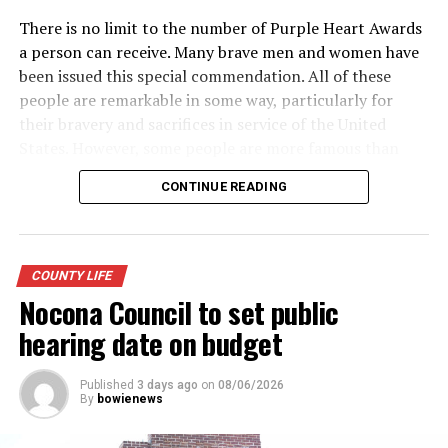
There is no limit to the number of Purple Heart Awards
a person can receive. Many brave men and women have
been issued this special commendation. All of these
people are remarkable in some way, particularly for
their bravery and sacrifices in service of the United
States. However, some people are more famous than
others. Here is a look at some of the more well-known
CONTINUE READING
recipients of the Purple Heart.
· Army General Douglas MacArthur (the first service
member to receive the modern-day Purple Heart),
COUNTY LIFE
World War II
Nocona Council to set public
· Actor James Arness, World War II
hearing date on budget
· NFL great Robert “Rocky” Bleier, Vietnam War
Published
3 days ago
on
08/06/2026
By
bowienews
· Actor Charles Bronson, World War II