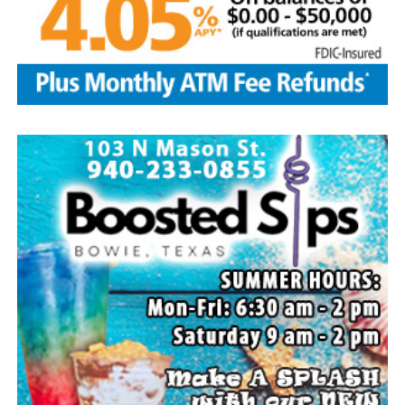
Local business, churches and other organizations were
invited to host a table at the Bowie Bash and offer
resources or helpful items to the families. (News photos
by Barbara Green)