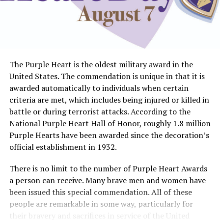
The Purple Heart is the oldest military award in the
United States. The commendation is unique in that it is
awarded automatically to individuals when certain
criteria are met, which includes being injured or killed in
battle or during terrorist attacks. According to the
National Purple Heart Hall of Honor, roughly 1.8 million
Purple Hearts have been awarded since the decoration’s
official establishment in 1932.
There is no limit to the number of Purple Heart Awards
a person can receive. Many brave men and women have
been issued this special commendation. All of these
people are remarkable in some way, particularly for
their bravery and sacrifices in service of the United