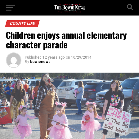
COUNTY LIFE
Children enjoys annual elementary
character parade
Published
12 years ago
on
10/29/2014
By
bowienews