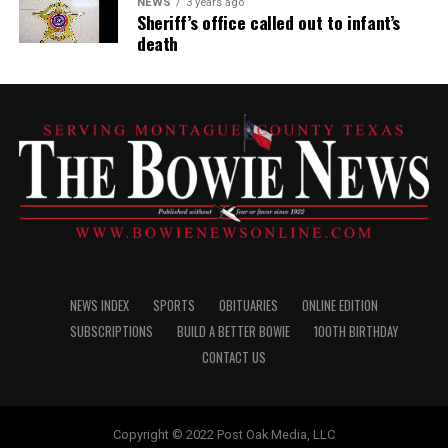
NEWS
3 years ago
Sheriff’s office called out to infant’s
death
NEWS INDEX
SPORTS
OBITUARIES
ONLINE EDITION
SUBSCRIPTIONS
BUILD A BETTER BOWIE
100TH BIRTHDAY
CONTACT US
Copyright © 2022 Post Oak Media, LLC