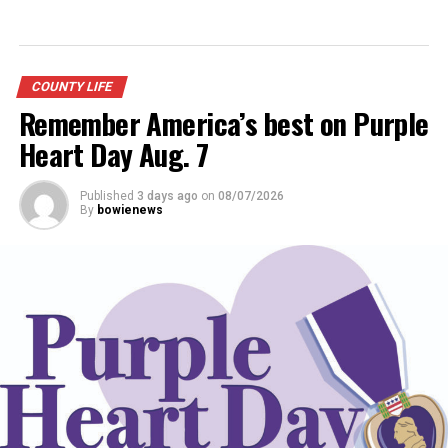
COUNTY LIFE
Remember America’s best on Purple
Heart Day Aug. 7
Published
3 days ago
on
08/07/2026
By
bowienews