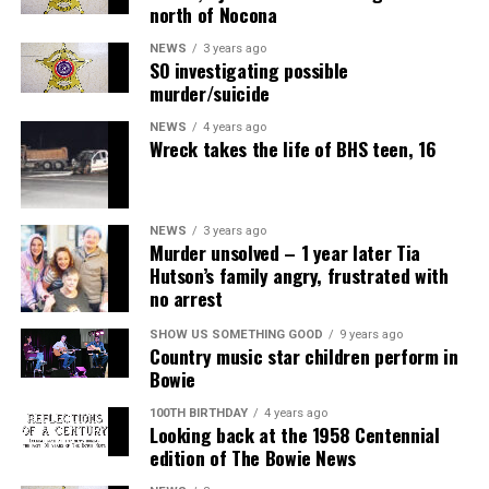
north of Nocona
NEWS
3 years ago
SO investigating possible
murder/suicide
NEWS
4 years ago
Wreck takes the life of BHS teen, 16
NEWS
3 years ago
Murder unsolved – 1 year later Tia
Hutson’s family angry, frustrated with
no arrest
SHOW US SOMETHING GOOD
9 years ago
Country music star children perform in
Bowie
100TH BIRTHDAY
4 years ago
Looking back at the 1958 Centennial
edition of The Bowie News