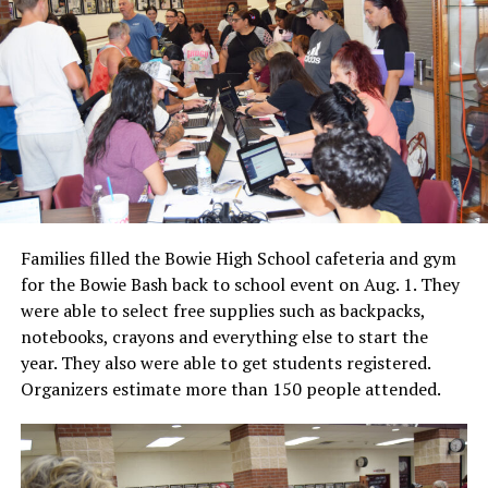
Families filled the Bowie High School cafeteria and gym
for the Bowie Bash back to school event on Aug. 1. They
were able to select free supplies such as backpacks,
notebooks, crayons and everything else to start the
year. They also were able to get students registered.
Organizers estimate more than 150 people attended.