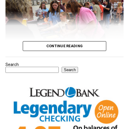
CONTINUE READING
Search
Youngsters picked out notebooks, pens, crayons,
Search
backpacks and everything they need to start the year.
There was even a section for clothing.