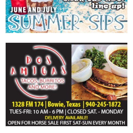
Everyone likes to visit with the Jackrabbit mascot.