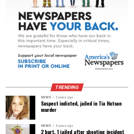
TRENDING
NEWS
3 years ago
Suspect indicted, jailed in Tia Hutson
murder
NEWS
4 years ago
2 hurt, 1 jailed after shooting incident