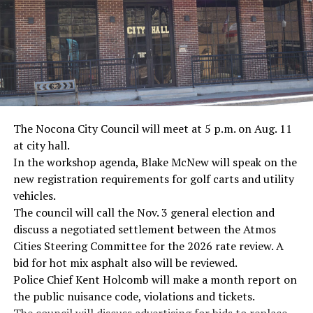
· Screenwriter Rod Serling, Philippines combat
· Filmmaker Oliver Stone, Vietnam War
· NFL player Pat Tillman, friendly fire incident in
Afghanistan
· Novelist Kurt Vonnegut, World War II
The Nocona City Council will meet at 5 p.m. on Aug. 11
at city hall.
· K-9 war hero Sergeant Stubby, World War II
In the workshop agenda, Blake McNew will speak on the
new registration requirements for golf carts and utility
· Combat nurse Cordelia “Betty” Cook, World War II
vehicles.
· President John F. Kennedy, World War II
The council will call the Nov. 3 general election and
discuss a negotiated settlement between the Atmos
· Secretary of State John Kerry, Vietnam War
Cities Steering Committee for the 2026 rate review. A
bid for hot mix asphalt also will be reviewed.
· Senator John McCain, Vietnam War
Police Chief Kent Holcomb will make a month report on
the public nuisance code, violations and tickets.
· Secretary of State Colin Powell, Vietnam War
The council will discuss advertising for bids to replace