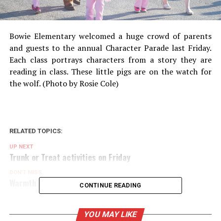
Bowie Elementary welcomed a huge crowd of parents
and guests to the annual Character Parade last Friday.
Each class portrays characters from a story they are
reading in class. These little pigs are on the watch for
the wolf. (Photo by Rosie Cole)
RELATED TOPICS:
UP NEXT
Trunk or Treat activities on Friday
DON'T MISS
Warmth for Winter sings out on Oct. 30
CONTINUE READING
YOU MAY LIKE