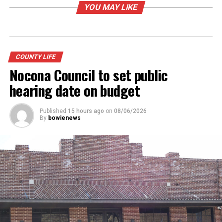
YOU MAY LIKE
COUNTY LIFE
Nocona Council to set public
hearing date on budget
Published
15 hours ago
on
08/06/2026
By
bowienews