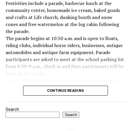
Festivities include a parade, barbecue lunch at the
Everyone likes to visit with the Jackrabbit mascot.
community center, homemade ice cream, baked goods
and crafts at Life church, dunking booth and snow
cones and free watermelon at the log cabin following
the parade.
The parade begins at 10:30 a.m. and is open to floats,
riding clubs, individual horse riders, businesses, antique
automobiles and antique farm equipment. Parade
participants are asked to meet at the school parking lot
from 8:30-9 a.m., check in and then participants will be
lined up by 10 a.m.
Locals will be available at the log cabin with information
about Forestburg history. The Forestburg Historic
CONTINUE READING
Museum also will be open following the parade so you
can learn the rich history of this community.
A barbecue lunch including beans, coleslaw, potato
Search
salad, dessert, drink and all the trimmings will be
Search
available for purchase at the Forestburg Community
Center after the parade.