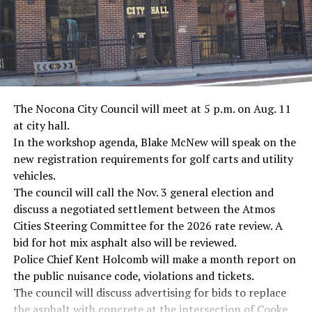
The Nocona City Council will meet at 5 p.m. on Aug. 11
at city hall.
In the workshop agenda, Blake McNew will speak on the
new registration requirements for golf carts and utility
vehicles.
The council will call the Nov. 3 general election and
discuss a negotiated settlement between the Atmos
Cities Steering Committee for the 2026 rate review. A
bid for hot mix asphalt also will be reviewed.
Police Chief Kent Holcomb will make a month report on
the public nuisance code, violations and tickets.
The council will discuss advertising for bids to replace
the asphalt with concrete at the intersection of Cooke