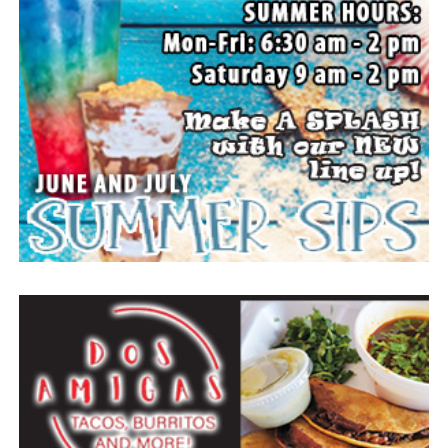
action. A new rodeo queen also will be crowned.
The Forestburg community members welcomes visitors
to come and enjoy small town, wholesome fun with
family and friends.
Top photo from a past festival, Bowie News file photo.