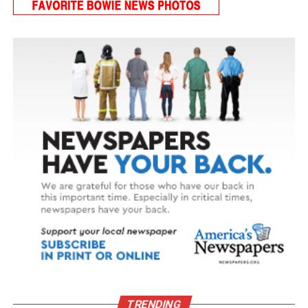
TRENDING