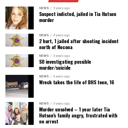
NEWS
3 years ago
Suspect indicted, jailed in Tia Hutson
murder
NEWS
4 years ago
2 hurt, 1 jailed after shooting incident
north of Nocona
NEWS
3 years ago
SO investigating possible
murder/suicide
NEWS
4 years ago
Wreck takes the life of BHS teen, 16
NEWS
3 years ago
Murder unsolved – 1 year later Tia
Hutson’s family angry, frustrated with
no arrest