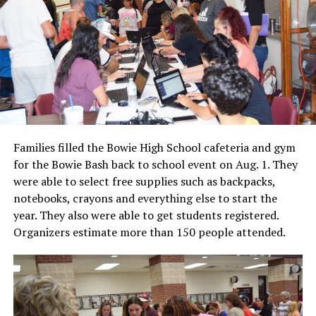
Families filled the Bowie High School cafeteria and gym
for the Bowie Bash back to school event on Aug. 1. They
were able to select free supplies such as backpacks,
notebooks, crayons and everything else to start the
year. They also were able to get students registered.
Organizers estimate more than 150 people attended.