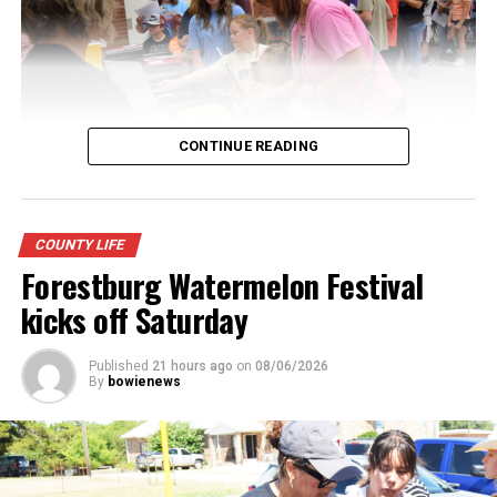
CONTINUE READING
Youngsters picked out notebooks, pens, crayons,
COUNTY LIFE
backpacks and everything they need to start the year.
Forestburg Watermelon Festival
There was even a section for clothing.
kicks off Saturday
Published
21 hours ago
on
08/06/2026
By
bowienews