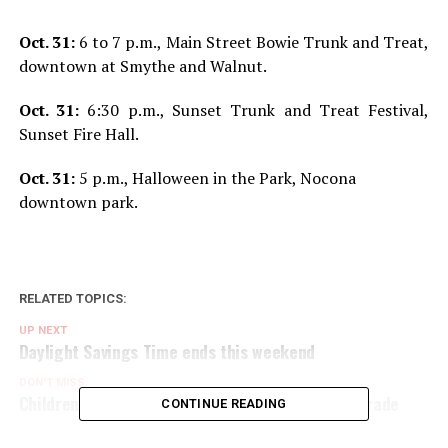
Oct. 31:
6 to 7 p.m., Main Street Bowie Trunk and Treat,
downtown at Smythe and Walnut.
Oct. 31:
6:30 p.m., Sunset Trunk and Treat Festival,
Sunset Fire Hall.
Oct. 31:
5 p.m., Halloween in the Park, Nocona
downtown park.
RELATED TOPICS:
UP NEXT
Daylight Savings Time ends this weekend
DON'T MISS
Children enjoys annual elementary character parade
CONTINUE READING