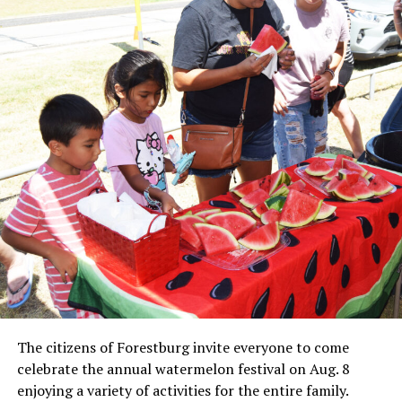
Local business, churches and other organizations were
invited to host a table at the Bowie Bash and offer
resources or helpful items to the families. (News photos
by Barbara Green)
The citizens of Forestburg invite everyone to come
celebrate the annual watermelon festival on Aug. 8
enjoying a variety of activities for the entire family.