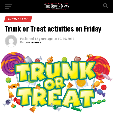
COUNTY LIFE
Trunk or Treat activities on Friday
Published
12 years ago
on
10/30/2014
By
bowienews