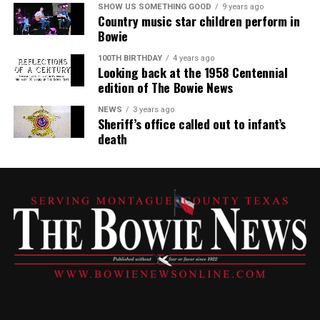
SHOW US SOMETHING GOOD
9 years ago
Country music star children perform in
Bowie
100TH BIRTHDAY
4 years ago
Looking back at the 1958 Centennial
edition of The Bowie News
NEWS
3 years ago
Sheriff’s office called out to infant’s
death