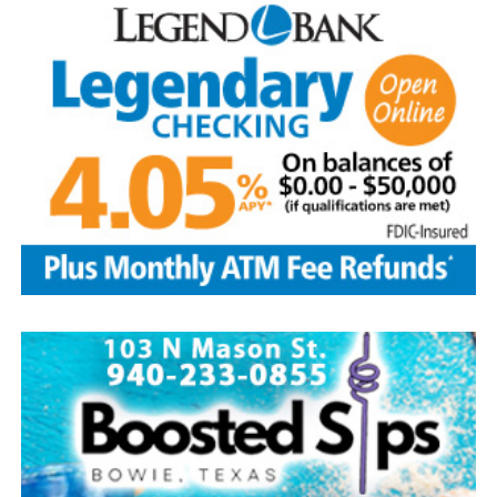
The Kountry Kitchen and Kraft store will feature an
assortment of home baked goods, homemade crafts and
other items. The store will be located at the LifeChurch
and is open from 9 a.m.-3 p.m. Free water provided.
Take part in the popular salsa contest at the
LifeChurch. To enter bring a quart or two pints of your
homemade salsa between 9-10:30 a.m. on Aug. 8.
Tasting begins right after the parade until 2 p.m.
Winners will be selected by popular vote. Salsa pickup is
at 2 p.m. Prizes are awarded to the top three winners.
Other events include a free waterslide, arts and crafts
booths among 30 vendors, homemade ice cream after
the parade on sale at the Methodist church, dunking
booth and snow cones at the Baptist church. Enjoy
gospel/country music at 1 p.m. at the Methodist church.
The Forestburg Riding Club will host its annual rodeo
Aug. 7-8 beginning at 8 p.m. each evening. It will feature
all the traditional rodeo events across two nights of