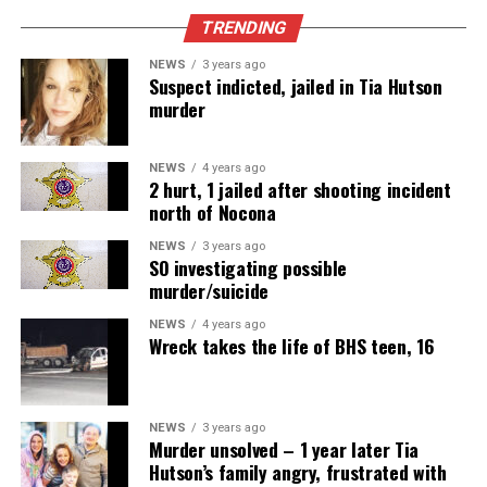
TRENDING
NEWS
3 years ago
Suspect indicted, jailed in Tia Hutson
murder
NEWS
4 years ago
2 hurt, 1 jailed after shooting incident
north of Nocona
NEWS
3 years ago
SO investigating possible
murder/suicide
NEWS
4 years ago
Wreck takes the life of BHS teen, 16
NEWS
3 years ago
Murder unsolved – 1 year later Tia
Hutson’s family angry, frustrated with