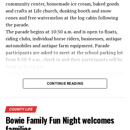
Everyone likes to visit with the Jackrabbit mascot.
community center, homemade ice cream, baked goods
and crafts at Life church, dunking booth and snow
cones and free watermelon at the log cabin following
the parade.
The parade begins at 10:30 a.m. and is open to floats,
riding clubs, individual horse riders, businesses, antique
automobiles and antique farm equipment. Parade
participants are asked to meet at the school parking lot
from 8:30-9 a.m., check in and then participants will be
lined up by 10 a.m.
Locals will be available at the log cabin with information
about Forestburg history. The Forestburg Historic
CONTINUE READING
Museum also will be open following the parade so you
can learn the rich history of this community.
A barbecue lunch including beans, coleslaw, potato
salad, dessert, drink and all the trimmings will be
COUNTY LIFE
available for purchase at the Forestburg Community
Bowie Family Fun Night welcomes
Center after the parade.
families
The Kountry Kitchen and Kraft store will feature an