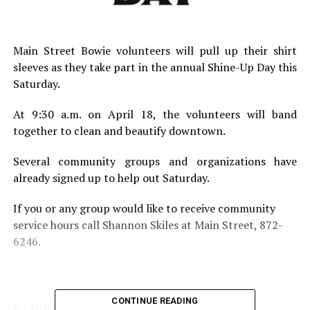
Main Street Bowie volunteers will pull up their shirt
sleeves as they take part in the annual Shine-Up Day this
Saturday.
At 9:30 a.m. on April 18, the volunteers will band
together to clean and beautify downtown.
Several community groups and organizations have
already signed up to help out Saturday.
If you or any group would like to receive community
service hours call Shannon Skiles at Main Street, 872-
6246.
CONTINUE READING
RELATED TOPICS: