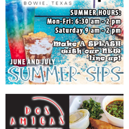
All set up to watch the movie. (News photos by Barbara
Green)