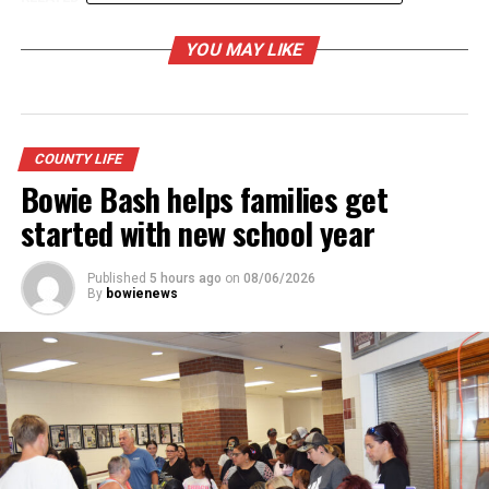
UP NEXT
YOU MAY LIKE
Retiring historical commission members honored
DON'T MISS
Tips for safe wildflower viewing and photos
COUNTY LIFE
Bowie Bash helps families get
started with new school year
Published
5 hours ago
on
08/06/2026
By
bowienews