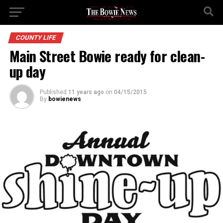
COUNTY LIFE
Main Street Bowie ready for clean-
up day
Published
11 years ago
on
04/15/2015
By
bowienews