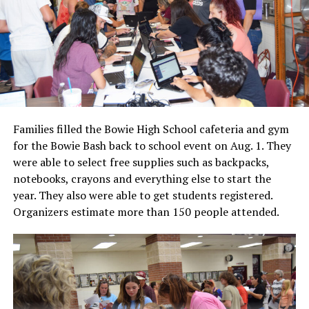
Families filled the Bowie High School cafeteria and gym
for the Bowie Bash back to school event on Aug. 1. They
were able to select free supplies such as backpacks,
notebooks, crayons and everything else to start the
year. They also were able to get students registered.
Organizers estimate more than 150 people attended.