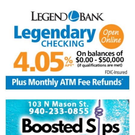
Arriving with lawn chairs in tow for the evening.