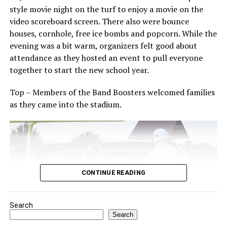
The Forestburg community members welcomes visitors
style movie night on the turf to enjoy a movie on the
to come and enjoy small town, wholesome fun with
video scoreboard screen. There also were bounce
family and friends.
houses, cornhole, free ice bombs and popcorn. While the
evening was a bit warm, organizers felt good about
Top photo from a past festival, Bowie News file photo.
attendance as they hosted an event to pull everyone
together to start the new school year.
Top – Members of the Band Boosters welcomed families
as they came into the stadium.
CONTINUE READING
Search
Search