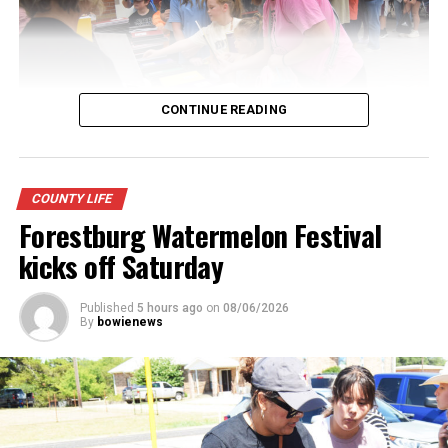
CONTINUE READING
Youngsters picked out notebooks, pens, crayons,
COUNTY LIFE
backpacks and everything they need to start the year.
Forestburg Watermelon Festival
There was even a section for clothing.
kicks off Saturday
Published
5 hours ago
on
08/06/2026
By
bowienews