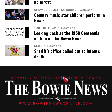
no arrest
SHOW US SOMETHING GOOD
9 years ago
Country music star children perform in
Bowie
100TH BIRTHDAY
4 years ago
Looking back at the 1958 Centennial
edition of The Bowie News
NEWS
3 years ago
Sheriff’s office called out to infant’s
death