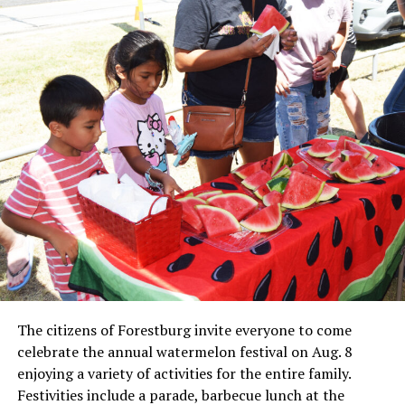
Local business, churches and other organizations were
invited to host a table at the Bowie Bash and offer
resources or helpful items to the families. (News photos
by Barbara Green)
The citizens of Forestburg invite everyone to come
celebrate the annual watermelon festival on Aug. 8
enjoying a variety of activities for the entire family.
Festivities include a parade, barbecue lunch at the