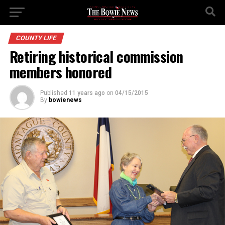
COUNTY LIFE
Retiring historical commission
members honored
Published
11 years ago
on
04/15/2015
By
bowienews