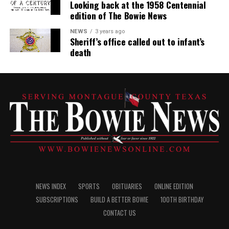
Looking back at the 1958 Centennial
edition of The Bowie News
NEWS
3 years ago
Sheriff’s office called out to infant’s
death
NEWS INDEX
SPORTS
OBITUARIES
ONLINE EDITION
SUBSCRIPTIONS
BUILD A BETTER BOWIE
100TH BIRTHDAY
CONTACT US