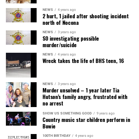
NEWS
4 years ago
2 hurt, 1 jailed after shooting incident
north of Nocona
NEWS
3 years ago
SO investigating possible
murder/suicide
NEWS
4 years ago
Wreck takes the life of BHS teen, 16
NEWS
3 years ago
Murder unsolved – 1 year later Tia
Hutson’s family angry, frustrated with
no arrest
SHOW US SOMETHING GOOD
9 years ago
Country music star children perform in
Bowie
100TH BIRTHDAY
4 years ago