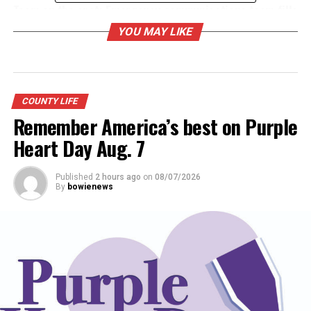
Team on the spot: Emergency communications team fills
critical role for Montague County
YOU MAY LIKE
DON'T MISS
Main Street Bowie ready for clean-up day
COUNTY LIFE
Remember America’s best on Purple
Heart Day Aug. 7
Published
2 hours ago
on
08/07/2026
By
bowienews