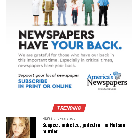
TRENDING
NEWS
3 years ago
Suspect indicted, jailed in Tia Hutson
murder