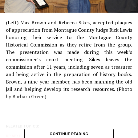
(Left) Max Brown and Rebecca Sikes, accepted plaques
of appreciation from Montague County Judge Rick Lewis
honoring their service to the Montague County
Historical Commission as they retire from the group.
The presentation was made during this week’s
commissioner’s court meeting. Sikes leaves the
commission after 11 years, including seven as treasurer
and being active in the preparation of history books.
Brown, a nine-year member, has been manning the old
jail and helping develop its research resources. (Photo
by Barbara Green)
RELATED TOPICS:
CONTINUE READING
UP NEXT