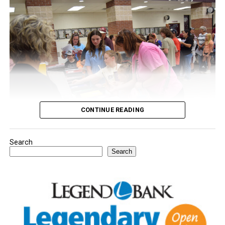
CONTINUE READING
Search
Youngsters picked out notebooks, pens, crayons,
Search
backpacks and everything they need to start the year.
There was even a section for clothing.