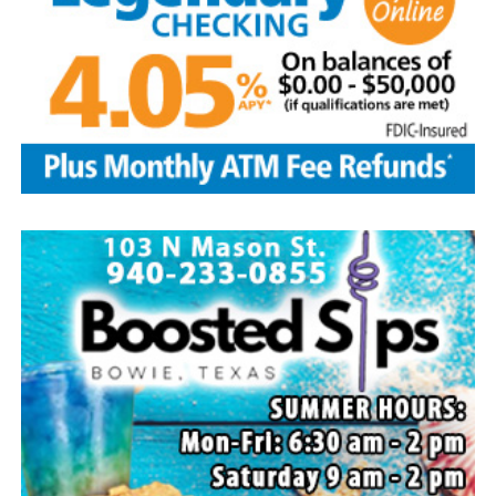
Local business, churches and other organizations were
invited to host a table at the Bowie Bash and offer
resources or helpful items to the families. (News photos
by Barbara Green)