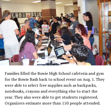
Families filled the Bowie High School cafeteria and gym
for the Bowie Bash back to school event on Aug. 1. They
were able to select free supplies such as backpacks,
notebooks, crayons and everything else to start the
year. They also were able to get students registered.
Organizers estimate more than 150 people attended.