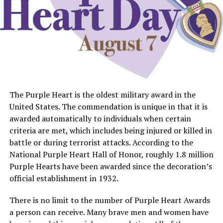
The Purple Heart is the oldest military award in the
United States. The commendation is unique in that it is
awarded automatically to individuals when certain
criteria are met, which includes being injured or killed in
battle or during terrorist attacks. According to the
National Purple Heart Hall of Honor, roughly 1.8 million
Purple Hearts have been awarded since the decoration’s
official establishment in 1932.
There is no limit to the number of Purple Heart Awards
a person can receive. Many brave men and women have