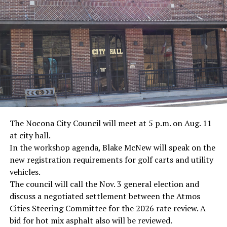
· Journalist Ernest “Ernie” Pyle, World War II
· Screenwriter Rod Serling, Philippines combat
· Filmmaker Oliver Stone, Vietnam War
· NFL player Pat Tillman, friendly fire incident in
Afghanistan
· Novelist Kurt Vonnegut, World War II
The Nocona City Council will meet at 5 p.m. on Aug. 11
at city hall.
· K-9 war hero Sergeant Stubby, World War II
In the workshop agenda, Blake McNew will speak on the
new registration requirements for golf carts and utility
· Combat nurse Cordelia “Betty” Cook, World War II
vehicles.
· President John F. Kennedy, World War II
The council will call the Nov. 3 general election and
discuss a negotiated settlement between the Atmos
· Secretary of State John Kerry, Vietnam War
Cities Steering Committee for the 2026 rate review. A
bid for hot mix asphalt also will be reviewed.