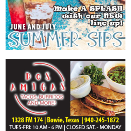
Everyone likes to visit with the Jackrabbit mascot.