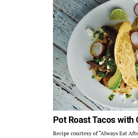
Pot Roast Tacos with 
Recipe courtesy of “Always Eat Aft