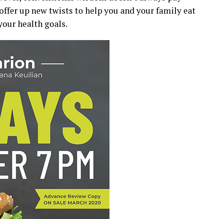
ffer up new twists to help you and your family eat
our health goals.