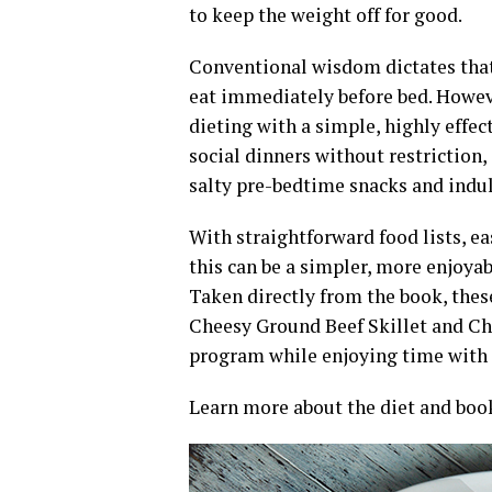
to keep the weight off for good.
Conventional wisdom dictates that i
eat immediately before bed. Howev
dieting with a simple, highly effe
social dinners without restriction
salty pre-bedtime snacks and indul
With straightforward food lists, e
this can be a simpler, more enjoyab
Taken directly from the book, thes
Cheesy Ground Beef Skillet and Chi
program while enjoying time with l
Learn more about the diet and boo