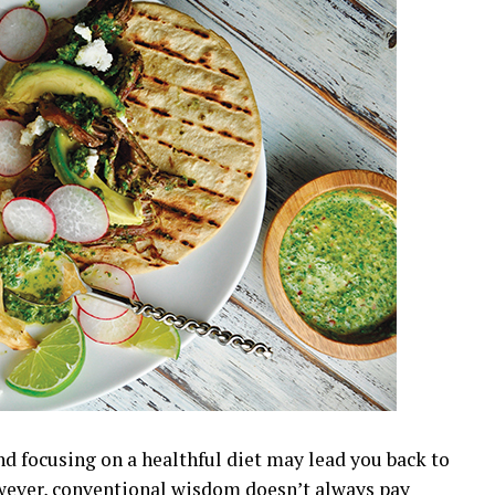
d focusing on a healthful diet may lead you back to
owever, conventional wisdom doesn’t always pay