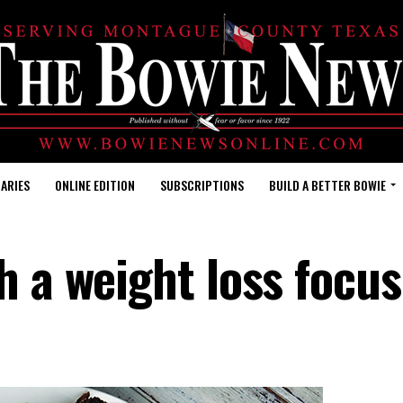
ARIES
ONLINE EDITION
SUBSCRIPTIONS
BUILD A BETTER BOWIE
h a weight loss focus