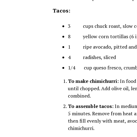
Tacos:
3 cups chuck roast, slow c
8 yellow corn tortillas (6 i
1 ripe avocado, pitted and 
4 radishes, sliced
1/4 cup queso fresco, crumb
To make chimichurri:
In food 
until chopped. Add olive oil, le
combined.
To assemble tacos:
In medium 
5 minutes. Remove from heat and
then fill evenly with meat, avo
chimichurri.