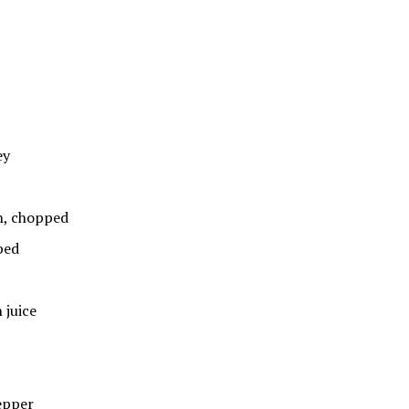
ey
, chopped
ped
juice
epper