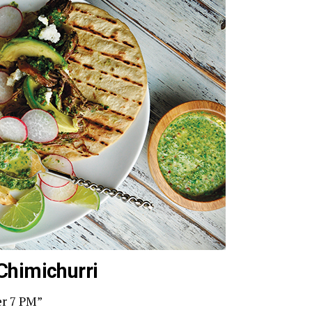
Chimichurri
er 7 PM”