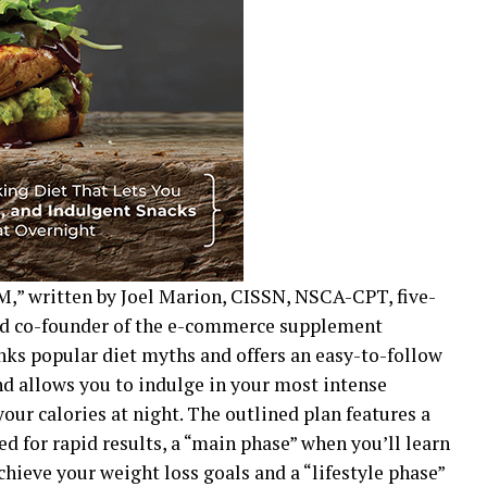
M,” written by Joel Marion, CISSN, NSCA-CPT, five-
and co-founder of the e-commerce supplement
ks popular diet myths and offers an easy-to-follow
and allows you to indulge in your most intense
your calories at night. The outlined plan features a
d for rapid results, a “main phase” when you’ll learn
chieve your weight loss goals and a “lifestyle phase”