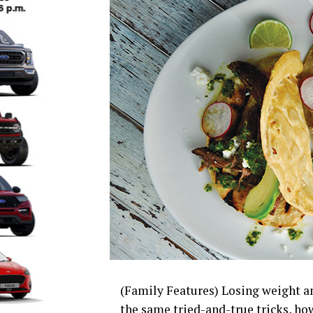
(Family Features) Losing weight an
the same tried-and-true tricks, h