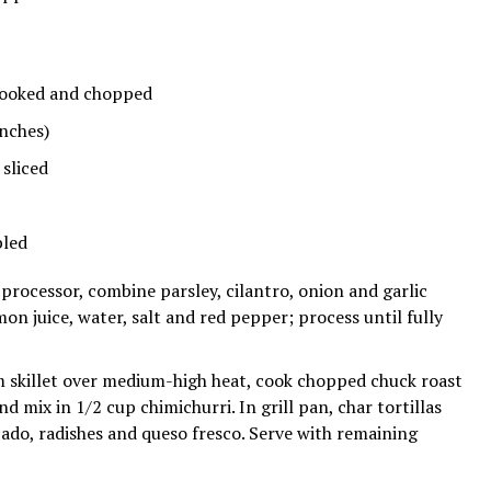
ooked and chopped
nches)
sliced
led
processor, combine parsley, cilantro, onion and garlic
mon juice, water, salt and red pepper; process until fully
skillet over medium-high heat, cook chopped chuck roast
 mix in 1/2 cup chimichurri. In grill pan, char tortillas
cado, radishes and queso fresco. Serve with remaining