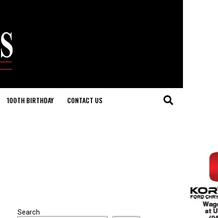
100TH BIRTHDAY
CONTACT US
Search