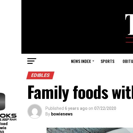
NEWS INDEX
SPORTS
OBITU
EDIBLES
Family foods wit
Published
6 years ago
on
07/22/2020
By
bowienews