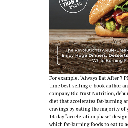
For example, “Always Eat After 7 P
time best-selling e-book author 
company BioTrust Nutrition, debun
diet that accelerates fat-burning 
cravings by eating the majority of 
14-day “acceleration phase” designe
which fat-burning foods to eat to a