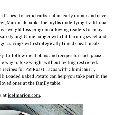
t’s best to avoid carbs, eat an early dinner and never
er, Marion debunks the myths underlying traditional
ctive weight loss program allowing readers to enjoy
, satisfy nighttime hunger with fat-burning sweet and
ge cravings with strategically timed cheat meals.
asy-to-follow meal plans and recipes for each phase,
le way to lose weight without feeling restricted.
e recipes for Pot Roast Tacos with Chimichurri,
li Loaded Baked Potato can help you take part in the
oved ones at the family table.
k at
joelmarion.com
.