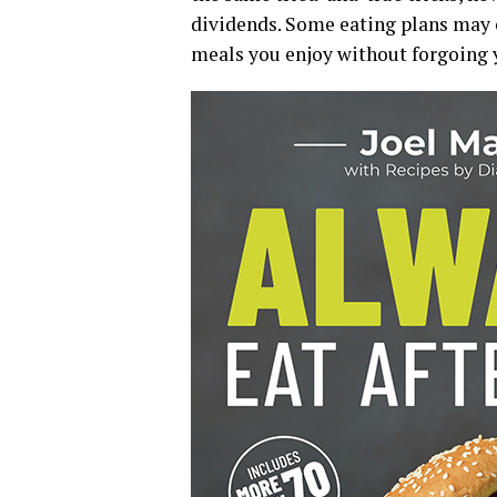
dividends. Some eating plans may o
meals you enjoy without forgoing y