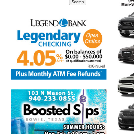
Search