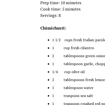
Prep time: 10 minutes
Cook time: 5 minutes
Servings: 8
Chimichurri:
1 1/2 cups fresh Italian parsl
1 cup fresh cilantro
2 tablespoons green onion
1 tablespoon garlic, chop
1/4 cup olive oil
2 tablespoons fresh lemon 
1 tablespoon water
1 teaspoon sea salt
1 teaspoon crushed red p