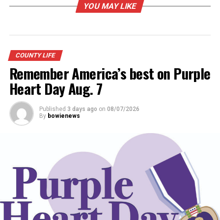
YOU MAY LIKE
RELATED TOPICS:
UP NEXT
COUNTY LIFE
Bowie Chamber of Commerce seeks award nominations;
deadline Jan. 10
Remember America’s best on Purple
Heart Day Aug. 7
DON'T MISS
County Youth fair ready to open
Published
3 days ago
on
08/07/2026
By
bowienews