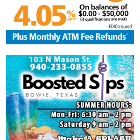
Local business, churches and other organizations were
invited to host a table at the Bowie Bash and offer
resources or helpful items to the families. (News photos
by Barbara Green)