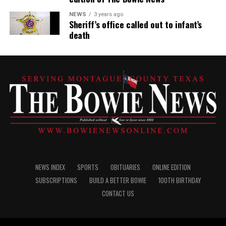
NEWS
3 years ago
Sheriff’s office called out to infant’s
death
NEWS INDEX
SPORTS
OBITUARIES
ONLINE EDITION
SUBSCRIPTIONS
BUILD A BETTER BOWIE
100TH BIRTHDAY
CONTACT US