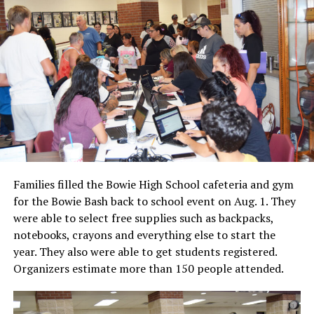
Families filled the Bowie High School cafeteria and gym
for the Bowie Bash back to school event on Aug. 1. They
were able to select free supplies such as backpacks,
notebooks, crayons and everything else to start the
year. They also were able to get students registered.
Organizers estimate more than 150 people attended.