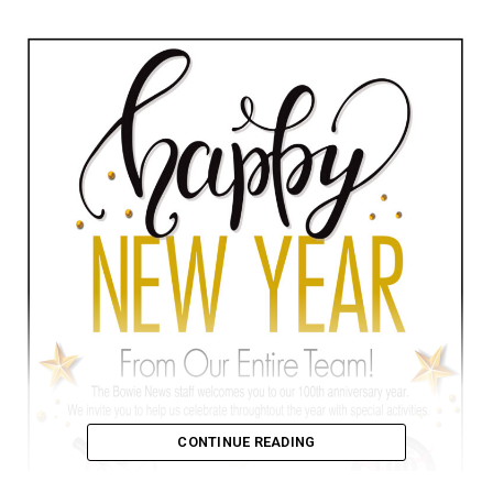
CONTINUE READING