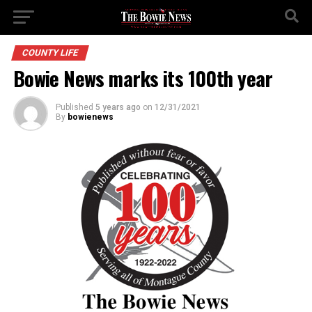
COUNTY LIFE
Bowie News marks its 100th year
Published
5 years ago
on
12/31/2021
By
bowienews