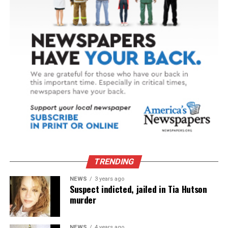
TRENDING
NEWS
3 years ago
Suspect indicted, jailed in Tia Hutson
murder
NEWS
4 years ago