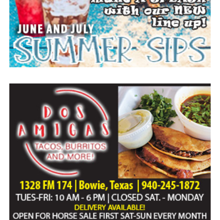
Everyone likes to visit with the Jackrabbit mascot.