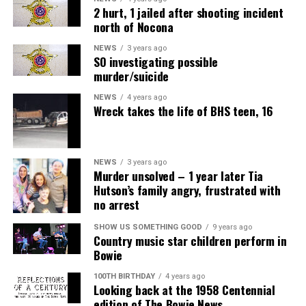
2 hurt, 1 jailed after shooting incident
north of Nocona
NEWS
3 years ago
SO investigating possible
murder/suicide
NEWS
4 years ago
Wreck takes the life of BHS teen, 16
NEWS
3 years ago
Murder unsolved – 1 year later Tia
Hutson’s family angry, frustrated with
no arrest
SHOW US SOMETHING GOOD
9 years ago
Country music star children perform in
Bowie
100TH BIRTHDAY
4 years ago
Looking back at the 1958 Centennial
edition of The Bowie News