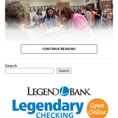
CONTINUE READING
Search
Youngsters picked out notebooks, pens, crayons,
Search
backpacks and everything they need to start the year.
There was even a section for clothing.