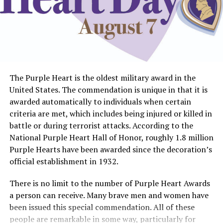
The Purple Heart is the oldest military award in the
United States. The commendation is unique in that it is
awarded automatically to individuals when certain
criteria are met, which includes being injured or killed in
battle or during terrorist attacks. According to the
National Purple Heart Hall of Honor, roughly 1.8 million
Purple Hearts have been awarded since the decoration’s
official establishment in 1932.
There is no limit to the number of Purple Heart Awards
a person can receive. Many brave men and women have
been issued this special commendation. All of these
people are remarkable in some way, particularly for