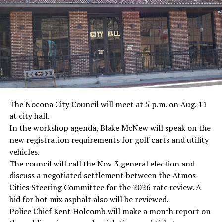
· Screenwriter Rod Serling, Philippines combat
· Filmmaker Oliver Stone, Vietnam War
· NFL player Pat Tillman, friendly fire incident in
Afghanistan
· Novelist Kurt Vonnegut, World War II
The Nocona City Council will meet at 5 p.m. on Aug. 11
at city hall.
· K-9 war hero Sergeant Stubby, World War II
In the workshop agenda, Blake McNew will speak on the
new registration requirements for golf carts and utility
· Combat nurse Cordelia “Betty” Cook, World War II
vehicles.
· President John F. Kennedy, World War II
The council will call the Nov. 3 general election and
discuss a negotiated settlement between the Atmos
· Secretary of State John Kerry, Vietnam War
Cities Steering Committee for the 2026 rate review. A
bid for hot mix asphalt also will be reviewed.
· Senator John McCain, Vietnam War
Police Chief Kent Holcomb will make a month report on