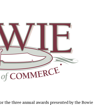
or the three annual awards presented by the Bowie