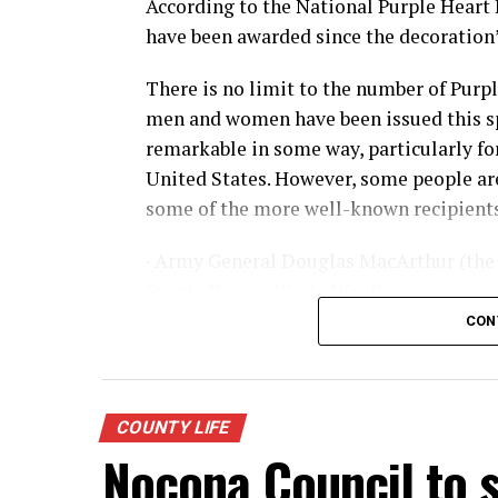
According to the National Purple Heart 
have been awarded since the decoration’s
There is no limit to the number of Purp
men and women have been issued this sp
remarkable in some way, particularly for 
United States. However, some people are
some of the more well-known recipients
· Army General Douglas MacArthur (the 
Purple Heart), World War II
CON
· Actor James Arness, World War II
· NFL great Robert “Rocky” Bleier, Viet
COUNTY LIFE
· Actor Charles Bronson, World War II
Nocona Council to s