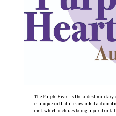
The Purple Heart is the oldest militar
is unique in that it is awarded automati
met, which includes being injured or kill