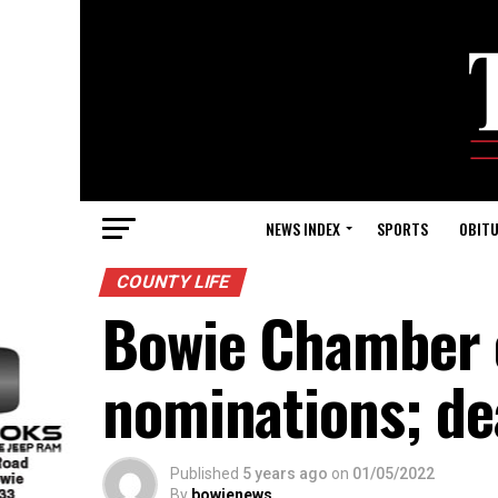
NEWS INDEX
SPORTS
OBITU
COUNTY LIFE
Bowie Chamber 
nominations; dea
Published
5 years ago
on
01/05/2022
By
bowienews