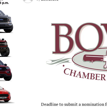
Deadline to submit a nomination f