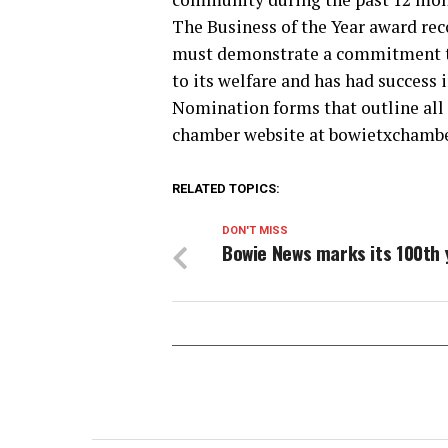
The Business of the Year award re
must demonstrate a commitment to
to its welfare and has had success
Nomination forms that outline all 
chamber website at bowietxchamber.
RELATED TOPICS:
DON'T MISS
Bowie News marks its 100th 