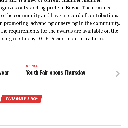
cognizes outstanding pride in Bowie. The nominee
 the community and have a record of contributions
 in promoting, advancing or serving in the community.
the requirements for the awards are available on the
org or stop by 101 E. Pecan to pick up a form.
UP NEXT
year
Youth Fair opens Thursday
YOU MAY LIKE