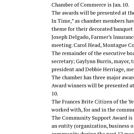
Chamber of Commerce is Jan. 10.
The awards will be presented at th
In Time,” as chamber members have 
theme for their decorated banquet 
Joseph Delgado, Farmer’s Insuranc
meeting. Carol Head, Montague Coun
The remainder of the executive bo
secretary; Gaylynn Burris, mayor, 
president and Debbie Herriage, me
The chamber has three major awar
Award winners will be presented at
10.
The Frances Brite Citizen of the Ye
worked with, for and in the commu
The Community Support Award is a 
an entity (organization, business o
community during the past 12 mon