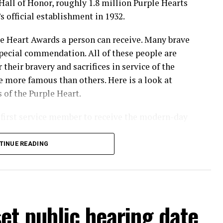
Hall of Honor, roughly 1.8 million Purple Hearts
 official establishment in 1932.
le Heart Awards a person can receive. Many brave
ecial commendation. All of these people are
their bravery and sacrifices in service of the
 more famous than others. Here is a look at
 of the Purple Heart.
first service member to receive the modern-day
TINUE READING
nam War
et public hearing date