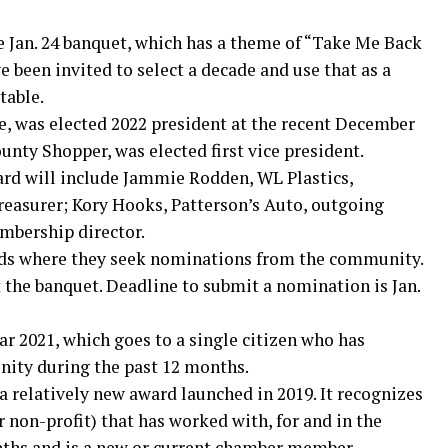
e Jan. 24 banquet, which has a theme of “Take Me Back
been invited to select a decade and use that as a
table.
e, was elected 2022 president at the recent December
ty Shopper, was elected first vice president.
ard will include Jammie Rodden, WL Plastics,
treasurer; Kory Hooks, Patterson’s Auto, outgoing
mbership director.
ds where they seek nominations from the community.
 the banquet. Deadline to submit a nomination is Jan.
ar 2021, which goes to a single citizen who has
nity during the past 12 months.
relatively new award launched in 2019. It recognizes
r non-profit) that has worked with, for and in the
ths and is a new or current chamber member.