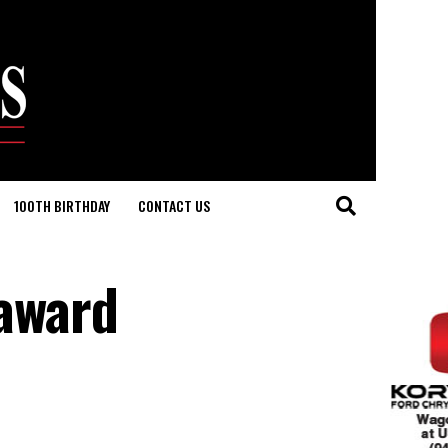
100TH BIRTHDAY
CONTACT US
award