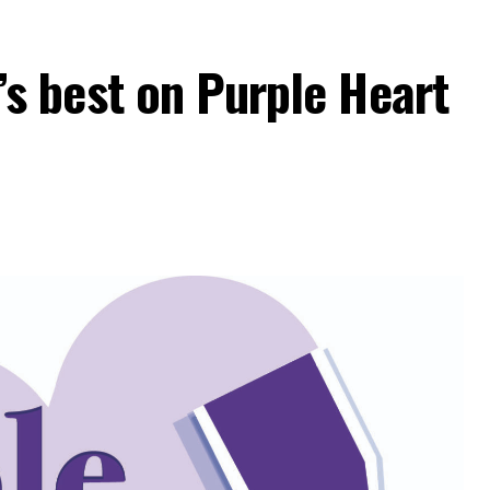
 best on Purple Heart