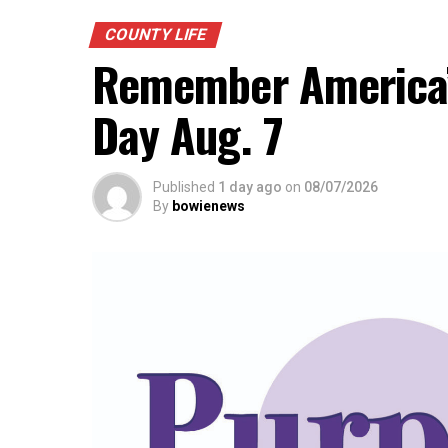
COUNTY LIFE
Remember America’s
Day Aug. 7
Published
1 day ago
on
08/07/2026
By
bowienews