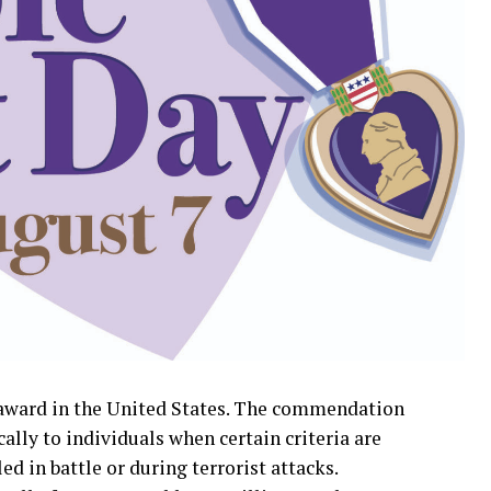
y award in the United States. The commendation
cally to individuals when certain criteria are
ed in battle or during terrorist attacks.