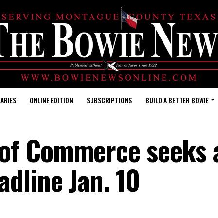
ARIES
ONLINE EDITION
SUBSCRIPTIONS
BUILD A BETTER BOWIE
of Commerce seeks 
dline Jan. 10