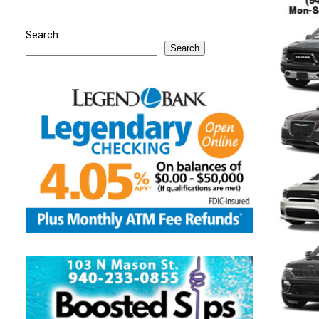
Search
Search