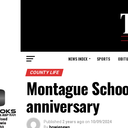
NEWS INDEX
SPORTS
OBITU
COUNTY LIFE
Montague School
anniversary
Published
2 years ago
on
10/09/2024
By
bowienews