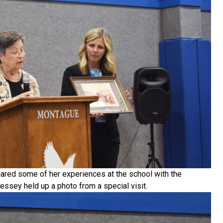
ared some of her experiences at the school with the
ssey held up a photo from a special visit.