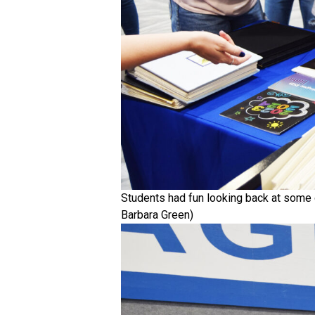
Students had fun looking back at some 
Barbara Green)