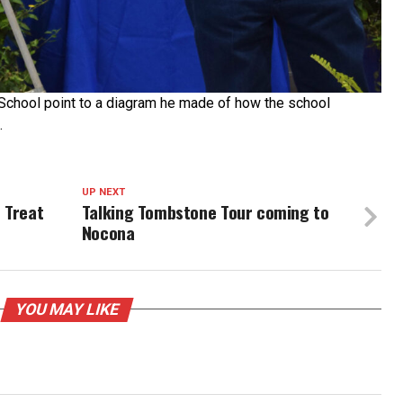
chool point to a diagram he made of how the school
.
UP NEXT
 Treat
Talking Tombstone Tour coming to
Nocona
YOU MAY LIKE