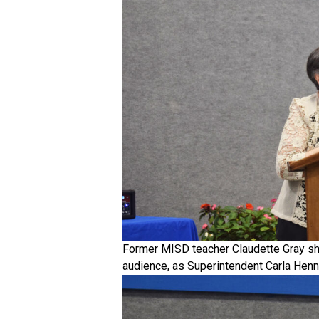
Former MISD teacher Claudette Gray sh
audience, as Superintendent Carla Henne