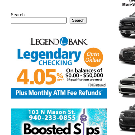
Search
Search