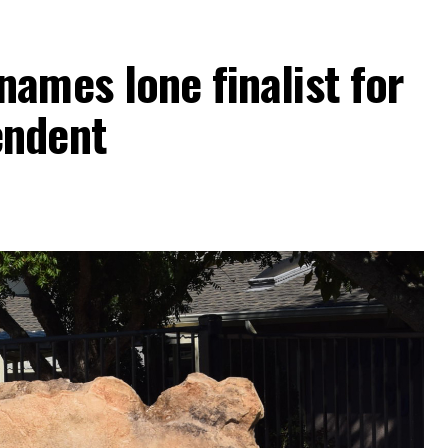
ames lone finalist for
endent