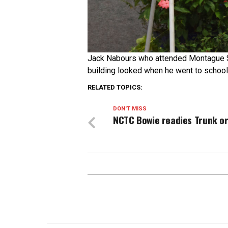
Jack Nabours who attended Montague S
building looked when he went to school
RELATED TOPICS:
DON'T MISS
NCTC Bowie readies Trunk or