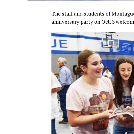
The staff and students of Montagu
anniversary party on Oct. 3 welcom