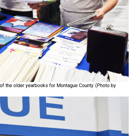
of the older yearbooks for Montague County. (Photo by