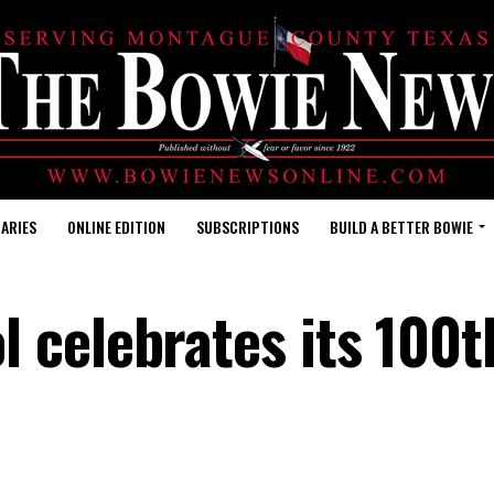
ARIES
ONLINE EDITION
SUBSCRIPTIONS
BUILD A BETTER BOWIE
 celebrates its 100t