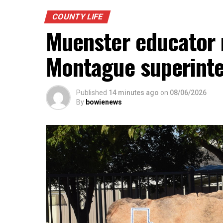
COUNTY LIFE
Muenster educator n
Montague superint
Published
14 minutes ago
on
08/06/2026
By
bowienews