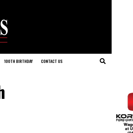
100TH BIRTHDAY
CONTACT US
h