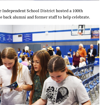
e Independent School District hosted a 100th
e back alumni and former staff to help celebrate.