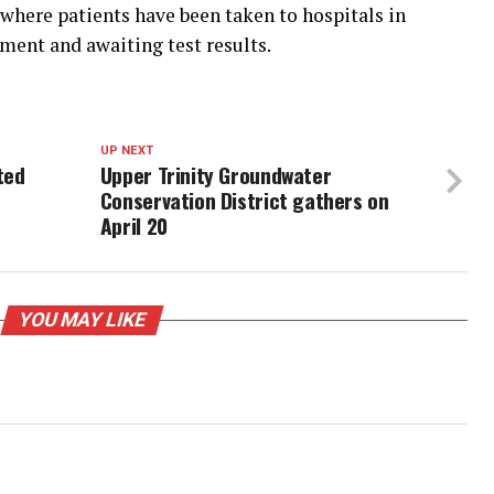
where patients have been taken to hospitals in
tment and awaiting test results.
UP NEXT
ted
Upper Trinity Groundwater
Conservation District gathers on
April 20
YOU MAY LIKE