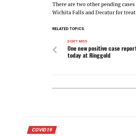
There are two other pending cases 
Wichita Falls and Decatur for trea
RELATED TOPICS:
DON'T MISS
One new positive case repor
today at Ringgold
COVID19