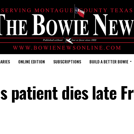
ARIES
ONLINE EDITION
SUBSCRIPTIONS
BUILD A BETTER BOWIE
s patient dies late F