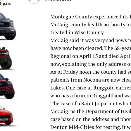
Montague County experienced its fi
McCaig, county health authority, r
treated in Wise County.
McCaig said it was very sad news to
have now been cleared. The 68-yea
Regional on April 15 and died April
now, explaining the only address on
As of Friday noon the county had see
patients from Nocona are now clea
Lakes. One case at Ringgold earlie
who has a farm in Ringgold and was
The case of a Saint Jo patient who
McCaig, as the Department of Healt
case based on the address and pho
Denton Mid-Cities for testing. It w