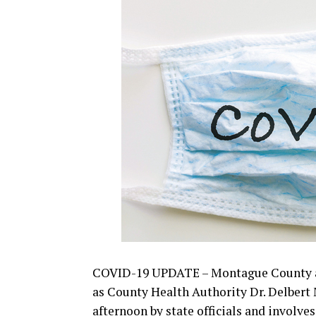
smaller.pdf
Read the full story on the guidelines 
from his Friday news conference in th
COVID-19 UPDATE – Montague County a
as County Health Authority Dr. Delbert 
afternoon by state officials and involves