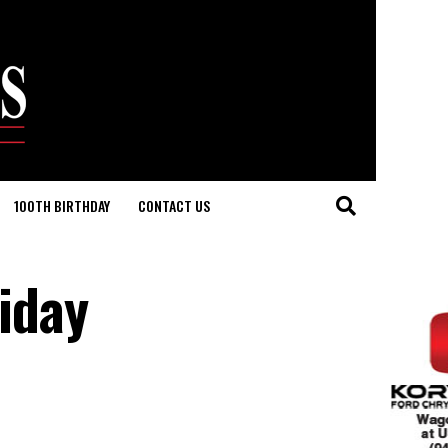
100TH BIRTHDAY
CONTACT US
riday