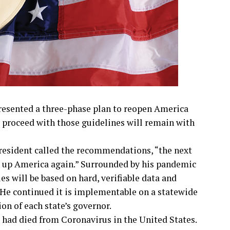
esented a three-phase plan to reopen America
s proceed with those guidelines will remain with
president called the recommendations, “the next
ng up America again.” Surrounded by his pandemic
es will be based on hard, verifiable data and
He continued it is implementable on a statewide
ion of each state’s governor.
 had died from Coronavirus in the United States.