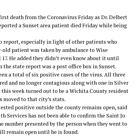
rst death from the Coronavirus Friday as Dr. Delbert
eported a Sunset area patient died Friday while being
 report, especially in light of other patients who
r-old patient was taken by ambulance to Wise
 17. He added they didn’t even know about it until
 the state report was a post office box in Sunset.
n a total of six positive cases of the virus. All three
red and no longer contagious along with one in Silver
r this week turned out to be a Wichita County resident
 moved to that city’s stats.
 tested positive outside the county remains open, said
h Services has not been able to confirm the Saint Jo
ne number presented by the person when they went to
ill remain open until he is found.