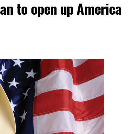
lan to open up America