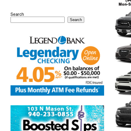
Search
Search