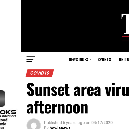
NEWS INDEX
SPORTS
OBITU
COVID19
Sunset area viru
afternoon
Published
6 years ago
on
04/17/2020
By
bowienews