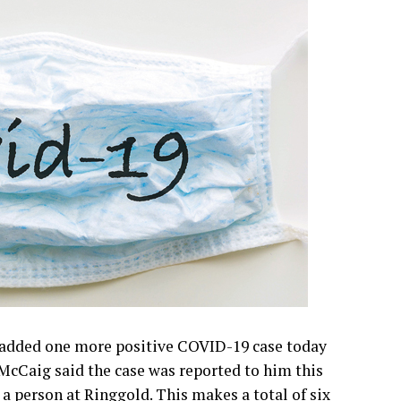
and response from Texas Governor Greg Abbott
e weekend Bowie News.
dded one more positive COVID-19 case today
McCaig said the case was reported to him this
 a person at Ringgold. This makes a total of six