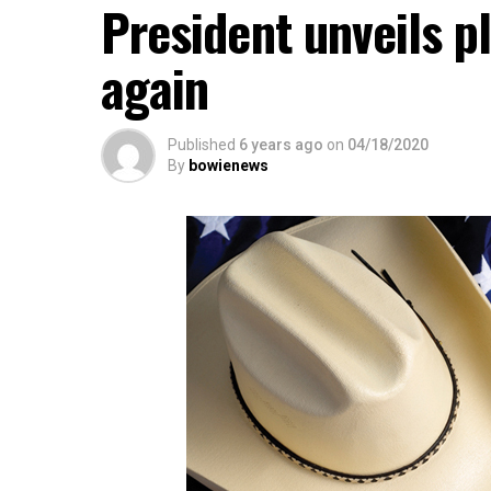
President unveils p
again
Published
6 years ago
on
04/18/2020
By
bowienews