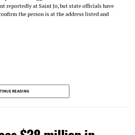
nt reportedly at Saint Jo, but state officials have
onfirm the person is at the address listed and
TINUE READING
es $38 million in