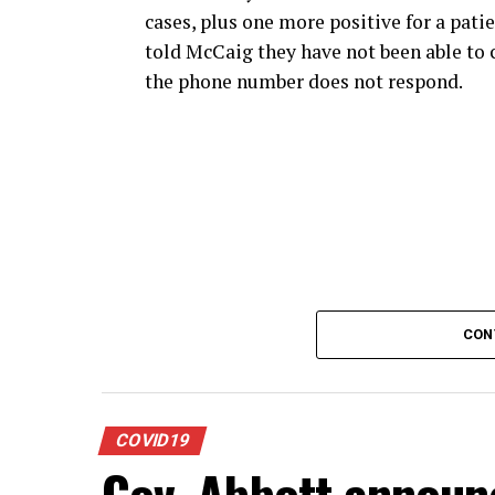
cases, plus one more positive for a patie
told McCaig they have not been able to c
the phone number does not respond.
CON
COVID19
Gov. Abbott announc