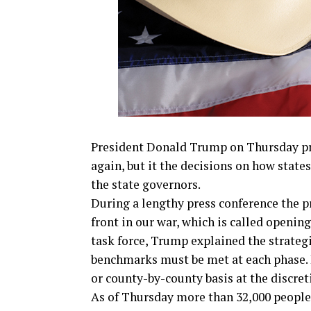
President Donald Trump on Thursday pr
again, but it the decisions on how state
the state governors.
During a lengthy press conference the 
front in our war, which is called openi
task force, Trump explained the strategi
benchmarks must be met at each phase. 
or county-by-county basis at the discret
As of Thursday more than 32,000 people