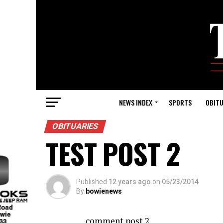
NEWS INDEX
SPORTS
OBITU
OBITUARIES
TEST POST 2
Published
12 years ago
on
05/23/2014
By
bowienews
comment post 2