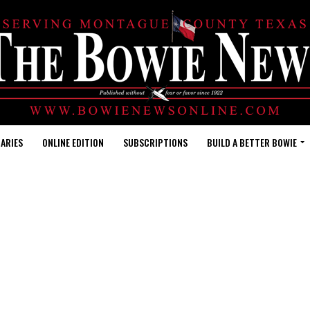
ARIES
ONLINE EDITION
SUBSCRIPTIONS
BUILD A BETTER BOWIE