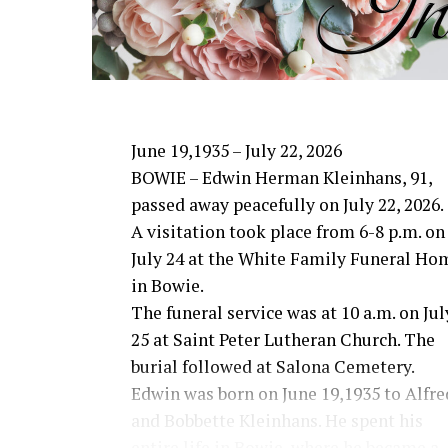
in Canton or Bowie Mission in Bowie.
June 19,1935 – July 22, 2026
BOWIE – Edwin Herman Kleinhans, 91,
passed away peacefully on July 22, 2026.
A visitation took place from 6-8 p.m. on
July 24 at the White Family Funeral Ho
in Bowie.
The funeral service was at 10 a.m. on Jul
25 at Saint Peter Lutheran Church. The
burial followed at Salona Cemetery.
Edwin was born on June 19,1935 to Alfre
and Bobbette Kleinhans. He spent his
entire life in Bowie, where he became a