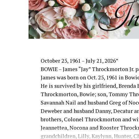
time with his family and watching genera
integrity, hard work and unconditional 
and loved him.
He was preceded in death by his parents;
son-in-law, Phillip Lawson
Edwin is survived by his wife and child
David Kleinhans and wife Rhoda, Bowie
October 25, 1961 – July 21, 2026”
Mound and Lisa Lawson, Vashti; 32 grand
BOWIE – James “Jay” Throckmorton Jr. pa
great-grandchildren; numerous nieces 
James was born on Oct. 25, 1961 in Bowie
friends who will miss him deeply.
He is survived by his girlfriend, Brenda
Though our hearts are deeply saddened w
Throckmorton, Bowie; son, Tommy Thro
through Jesus Christ. Edwin’s legacy will
Savannah Nail and husband Greg of No
cherished and the countless lives he to
Deweber and husband Danny, Decatur an
example.
brothers, Colonel Throckmorton and wif
In lieu of flowers donations may be made
Jeannettea, Nocona and Rooster Throck
Lutheran Church.
grandchildren, Lilly, Kaylynn, Hunter, 
The family wishes to express their since