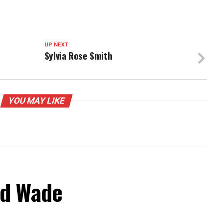
UP NEXT
Sylvia Rose Smith
YOU MAY LIKE
od Wade