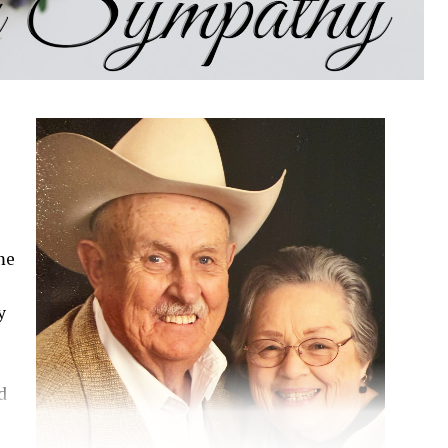
Paid publication
me
y
d