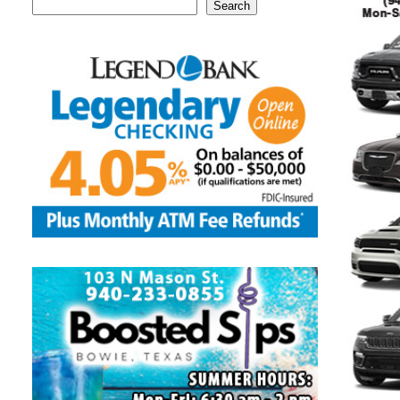
Search