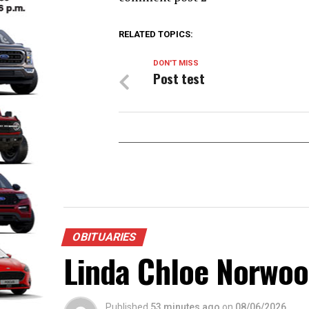
RELATED TOPICS:
DON'T MISS
Post test
OBITUARIES
Linda Chloe Norwo
Published
53 minutes ago
on
08/06/2026