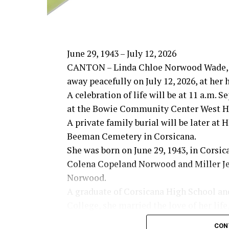
June 29, 1943 – July 12, 2026
CANTON – Linda Chloe Norwood Wade, 
away peacefully on July 12, 2026, at her
A celebration of life will be at 11 a.m. 
at the Bowie Community Center West Ha
A private family burial will be later at
Beeman Cemetery in Corsicana.
She was born on June 29, 1943, in Corsic
Colena Copeland Norwood and Miller Je
Norwood.
A graduate of Corsicana High School an
College, she married the love of her life
Wade on March 6, 1965. Together they s
CON