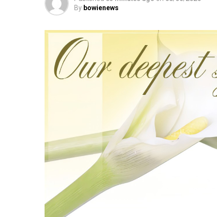
By
bowienews