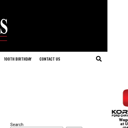
100TH BIRTHDAY
CONTACT US
Search