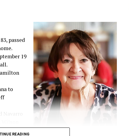
83, passed
 home.
September 19
ll.
 Hamilton
ana to
ff
d Navarro
, Wilson
hared 52
TINUE READING