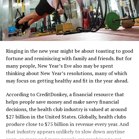
Ringing in the new year might be about toasting to good
fortune and reminiscing with family and friends. But for
many people, New Year’s Eve also may be spent
thinking about New Year’s resolutions, many of which
may focus on getting healthy and fit in the year ahead.
According to CreditDonkey, a financial resource that
helps people save money and make savvy financial
decisions, the health club industry is valued at around
$27 billion in the United States. Globally, health clubs
produce close to $75 billion in revenue every year. And
that industry appears unlikely to slow down anytime