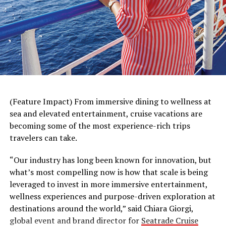
(Feature Impact) From immersive dining to wellness at
sea and elevated entertainment, cruise vacations are
A haircut can help children and parents get into the
becoming some of the most experience-rich trips
back-to-school spirit. That’s why Great Clips partnered
travelers can take.
with internet celebrity and magician
Justin Flom
, known
for his mind-bending optical illusions, to help remind
“Our industry has long been known for innovation, but
parents they don’t need complicated tricks to
make
what’s most compelling now is how that scale is being
getting a back-to-school haircut a breeze
. With the
leveraged to invest in more immersive entertainment,
Great Clips app, parents can easily check in multiple
wellness experiences and purpose-driven exploration at
family members at once, keep an eye on wait times and
destinations around the world,” said Chiara Giorgi,
get notified when it’s their turn for a haircut. No
global event and brand director for
Seatrade Cruise