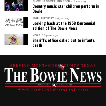
SHOW US SOMETHING GOOD
9 years ago
Country music star children perform in
Bowie
100TH BIRTHDAY
4 years ago
Looking back at the 1958 Centennial
edition of The Bowie News
NEWS
3 years ago
Sheriff’s office called out to infant’s
death