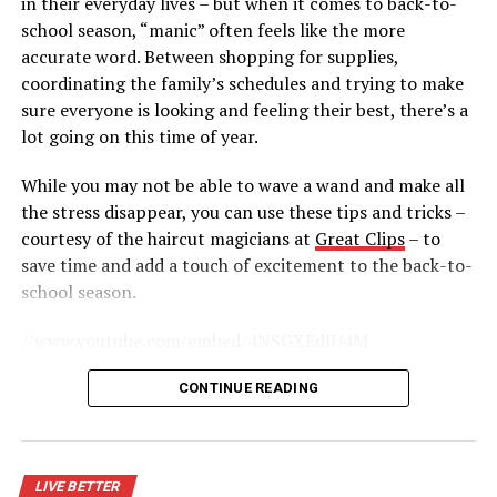
in their everyday lives – but when it comes to back-to-
editor of the Journal of Strength and Conditioning
school season, “manic” often feels like the more
Research, “… by only doing cardio your metabolism will
accurate word. Between shopping for supplies,
actually go down, making weight loss more difficult.
coordinating the family’s schedules and trying to make
Resistance training, however, builds muscle to increase
sure everyone is looking and feeling their best, there’s a
your metabolic rate.” Variety is the spice of life, and it’s
lot going on this time of year.
also essential to effective workouts.
While you may not be able to wave a wand and make all
Fitness resolutions are popular, and there are several
the stress disappear, you can use these tips and tricks –
ways to realize those resolutions and get the most out
courtesy of the haircut magicians at
Great Clips
– to
of your investment in a gym membership.
save time and add a touch of excitement to the back-to-
school season.
RELATED TOPICS:
//www.youtube.com/embed/4NSGXEdJU4M
UP NEXT
Travel more by reducing related stress triggers
Start Routines Early
CONTINUE READING
DON'T MISS
Last-minute holiday shopping tips
Instead of waiting for the first day of school to change
all your routines, guide your family into the time warp a
little more gradually. Shift sleep and wake times a week
LIVE BETTER