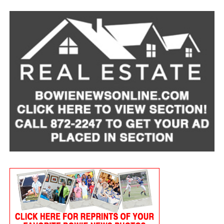
Pet insurance can help manage risk. Most policies
reimburse a percentage of covered veterinary costs
after you meet a deductible, helping offset unexpected
bills. Plans vary, but average monthly premiums are
around $60 for dogs and $30 for cats.
It’s also important to be open with your veterinarian
about financial concerns. In many cases, clinics may be
able to offer payment plans, or look for
low-cost-
veterinary care resources
in your area.
To find a local provider and learn whether pet support
is available in your area, visit
mealsonwheelsamerica.org/lovepets
.
A Companion Through It All
A devastating cancer diagnosis left Lois hospitalized for
eight months. Afterward, she began receiving home-