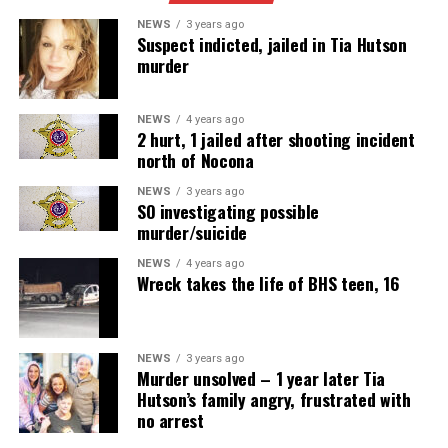
SOURCE:
NEWS
3 years ago
Suspect indicted, jailed in Tia Hutson
murder
Meals on Wheels
NEWS
4 years ago
2 hurt, 1 jailed after shooting incident
north of Nocona
NEWS
3 years ago
SO investigating possible
murder/suicide
NEWS
4 years ago
Wreck takes the life of BHS teen, 16
NEWS
3 years ago
Murder unsolved – 1 year later Tia
Hutson’s family angry, frustrated with
no arrest