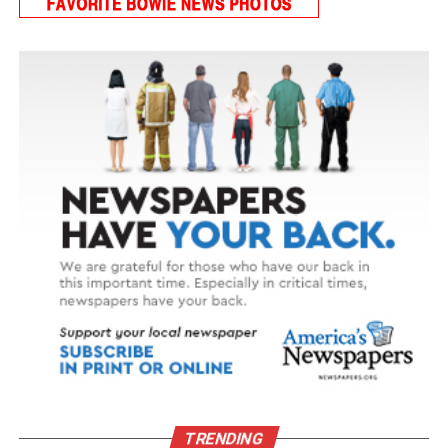
delivered meals through her local Meals on Wheels
provider. That connection proved to be a lifeline.
“When I was sick,” Lois said, “the Meals on Wheels
volunteers … were the only company I had.”
That changed when a small white kitten with calico
markings showed up at her front door. Today, that
kitten – now named Grace – is rarely far from Lois’s side.
Though Grace softens Lois’s loneliness, caring for a pet
on a fixed income isn’t always easy. For many seniors, it
can mean making difficult choices, like stretching
groceries or delaying medical care, just to afford pet
food and supplies. Through support from her local
provider, food is delivered for Grace as part of Lois’s
regular meal service, helping keep them both healthy,
happy and, most importantly, together.
TRENDING