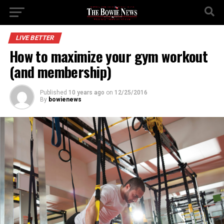
LIVE BETTER
How to maximize your gym workout
(and membership)
Published
10 years ago
on
12/25/2016
By
bowienews