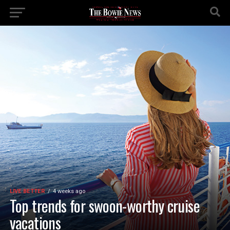
LIVE BETTER
4 weeks ago
Top trends for swoon-worthy cruise
vacations