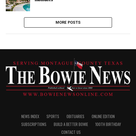
MORE POSTS
NEWS INDEX
SPORTS
OBITUARIES
ONLINE EDITION
SUBSCRIPTIONS
BUILD A BETTER BOWIE
100TH BIRTHDAY
CONTACT US