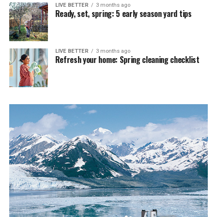
LIVE BETTER
3 months ago
Ready, set, spring: 5 early season yard tips
LIVE BETTER
3 months ago
Refresh your home: Spring cleaning checklist