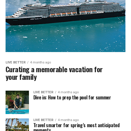
LIVE BETTER
4 months ago
Curating a memorable vacation for
your family
LIVE BETTER
4 months ago
Dive in: How to prep the pool for summer
LIVE BETTER
4 months ago
Travel smarter for spring’s most anticipated
moments