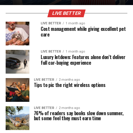
LIVE BETTER
LIVE BETTER
1 month ago
Cost management while giving excellent pet
care
LIVE BETTER
1 month ago
Luxury letdown: Features alone don’t deliver
full car-buying experience
LIVE BETTER
2 months ago
Tips to pic the right wireless options
LIVE BETTER
2 months ago
76% of readers say books slow down summer,
but some feel they must earn time