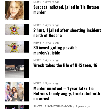
NEWS
3 years ago
Suspect indicted, jailed in Tia Hutson
murder
NEWS
4 years ago
2 hurt, 1 jailed after shooting incident
north of Nocona
NEWS
3 years ago
SO investigating possible
murder/suicide
NEWS
4 years ago
Wreck takes the life of BHS teen, 16
NEWS
3 years ago
Murder unsolved – 1 year later Tia
Hutson’s family angry, frustrated with
no arrest
SHOW US SOMETHING GOOD
9 years ago