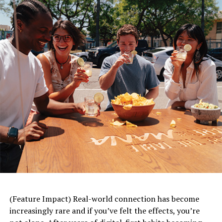
The F.A.S.T. acronym for stroke symptoms can also be
used to identify a TIA: F – face drooping or numbness; A
– arm weakness; S – speech difficulty; T – time to call 9-
1-1, even if the symptoms go away.
Given the appropriate scan, 2 in 5 people will learn they
actually had a stroke rather than a TIA, according to the
scientific statement, which highlights the importance of
seeking prompt medical attention. Upon arrival to the
emergency room, a series of tests may be completed
after assessing symptoms and medical history, including
a CT scan, MRI and blood tests.
CT Scan –
a non-contrast scan used to look at
the blood vessels in the head and neck to rule out
brain bleeding and TIA mimics (conditions that
(Feature Impact) Real-world connection has become
share some signs with TIAs but are due to other
increasingly rare and if you’ve felt the effects, you’re
medical conditions such as low blood sugar,