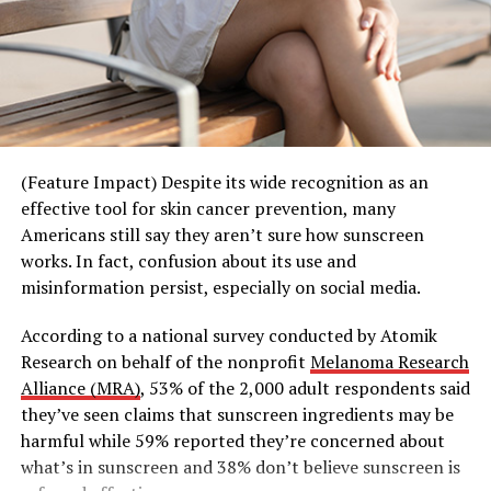
RELATED TOPICS:
monthly potlucks – reflect this shift toward activity-
based connection. With a built-in rhythm and shared
UP NEXT
Delicious ways to support your immune system
interest, they reduce the pressure of constant planning
and allow relationships to develop more naturally over
DON'T MISS
Support your mental health in 2024
time. Whether it’s a standing “taco Tuesday” or “trivia
Thursday,” these gatherings create structure that makes
it easier for people to simply show up and enjoy the
(Feature Impact) Despite its wide recognition as an
moment together.
effective tool for skin cancer prevention, many
Americans still say they aren’t sure how sunscreen
This shift is also extending beyond traditional
works. In fact, confusion about its use and
community spaces into experiences that transform
misinformation persist, especially on social media.
everyday environments into opportunities for
connection.
According to a national survey conducted by Atomik
Research on behalf of the nonprofit
Melanoma Research
Third Spaces, Reimagined
Alliance (MRA)
, 53% of the 2,000 adult respondents said
they’ve seen claims that sunscreen ingredients may be
Building on its spirit of good energy and shared
harmful while 59% reported they’re concerned about
moments, Teremana Tequila’s “Share the Table, Share
what’s in sunscreen and 38% don’t believe sunscreen is
the Mana” campaign kicked off with a series of out-of-