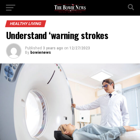
HEALTHY LIVING
Understand ‘warning strokes
Published
3 years ago
on
12/27/2023
By
bowienews