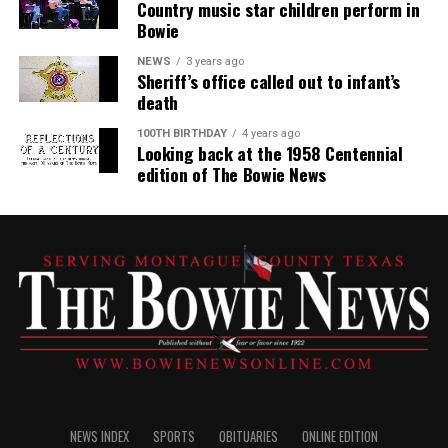
Country music star children perform in
Bowie
NEWS
3 years ago
Sheriff’s office called out to infant’s
death
100TH BIRTHDAY
4 years ago
Looking back at the 1958 Centennial
edition of The Bowie News
NEWS INDEX
SPORTS
OBITUARIES
ONLINE EDITION