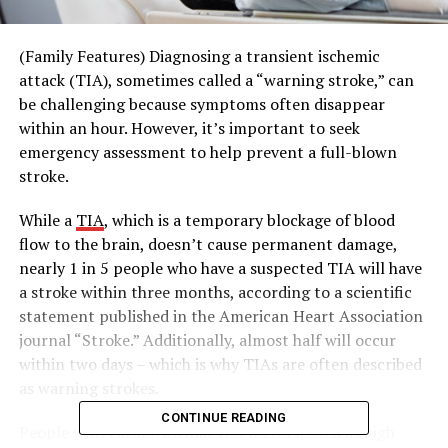
(Family Features) Diagnosing a transient ischemic
attack (TIA), sometimes called a “warning stroke,” can
be challenging because symptoms often disappear
within an hour. However, it’s important to seek
emergency assessment to help prevent a full-blown
stroke.
While a
TIA
, which is a temporary blockage of blood
flow to the brain, doesn’t cause permanent damage,
nearly 1 in 5 people who have a suspected TIA will have
a stroke within three months, according to a scientific
statement published in the American Heart Association
journal “Stroke.” Additionally, almost half will occur
within two days – which is why TIAs are often described
as warning strokes.
CONTINUE READING
People with cardiovascular risk factors, such as high