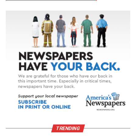
TRENDING