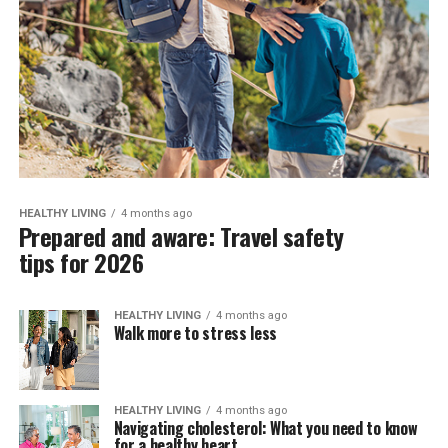
HEALTHY LIVING
4 months ago
Prepared and aware: Travel safety
tips for 2026
HEALTHY LIVING
4 months ago
Walk more to stress less
HEALTHY LIVING
4 months ago
Navigating cholesterol: What you need to know
for a healthy heart