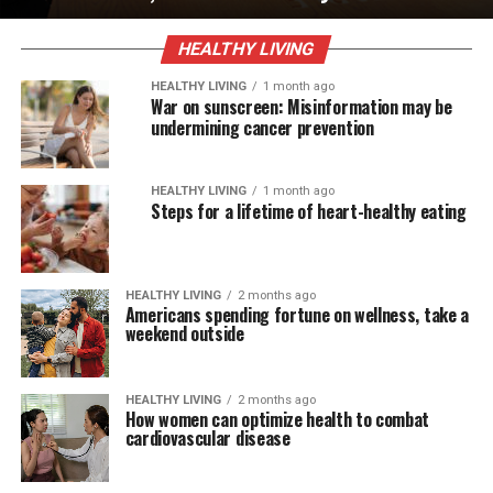
HEALTHY LIVING
HEALTHY LIVING
1 month ago
War on sunscreen: Misinformation may be
undermining cancer prevention
HEALTHY LIVING
1 month ago
Steps for a lifetime of heart-healthy eating
HEALTHY LIVING
2 months ago
Americans spending fortune on wellness, take a
weekend outside
HEALTHY LIVING
2 months ago
How women can optimize health to combat
cardiovascular disease