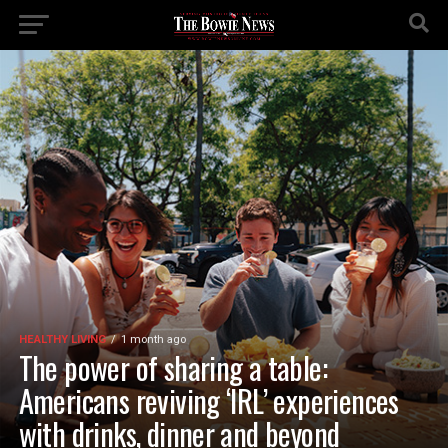
HEALTHY LIVING
1 month ago
The power of sharing a table:
Americans reviving ‘IRL’ experiences
with drinks, dinner and beyond