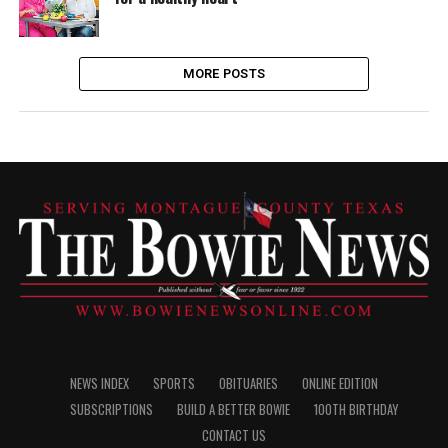
MORE POSTS
NEWS INDEX
SPORTS
OBITUARIES
ONLINE EDITION
SUBSCRIPTIONS
BUILD A BETTER BOWIE
100TH BIRTHDAY
CONTACT US