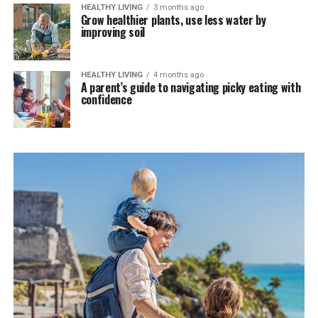
HEALTHY LIVING
3 months ago
Grow healthier plants, use less water by
improving soil
HEALTHY LIVING
4 months ago
A parent’s guide to navigating picky eating with
confidence