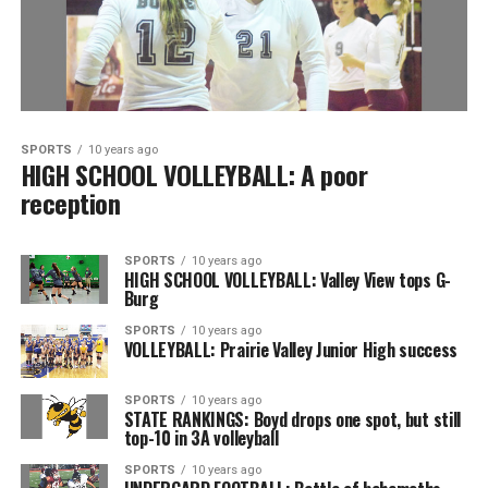
SPORTS
10 years ago
HIGH SCHOOL VOLLEYBALL: A poor
reception
SPORTS
10 years ago
HIGH SCHOOL VOLLEYBALL: Valley View tops G-
Burg
SPORTS
10 years ago
VOLLEYBALL: Prairie Valley Junior High success
SPORTS
10 years ago
STATE RANKINGS: Boyd drops one spot, but still
top-10 in 3A volleyball
SPORTS
10 years ago