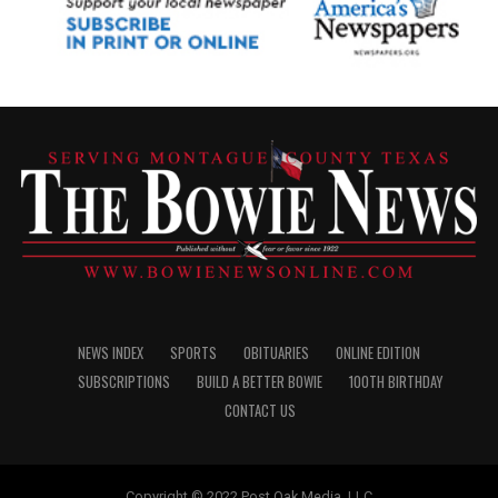
NEWS INDEX
SPORTS
OBITUARIES
ONLINE EDITION
SUBSCRIPTIONS
BUILD A BETTER BOWIE
100TH BIRTHDAY
CONTACT US
Copyright © 2022 Post Oak Media, LLC