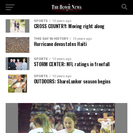
SPORTS
10 years ago
CROSS COUNTRY: Moving right along
THIS DAY IN HISTORY
10 years ago
Hurricane devastates Haiti
SPORTS
10 years ago
STORM CENTER: NFL ratings in freefall
SPORTS
10 years ago
OUTDOORS: ShareLunker season begins