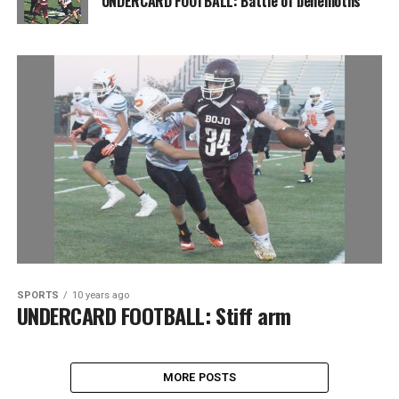
UNDERCARD FOOTBALL: Battle of behemoths
SPORTS
10 years ago
UNDERCARD FOOTBALL: Stiff arm
MORE POSTS