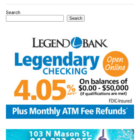
Search
Search