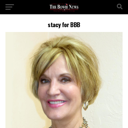
stacy for BBB