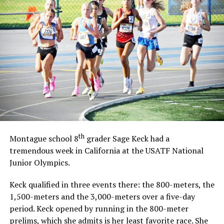
th
Montague school 8
grader Sage Keck had a
tremendous week in California at the USATF National
Junior Olympics.
Keck qualified in three events there: the 800-meters, the
1,500-meters and the 3,000-meters over a five-day
period. Keck opened by running in the 800-meter
prelims, which she admits is her least favorite race. She