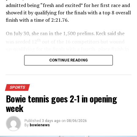
admitted being “fresh and excited” for her first race and
showed it by qualifying for the finals with a top 8 overall
finish with a time of 2:21.76.
On July 30, she ran in the 1,500 prelims. Keck said she
th
was seeded 12
out of the 16 competitors but wound
up qualifying for the finals with a fourth- place finish in
4:48.38.
CONTINUE READING
“I was just happy over that,” Keck said.”
For further details, pick up a copy of Thursday’s Bowie
SPORTS
News.
Bowie tennis goes 2-1 in opening
week
Published
3 days ago
on
08/06/2026
By
bowienews