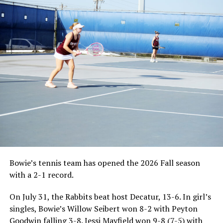
Bowie’s tennis team has opened the 2026 Fall season
with a 2-1 record.
On July 31, the Rabbits beat host Decatur, 13-6. In girl’s
singles, Bowie’s Willow Seibert won 8-2 with Peyton
Goodwin falling 3-8. Jessi Mayfield won 9-8 (7-5) with