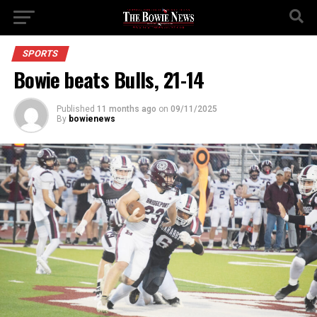
SPORTS
Bowie beats Bulls, 21-14
Published
11 months ago
on
09/11/2025
By
bowienews