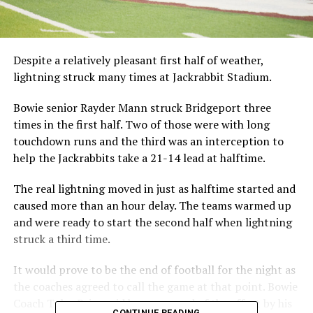
Despite a relatively pleasant first half of weather,
lightning struck many times at Jackrabbit Stadium.
Bowie senior Rayder Mann struck Bridgeport three
times in the first half. Two of those were with long
touchdown runs and the third was an interception to
help the Jackrabbits take a 21-14 lead at halftime.
The real lightning moved in just as halftime started and
caused more than an hour delay. The teams warmed up
and were ready to start the second half when lightning
struck a third time.
It would prove to be the end of football for the night as
the coaches agreed to call the game at that point. Bowie
Coach Tyler Price said he was proud of the effort by his
CONTINUE READING