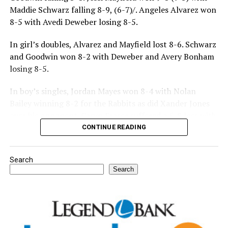
Maddie Schwarz falling 8-9, (6-7)/. Angeles Alvarez won
8-5 with Avedi Deweber losing 8-5.
In girl’s doubles, Alvarez and Mayfield lost 8-6. Schwarz
and Goodwin won 8-2 with Deweber and Avery Bonham
losing 8-5.
In boy’s singles, Jordan Mayes won 8-4 with Nolan
Bailey winning 8-2 for the Rabbits as did Xander Jones
over his opponent. Casyn Fraser suffered a 5-8 loss with
Jake Atteberry winning 8-3.
CONTINUE READING
For further details, pick up a copy of Thursday’s Bowie
Search
News.
Search