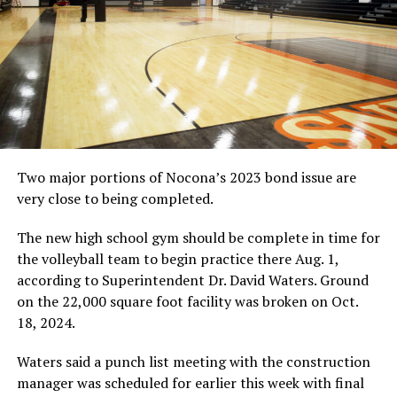
Two major portions of Nocona’s 2023 bond issue are
very close to being completed.
The new high school gym should be complete in time for
the volleyball team to begin practice there Aug. 1,
according to Superintendent Dr. David Waters. Ground
on the 22,000 square foot facility was broken on Oct.
18, 2024.
Waters said a punch list meeting with the construction
manager was scheduled for earlier this week with final