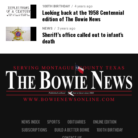
100TH BIRTHDAY
4 years ago
Looking back at the 1958 Centennial
edition of The Bowie News
NEWS
3 years ago
Sheriff’s office called out to infant’s
death
NEWS INDEX
SPORTS
OBITUARIES
ONLINE EDITION
SUBSCRIPTIONS
BUILD A BETTER BOWIE
100TH BIRTHDAY
CONTACT US