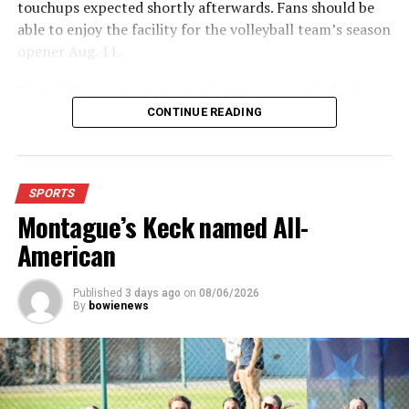
touchups expected shortly afterwards. Fans should be
able to enjoy the facility for the volleyball team’s season
opener Aug. 11.
Fans will enjoy the new gym from entering the facility
which has glass walls, enabling fans to watch the game
CONTINUE READING
from the foyer. Once inside the gym itself, there is
stadium, chair back seating on the home side allowing
for a much more comfortable experience.
SPORTS
Montague’s Keck named All-
For further details, pick up a copy of Thursday’s Bowie
News.
American
Published
3 days ago
on
08/06/2026
By
bowienews