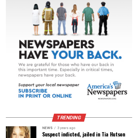
TRENDING
NEWS
3 years ago
Suspect indicted, jailed in Tia Hutson