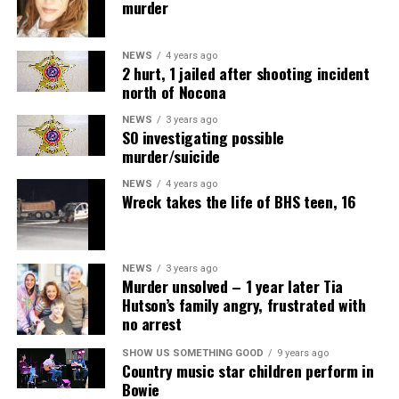
murder
NEWS
4 years ago
2 hurt, 1 jailed after shooting incident
north of Nocona
NEWS
3 years ago
SO investigating possible
murder/suicide
NEWS
4 years ago
Wreck takes the life of BHS teen, 16
NEWS
3 years ago
Murder unsolved – 1 year later Tia
Hutson’s family angry, frustrated with
no arrest
SHOW US SOMETHING GOOD
9 years ago
Country music star children perform in
Bowie