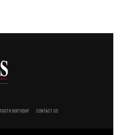
100TH BIRTHDAY
CONTACT US