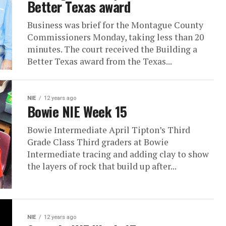
Better Texas award
Business was brief for the Montague County
Commissioners Monday, taking less than 20
minutes. The court received the Building a
Better Texas award from the Texas...
NIE
12 years ago
Bowie NIE Week 15
Bowie Intermediate April Tipton’s Third
Grade Class Third graders at Bowie
Intermediate tracing and adding clay to show
the layers of rock that build up after...
NIE
12 years ago