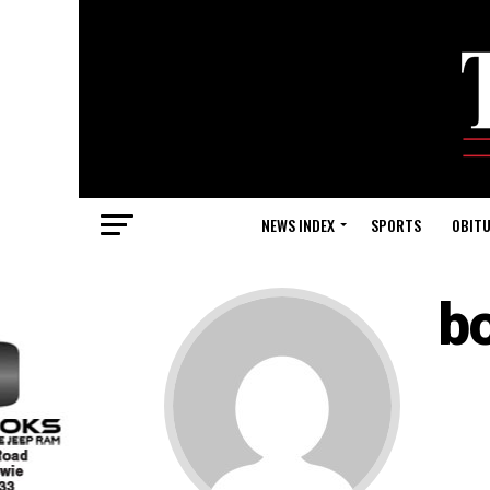
NEWS INDEX
SPORTS
OBITU
b