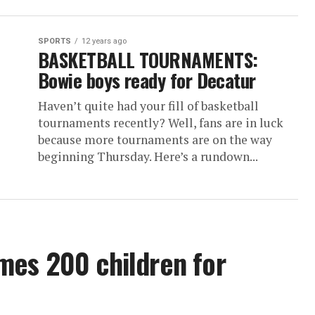
SPORTS
12 years ago
BASKETBALL TOURNAMENTS:
Bowie boys ready for Decatur
Haven’t quite had your fill of basketball
tournaments recently? Well, fans are in luck
because more tournaments are on the way
beginning Thursday. Here’s a rundown...
mes 200 children for