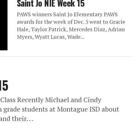
Saint Jo NIE Week 15
PAWS winners Saint Jo Elementary PAWS
awards for the week of Dec. 5 went to Gracie
Hale, Taylor Patrick, Mercedes Diaz, Adrian
Myers, Wyatt Lucas, Wade...
15
 Class Recently Michael and Cindy
th grade students at Montague ISD about
nd their...