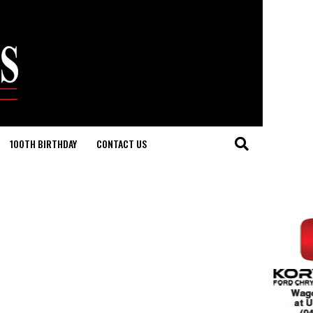
100TH BIRTHDAY
CONTACT US