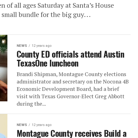
en of all ages Saturday at Santa’s House
small bundle for the big guy...
NEWS
12 years ago
County ED officials attend Austin
TexasOne luncheon
Brandi Shipman, Montague County elections
administrator and secretary on the Nocona 4B
Economic Development Board, had a brief
visit with Texas Governor-Elect Greg Abbott
during the...
NEWS
12 years ago
Montague County receives Build a