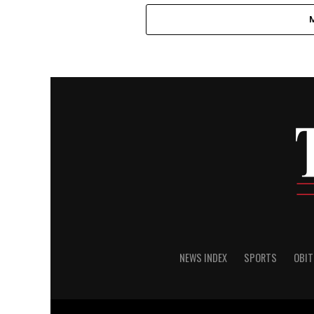
NEWS INDEX
SPORTS
OBIT