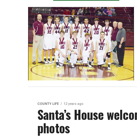
COUNTY LIFE
12 years ago
Santa’s House welco
photos