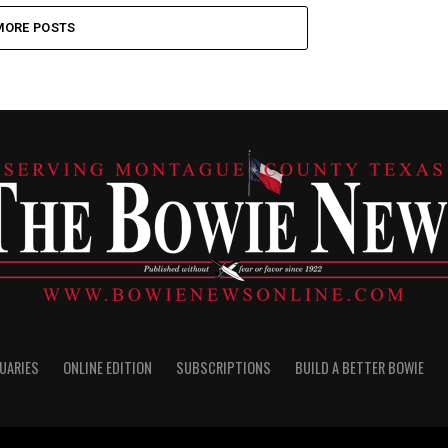
MORE POSTS
UARIES
ONLINE EDITION
SUBSCRIPTIONS
BUILD A BETTER BOWIE