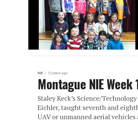
NIE
12 years ago
Montague NIE Week 
Staley Keck’s Science/Technology
Eichler, taught seventh and eigh
UAV or unmanned aerial vehicles a