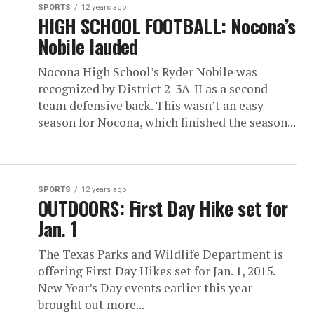
SPORTS
12 years ago
HIGH SCHOOL FOOTBALL: Nocona’s
Nobile lauded
Nocona High School’s Ryder Nobile was
recognized by District 2-3A-II as a second-
team defensive back. This wasn’t an easy
season for Nocona, which finished the season...
SPORTS
12 years ago
OUTDOORS: First Day Hike set for
Jan. 1
The Texas Parks and Wildlife Department is
offering First Day Hikes set for Jan. 1, 2015.
New Year’s Day events earlier this year
brought out more...