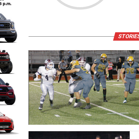
STORIE