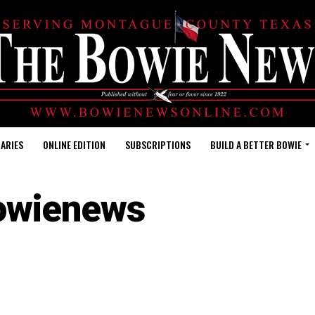
ARIES
ONLINE EDITION
SUBSCRIPTIONS
BUILD A BETTER BOWIE
owienews