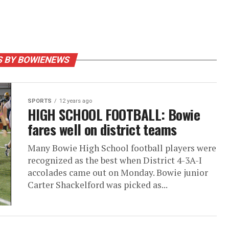
S BY BOWIENEWS
SPORTS
12 years ago
HIGH SCHOOL FOOTBALL: Bowie
fares well on district teams
Many Bowie High School football players were
recognized as the best when District 4-3A-I
accolades came out on Monday. Bowie junior
Carter Shackelford was picked as...