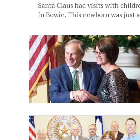
Santa Claus had visits with childr
in Bowie. This newborn was just a 