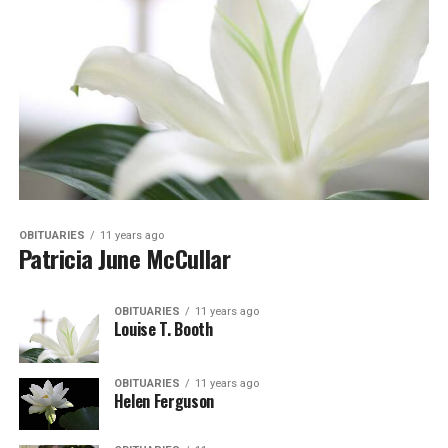
OBITUARIES
11 years ago
Patricia June McCullar
OBITUARIES
11 years ago
Louise T. Booth
OBITUARIES
11 years ago
Helen Ferguson