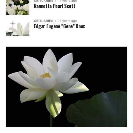
OBITUARIES
11 years ago
Nannetta Pearl Scott
OBITUARIES
11 years ago
Edgar Eugene “Gene” Knox