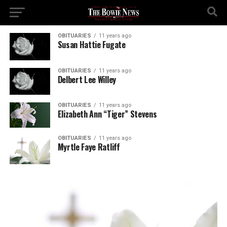
OBITUARIES
11 years ago
Susan Hattie Fugate
OBITUARIES
11 years ago
Delbert Lee Willey
OBITUARIES
11 years ago
Elizabeth Ann “Tiger” Stevens
OBITUARIES
11 years ago
Myrtle Faye Ratliff