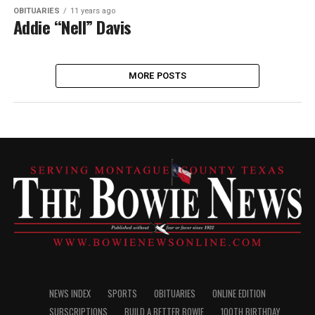
OBITUARIES
11 years ago
Addie “Nell” Davis
MORE POSTS
NEWS INDEX
SPORTS
OBITUARIES
ONLINE EDITION
SUBSCRIPTIONS
BUILD A BETTER BOWIE
100TH BIRTHDAY