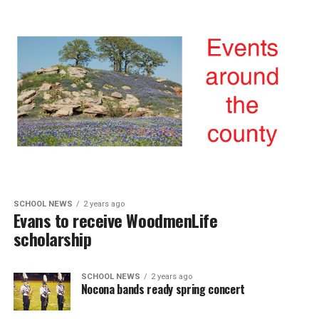
SCHOOL NEWS
2 years ago
Evans to receive WoodmenLife
scholarship
SCHOOL NEWS
2 years ago
Nocona bands ready spring concert