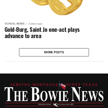
SCHOOL NEWS
2 years ago
Gold-Burg, Saint Jo one-act plays
advance to area
MORE POSTS