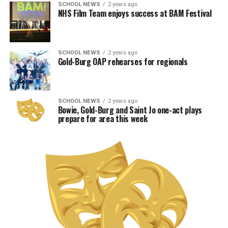
SCHOOL NEWS
2 years ago
NHS Film Team enjoys success at BAM Festival
SCHOOL NEWS
2 years ago
Gold-Burg OAP rehearses for regionals
SCHOOL NEWS
2 years ago
Bowie, Gold-Burg and Saint Jo one-act plays
prepare for area this week