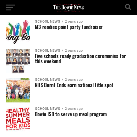
SCHOOL NEWS
2 years ago
M3 readies paint party fundraiser
SCHOOL NEWS
2 years ago
Five schools ready graduation ceremonies for
this weekend
SCHOOL NEWS
2 years ago
NHS Burnt Ends earn national title spot
SCHOOL NEWS
2 years ago
Bowie ISD to serve up meal program