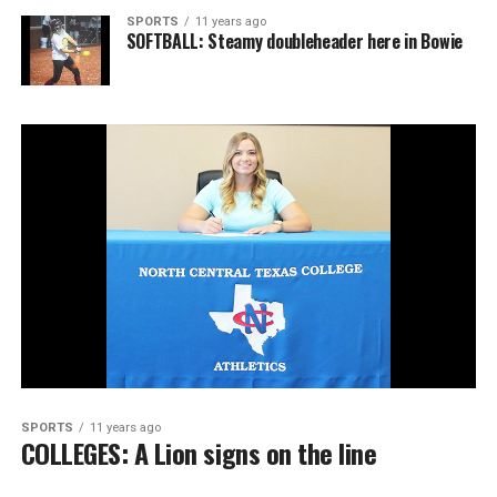
SPORTS
11 years ago
SOFTBALL: Steamy doubleheader here in Bowie
SPORTS
11 years ago
COLLEGES: A Lion signs on the line