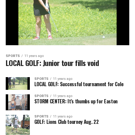
SPORTS
11 years ago
LOCAL GOLF: Junior tour fills void
SPORTS
11 years ago
LOCAL GOLF: Successful tournament for Cole
SPORTS
11 years ago
STORM CENTER: It’s thumbs up for Easton
SPORTS
11 years ago
GOLF: Lions Club tourney Aug. 22