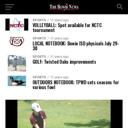
SPORTS
11 years ago
VOLLEYBALL: Spot available for NCTC
tournament
SPORTS
11 years ago
LOCAL NOTEBOOK: Bowie ISD physicals July 29-
30
SPORTS
11 years ago
GOLF: Twisted Oaks improvements
SPORTS
11 years ago
OUTDOORS NOTEBOOK: TPWD sets seasons for
various fowl