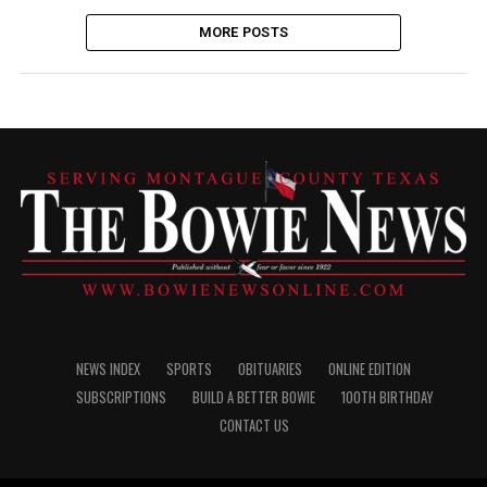
MORE POSTS
NEWS INDEX
SPORTS
OBITUARIES
ONLINE EDITION
SUBSCRIPTIONS
BUILD A BETTER BOWIE
100TH BIRTHDAY
CONTACT US