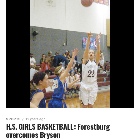
SPORTS
12 years ago
H.S. GIRLS BASKETBALL: Forestburg
overcomes Bryson