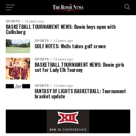
SPORTS
12 years ago
BASKETBALL TOURNAMENT NEWS: Bowie boys open with
Callisburg
SPORTS
12 years ago
GOLF NOTES: Wells takes golf crown
SPORTS
12 years ago
BASKETBALL TOURNAMENT NEWS: Bowie girls
set for Lady Elk Tourney
SPORTS
12 years ago
FANTASY OF LIGHTS BASKETBALL: Tournament
bracket update