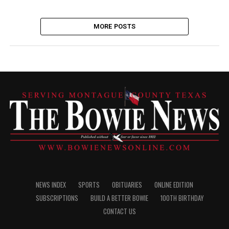
MORE POSTS
NEWS INDEX
SPORTS
OBITUARIES
ONLINE EDITION
SUBSCRIPTIONS
BUILD A BETTER BOWIE
100TH BIRTHDAY
CONTACT US