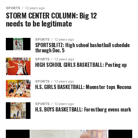
SPORTS
12 years ago
STORM CENTER COLUMN: Big 12
needs to be legitimate
SPORTS
12 years ago
SPORTSBLITZ: High school basketball schedule
through Dec. 5
SPORTS
12 years ago
HIGH SCHOOL GIRLS BASKETBALL: Posting up
SPORTS
12 years ago
H.S. GIRLS BASKETBALL: Muenster tops Nocona
SPORTS
12 years ago
H.S. BOYS BASKETBALL: Forestburg evens mark