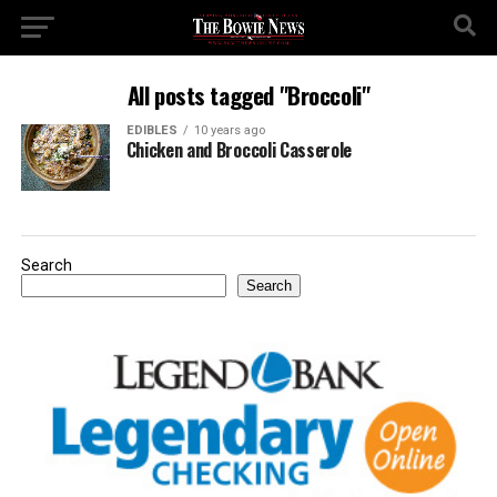
All posts tagged "Broccoli"
EDIBLES
10 years ago
Chicken and Broccoli Casserole
Search
Search