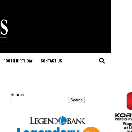
100TH BIRTHDAY
CONTACT US
Search
Search