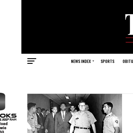
NEWS INDEX
SPORTS
OBITU