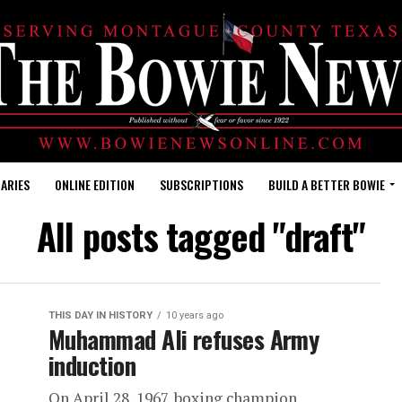
ARIES
ONLINE EDITION
SUBSCRIPTIONS
BUILD A BETTER BOWIE
All posts tagged "draft"
THIS DAY IN HISTORY
10 years ago
Muhammad Ali refuses Army
induction
On April 28, 1967, boxing champion