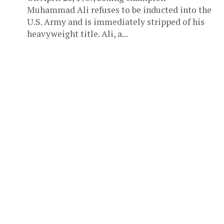
Muhammad Ali refuses to be inducted into the
U.S. Army and is immediately stripped of his
heavyweight title. Ali, a...