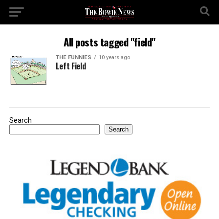
All posts tagged "field"
THE FUNNIES
10 years ago
Left Field
Search
Search