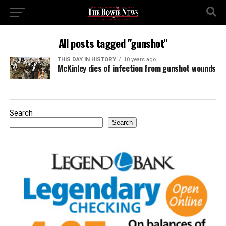
All posts tagged "gunshot"
THIS DAY IN HISTORY
10 years ago
McKinley dies of infection from gunshot wounds
Search
Search