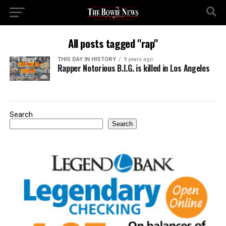
All posts tagged "rap"
THIS DAY IN HISTORY
9 years ago
Rapper Notorious B.I.G. is killed in Los Angeles
Search
Search