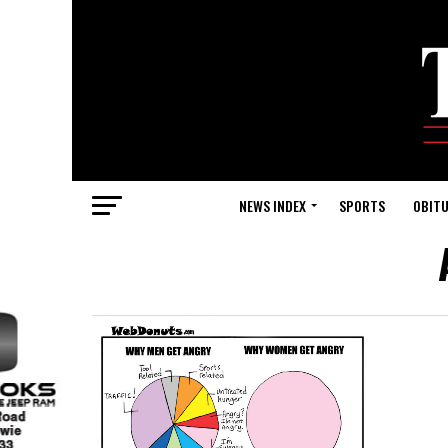
NEWS INDEX
SPORTS
OBITU