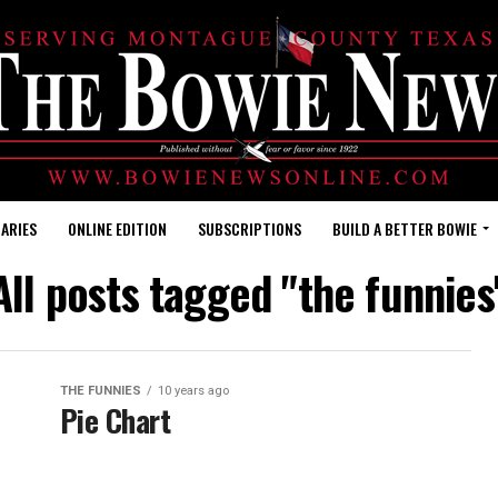
ARIES
ONLINE EDITION
SUBSCRIPTIONS
BUILD A BETTER BOWIE
All posts tagged "the funnies
THE FUNNIES
10 years ago
Pie Chart