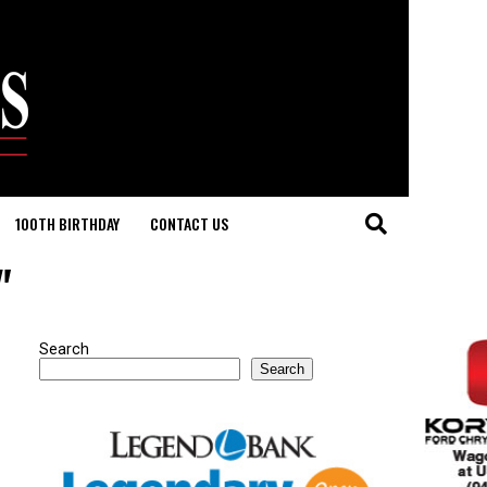
100TH BIRTHDAY
CONTACT US
"
Search
Search