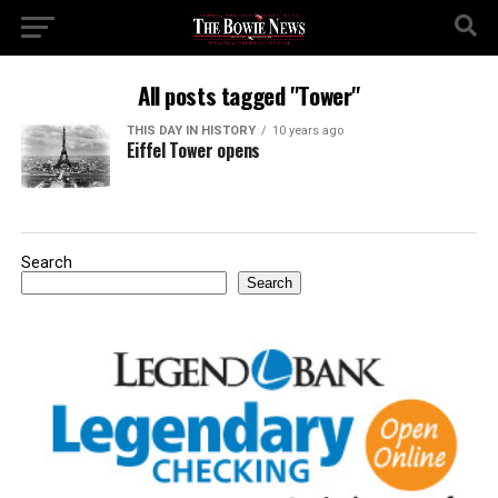
All posts tagged "Tower"
THIS DAY IN HISTORY
10 years ago
Eiffel Tower opens
Search
Search