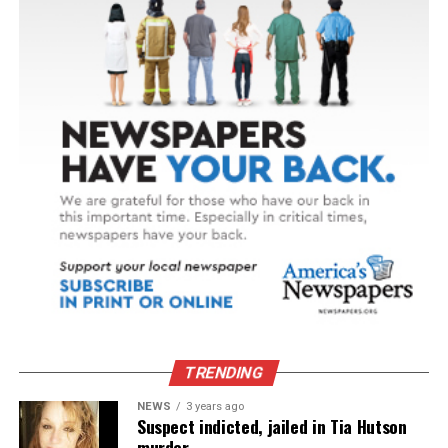
TRENDING
NEWS
3 years ago
Suspect indicted, jailed in Tia Hutson
murder