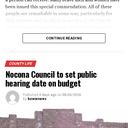
been issued this special commendation. All of these
people are remarkable in some way, particularly for
their bravery and sacrifices in service of the United
States. However, some people are more famous than
others. Here is a look at some of the more well-known
CONTINUE READING
recipients of the Purple Heart.
· Army General Douglas MacArthur (the first service
member to receive the modern-day Purple Heart),
COUNTY LIFE
World War II
Nocona Council to set public
· Actor James Arness, World War II
hearing date on budget
· NFL great Robert “Rocky” Bleier, Vietnam War
Published
4 days ago
on
08/06/2026
By
bowienews
· Actor Charles Bronson, World War II
· Actor James Garner, Korean War