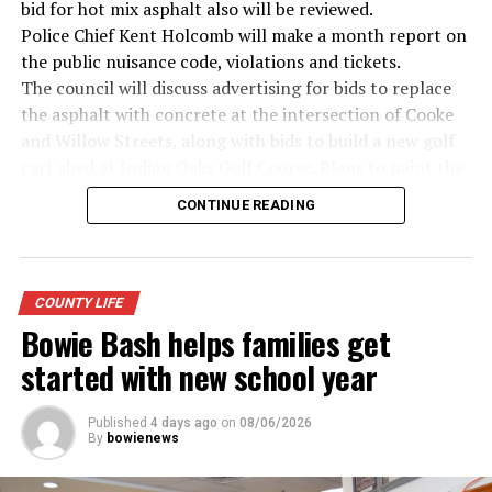
bid for hot mix asphalt also will be reviewed.
· Senator John McCain, Vietnam War
Police Chief Kent Holcomb will make a month report on
the public nuisance code, violations and tickets.
· Secretary of State Colin Powell, Vietnam War
The council will discuss advertising for bids to replace
the asphalt with concrete at the intersection of Cooke
Metro Creative Graphics
and Willow Streets, along with bids to build a new golf
cart shed at Indian Oaks Golf Course. Plans to paint the
cemetery entrances also will be discussed.
CONTINUE READING
The proposed 2026-27 budget will be examined,
followed by setting of budget hearing and adoption for
5 p.m. on Sept. 8.
Possible tax rates will be presented based on the
COUNTY LIFE
certified net property values of $221,949,622. They
Bowie Bash helps families get
include: No new revenue rate of .3182 cents per $100 in
started with new school year
property value; voter approval rate of .3487 cents and a
proposed rate of .3487 cents.
Published
4 days ago
on
08/06/2026
A lease agreement with the Montague County Youth
By
bowienews
Fair Board for use of the barn will be presented.