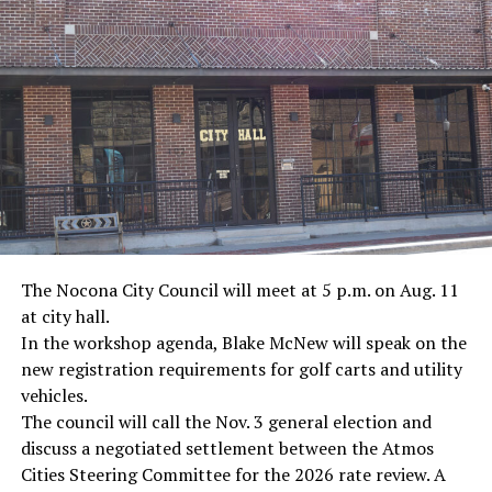
· Marine Corp Sergeant Ron Kovic, Vietnam War
· Journalist Ernest “Ernie” Pyle, World War II
· Screenwriter Rod Serling, Philippines combat
· Filmmaker Oliver Stone, Vietnam War
· NFL player Pat Tillman, friendly fire incident in
Afghanistan
· Novelist Kurt Vonnegut, World War II
The Nocona City Council will meet at 5 p.m. on Aug. 11
at city hall.
· K-9 war hero Sergeant Stubby, World War II
In the workshop agenda, Blake McNew will speak on the
new registration requirements for golf carts and utility
· Combat nurse Cordelia “Betty” Cook, World War II
vehicles.
· President John F. Kennedy, World War II
The council will call the Nov. 3 general election and
discuss a negotiated settlement between the Atmos
· Secretary of State John Kerry, Vietnam War
Cities Steering Committee for the 2026 rate review. A