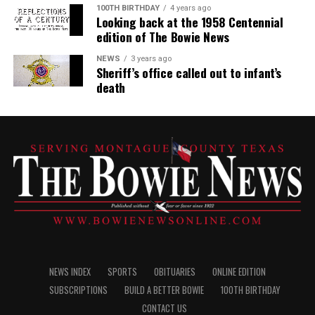
100TH BIRTHDAY
4 years ago
Looking back at the 1958 Centennial
edition of The Bowie News
NEWS
3 years ago
Sheriff’s office called out to infant’s
death
NEWS INDEX
SPORTS
OBITUARIES
ONLINE EDITION
SUBSCRIPTIONS
BUILD A BETTER BOWIE
100TH BIRTHDAY
CONTACT US