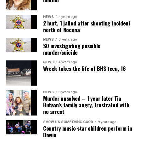
NEWS
4 years ago
2 hurt, 1 jailed after shooting incident
north of Nocona
NEWS
3 years ago
SO investigating possible
murder/suicide
NEWS
4 years ago
Wreck takes the life of BHS teen, 16
NEWS
3 years ago
Murder unsolved – 1 year later Tia
Hutson’s family angry, frustrated with
no arrest
SHOW US SOMETHING GOOD
9 years ago
Country music star children perform in
Bowie