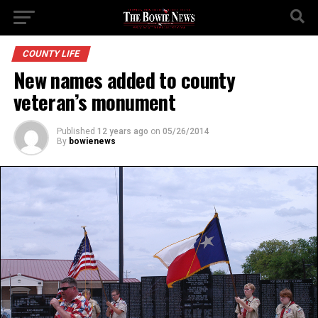
COUNTY LIFE
New names added to county
veteran’s monument
Published
12 years ago
on
05/26/2014
By
bowienews