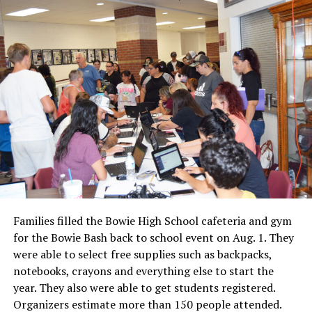
Families filled the Bowie High School cafeteria and gym
for the Bowie Bash back to school event on Aug. 1. They
were able to select free supplies such as backpacks,
notebooks, crayons and everything else to start the
year. They also were able to get students registered.
Organizers estimate more than 150 people attended.