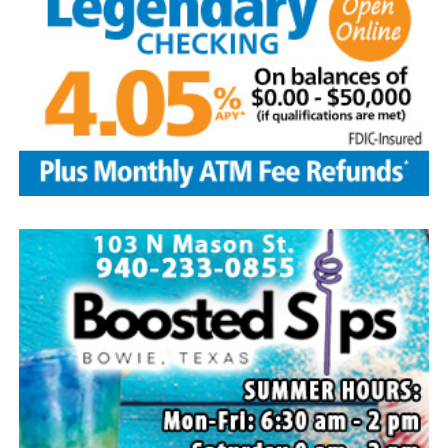
Local business, churches and other organizations were
invited to host a table at the Bowie Bash and offer
resources or helpful items to the families. (News photos
by Barbara Green)