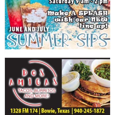
Everyone likes to visit with the Jackrabbit mascot.