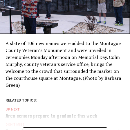
A slate of 106 new names were added to the Montague
County Veteran’s Monument and were unveiled in
ceremonies Monday afternoon on Memorial Day. Colm
Murphy, county veteran’s service office, brings the
welcome to the crowd that surrounded the marker on
the courthouse square at Montague. (Photo by Barbara
Green)
RELATED TOPICS:
UP NEXT
Area seniors prepare to graduate this week
DON'T MISS