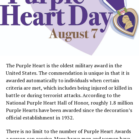
The Purple Heart is the oldest military award in the
United States. The commendation is unique in that it is
awarded automatically to individuals when certain
criteria are met, which includes being injured or killed in
battle or during terrorist attacks. According to the
National Purple Heart Hall of Honor, roughly 1.8 million
Purple Hearts have been awarded since the decoration’s
official establishment in 1932.
There is no limit to the number of Purple Heart Awards
a person can receive. Many brave men and women have