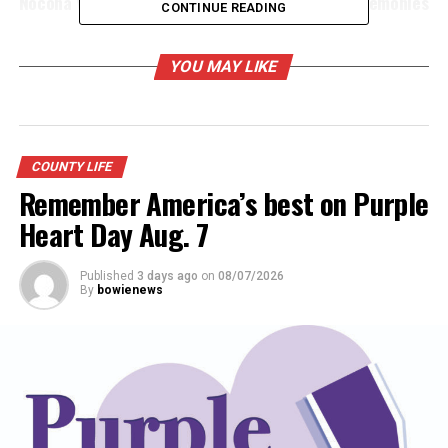
Nocona VFW Post hosts annual Memorial Day ceremonies
CONTINUE READING
YOU MAY LIKE
COUNTY LIFE
Remember America’s best on Purple
Heart Day Aug. 7
Published
3 days ago
on
08/07/2026
By
bowienews