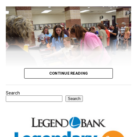
CONTINUE READING
Search
Youngsters picked out notebooks, pens, crayons,
Search
backpacks and everything they need to start the year.
There was even a section for clothing.