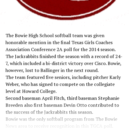
The Bowie High School softball team was given
honorable mention in the final Texas Girls Coaches
Association Conference 2A poll for the 2014 season.
The Jackrabbits finished the season with a record of 24-
7, which included a bi-district victory over Cisco. Bowie,
however, lost to Ballinger in the next round.
The team featured five seniors, including pitcher Karly
Weber, who has signed to compete on the collegiate
level at Howard College.
Second baseman April Fitch, third baseman Stephanie
Breeden also first baseman Devin Otto contributed to
the success of the Jackrabbits this season.
Bowie was the only softball program from The Bowie
News area to receive recognition in this TGCA poll.