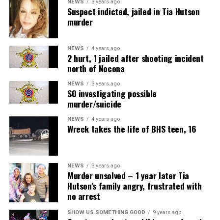
NEWS
3 years ago
Suspect indicted, jailed in Tia Hutson
murder
NEWS
4 years ago
2 hurt, 1 jailed after shooting incident
north of Nocona
NEWS
3 years ago
SO investigating possible
murder/suicide
NEWS
4 years ago
Wreck takes the life of BHS teen, 16
NEWS
3 years ago
Murder unsolved – 1 year later Tia
Hutson’s family angry, frustrated with
no arrest
SHOW US SOMETHING GOOD
9 years ago