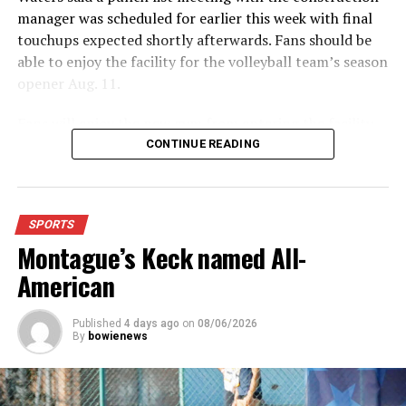
manager was scheduled for earlier this week with final
touchups expected shortly afterwards. Fans should be
able to enjoy the facility for the volleyball team’s season
opener Aug. 11.
Fans will enjoy the new gym from entering the facility
which has glass walls, enabling fans to watch the game
CONTINUE READING
from the foyer. Once inside the gym itself, there is
stadium, chair back seating on the home side allowing
for a much more comfortable experience.
SPORTS
Montague’s Keck named All-
For further details, pick up a copy of Thursday’s Bowie
News.
American
Published
4 days ago
on
08/06/2026
By
bowienews