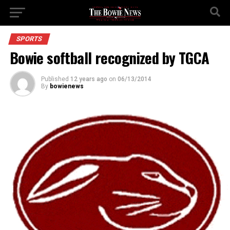
SPORTS
Bowie softball recognized by TGCA
Published
12 years ago
on
06/13/2014
By
bowienews