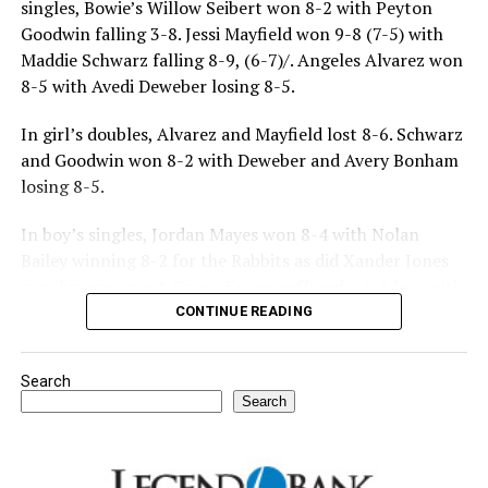
singles, Bowie’s Willow Seibert won 8-2 with Peyton
Goodwin falling 3-8. Jessi Mayfield won 9-8 (7-5) with
Maddie Schwarz falling 8-9, (6-7)/. Angeles Alvarez won
8-5 with Avedi Deweber losing 8-5.
In girl’s doubles, Alvarez and Mayfield lost 8-6. Schwarz
and Goodwin won 8-2 with Deweber and Avery Bonham
losing 8-5.
In boy’s singles, Jordan Mayes won 8-4 with Nolan
Bailey winning 8-2 for the Rabbits as did Xander Jones
over his opponent. Casyn Fraser suffered a 5-8 loss with
Jake Atteberry winning 8-3.
CONTINUE READING
For further details, pick up a copy of Thursday’s Bowie
Search
News.
Search