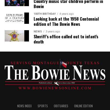
Country music star children perform in
Bowie
100TH BIRTHDAY
4 years ago
Looking back at the 1958 Centennial
edition of The Bowie News
NEWS
3 years ago
Sheriff’s office called out to infant’s
death
NEWS INDEX
SPORTS
OBITUARIES
ONLINE EDITION