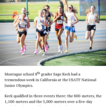
th
Montague school 8
grader Sage Keck had a
tremendous week in California at the USATF National
Junior Olympics.
Keck qualified in three events there: the 800-meters, the
1,500-meters and the 3,000-meters over a five-day