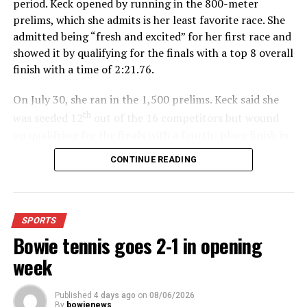
period. Keck opened by running in the 800-meter
prelims, which she admits is her least favorite race. She
admitted being “fresh and excited” for her first race and
showed it by qualifying for the finals with a top 8 overall
finish with a time of 2:21.76.
On July 30, she ran in the 1,500 prelims. Keck said she
th
was seeded 12
out of the 16 competitors but wound
up qualifying for the finals with a fourth- place finish in
4:48.38.
CONTINUE READING
“I was just happy over that,” Keck said.”
For further details, pick up a copy of Thursday’s Bowie
SPORTS
News.
Bowie tennis goes 2-1 in opening
week
Published
4 days ago
on
08/06/2026
By
bowienews