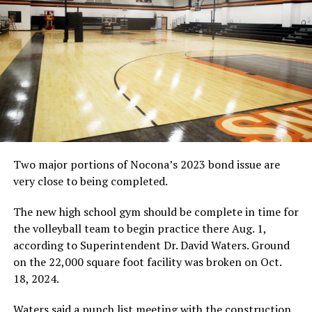
Two major portions of Nocona’s 2023 bond issue are
very close to being completed.
The new high school gym should be complete in time for
the volleyball team to begin practice there Aug. 1,
according to Superintendent Dr. David Waters. Ground
on the 22,000 square foot facility was broken on Oct.
18, 2024.
Waters said a punch list meeting with the construction