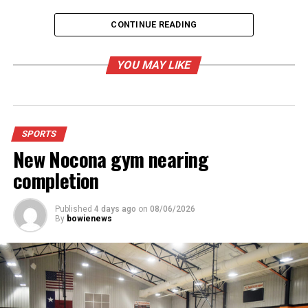
CONTINUE READING
Bowie Jackrabbits. (Logo)
YOU MAY LIKE
RELATED TOPICS:
UP NEXT
Tales From Summer Camp
SPORTS
DON'T MISS
New Nocona gym nearing
Jim Bowie Days Fishing Tournament cancelled
completion
Published
4 days ago
on
08/06/2026
By
bowienews