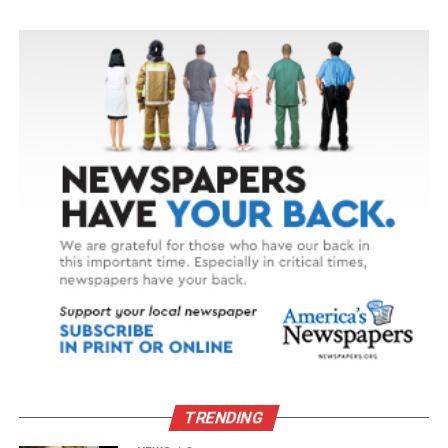
TRENDING