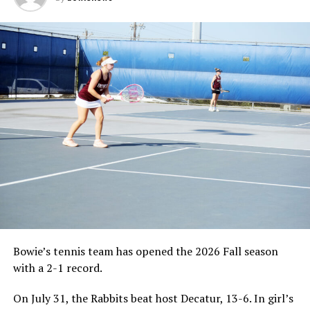
Bowie’s tennis team has opened the 2026 Fall season
with a 2-1 record.
On July 31, the Rabbits beat host Decatur, 13-6. In girl’s