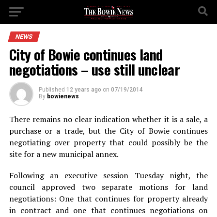
NEWS
City of Bowie continues land
negotiations – use still unclear
Published
12 years ago
on
07/19/2014
By
bowienews
There remains no clear indication whether it is a sale, a
purchase or a trade, but the City of Bowie continues
negotiating over property that could possibly be the
site for a new municipal annex.
Following an executive session Tuesday night, the
council approved two separate motions for land
negotiations: One that continues for property already
in contract and one that continues negotiations on