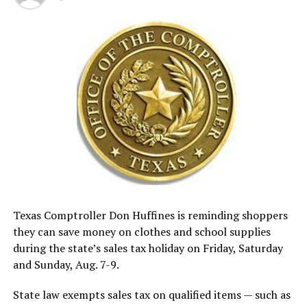
Texas Comptroller Don Huffines is reminding shoppers
they can save money on clothes and school supplies
during the state’s sales tax holiday on Friday, Saturday
and Sunday, Aug. 7-9.
State law exempts sales tax on qualified items — such as