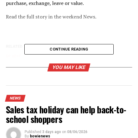
purchase, exchange, leave or value.
Read the full story in the weekend News.
RELATED TOPICS:
CONTINUE READING
UP NEXT
Rainfall last week eases watering restrictions in Bowie
YOU MAY LIKE
DON'T MISS
Railroad crossing worked delayed by rain
NEWS
Sales tax holiday can help back-to-
school shoppers
Published
3 days ago
on
08/06/2026
By
bowienews