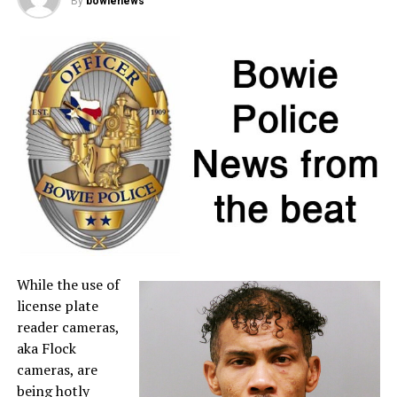
By
bowienews
on layaway or final payments made on existing layaway
purchases during the holiday are tax free, provided the
individual item price remains below $100.
If a retailer mistakenly charges sales tax on a qualifying
item, customers may request a refund directly from the
seller. For more information about sales tax refunds, go
to the
Comptroller’s website
.
A full list of tax-free items is available
at
TexasTaxHoliday.org
.
While the use of
license plate
reader cameras,
aka Flock
cameras, are
being hotly