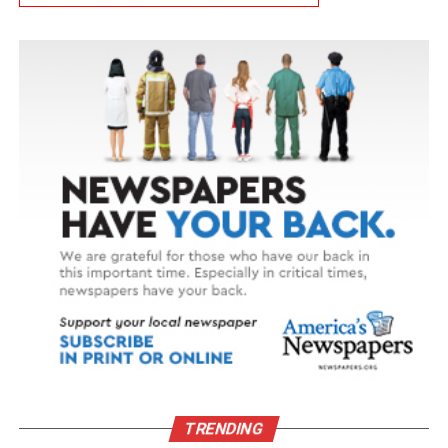
TRENDING