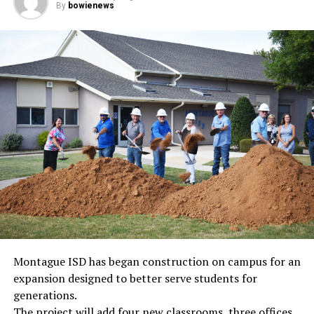
By
bowienews
Montague ISD has began construction on campus for an
expansion designed to better serve students for
generations.
The project will add four new classrooms, three offices