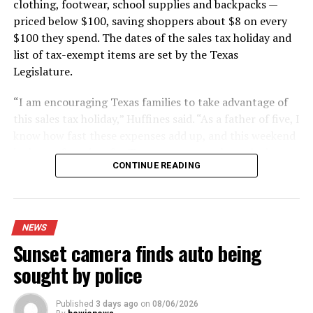
clothing, footwear, school supplies and backpacks —
priced below $100, saving shoppers about $8 on every
$100 they spend. The dates of the sales tax holiday and
list of tax-exempt items are set by the Texas
Legislature.
“I am encouraging Texas families to take advantage of
this sales tax holiday,” Huffines said. “As a father of five, I
know how fast these expenses add up, and this weekend
is the perfect time for Texans to save cash on the items
CONTINUE READING
they need.”
Huffines estimates that shoppers will save $142.5
million in state and local sales tax during this year’s
NEWS
sales tax holiday.
Sunset camera finds auto being
The exemption applies whether shoppers buy items in
sought by police
stores, online, by telephone or by mail.
Published
3 days ago
on
08/06/2026
Shoppers using layaway also can benefit. Items placed