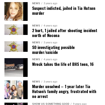
NEWS
3 years ago
Suspect indicted, jailed in Tia Hutson
murder
NEWS
4 years ago
2 hurt, 1 jailed after shooting incident
north of Nocona
NEWS
3 years ago
SO investigating possible
murder/suicide
NEWS
4 years ago
Wreck takes the life of BHS teen, 16
NEWS
3 years ago
Murder unsolved – 1 year later Tia
Hutson’s family angry, frustrated with
no arrest
SHOW US SOMETHING GOOD
9 years ago