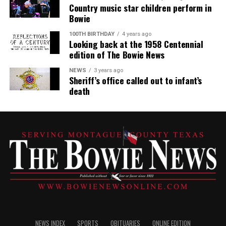
Country music star children perform in
Bowie
100TH BIRTHDAY
4 years ago
Looking back at the 1958 Centennial
edition of The Bowie News
NEWS
3 years ago
Sheriff’s office called out to infant’s
death
NEWS INDEX
SPORTS
OBITUARIES
ONLINE EDITION