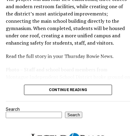
and modern restroom facilities, while creating one of
the district’s most anticipated improvements;
connecting the main school building directly to the
gymnasium. When completed, students will be housed
under one roof, creating a more unified campus and
enhancing safety for students, staff, and visitors.
Read the full story in your Thursday Bowie News.
Photo – Staff and school board members from
Montague Independent School District broke ground on
a new expansion project. (Courtesy photo)
CONTINUE READING
Search
Search