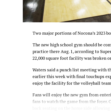
Two major portions of Nocona’s 2023 bon
The new high school gym should be comp
practice there Aug. 1, according to Sup
22,000 square foot facility was broken on
Waters said a punch list meeting with 
earlier this week with final touchups ex
enjoy the facility for the volleyball tea
Fans will enjoy the new gym from enterin
fans to watch the game from the foyer. O
back seating on the home side allowing