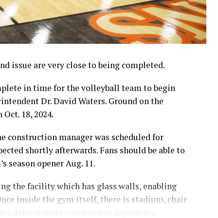
d issue are very close to being completed.
lete in time for the volleyball team to begin
erintendent Dr. David Waters. Ground on the
 Oct. 18, 2024.
the construction manager was scheduled for
pected shortly afterwards. Fans should be able to
m’s season opener Aug. 11.
g the facility which has glass walls, enabling
nce inside the gym itself, there is stadium, chair
 for a much more comfortable experience.