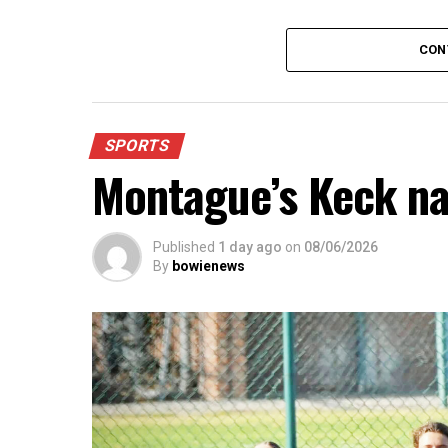
For further details, pick up a copy of T
CON
SPORTS
Montague’s Keck n
Published
1 day ago
on
08/06/2026
By
bowienews