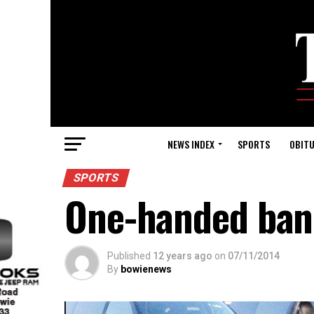
NEWS INDEX
SPORTS
OBITU
SPORTS
One-handed ban
Published
12 years ago
on
07/11/2014
By
bowienews