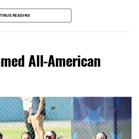
hursday’s Bowie News.
TINUE READING
amed All-American