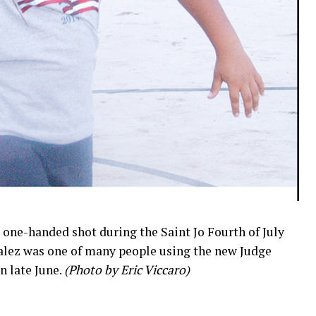
a one-handed shot during the Saint Jo Fourth of July
alez was one of many people using the new Judge
n late June.
(Photo by Eric Viccaro)