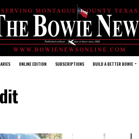
ARIES
ONLINE EDITION
SUBSCRIPTIONS
BUILD A BETTER BOWIE
dit