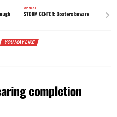
UP NEXT
tough
STORM CENTER: Boaters beware
YOU MAY LIKE
aring completion