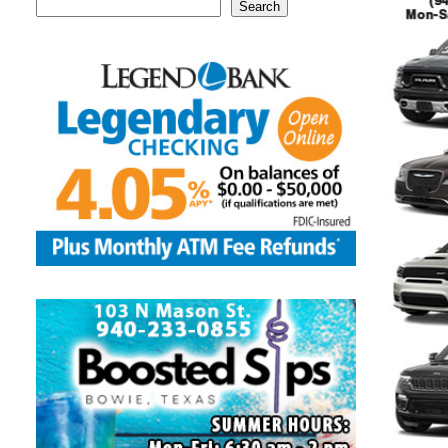
Search