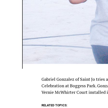
Gabriel Gonzalez of Saint Jo tries 
Celebration at Boggess Park. Gonz
Vernie McWhirter Court installed i
RELATED TOPICS: