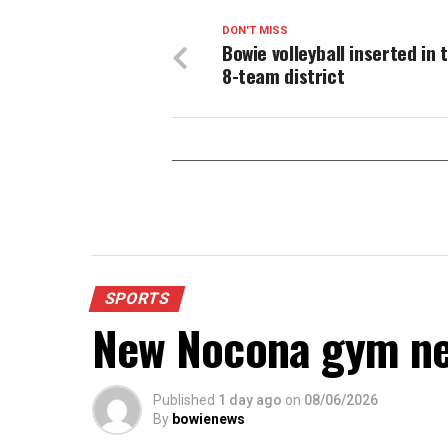
DON'T MISS
Bowie volleyball inserted in 
8-team district
SPORTS
New Nocona gym ne
Published
1 day ago
on
08/06/2026
By
bowienews