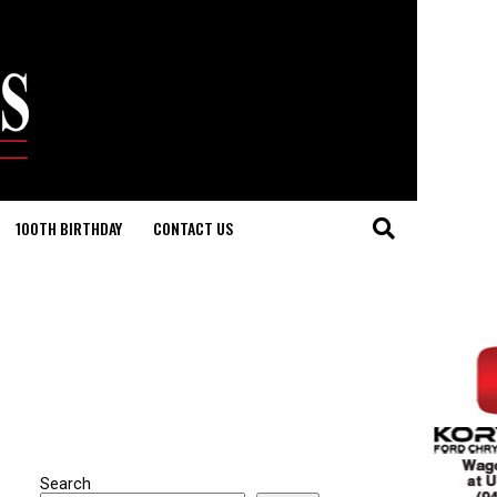
100TH BIRTHDAY
CONTACT US
Search